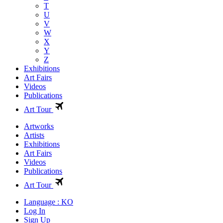
T
U
V
W
X
Y
Z
Exhibitions
Art Fairs
Videos
Publications
Art Tour
Artworks
Artists
Exhibitions
Art Fairs
Videos
Publications
Art Tour
Language : KO
Log In
Sign Up