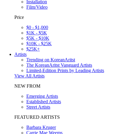
Installation
Film/Video
Price
$0 - $1,000
$1K - $5K
$5K - $10K
$10K - $25K
$25K+
Artists
Trending on KoreanAritst
The KoreanAritst Vanguard Artists
Limited-Edition Prints by Leading Artists
View All Artists
NEW FROM
Emerging Artists
Established Artists
Street Artists
FEATURED ARTISTS
Barbara Kruger
Carrie Mae Weems