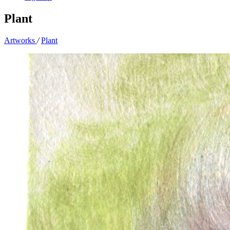
Plant
Artworks
/
Plant