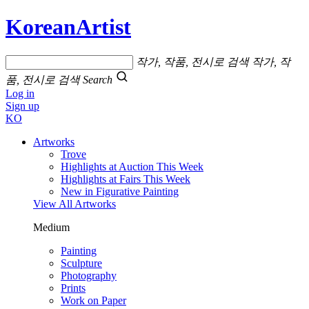
KoreanArtist
작가, 작품, 전시로 검색
작가, 작
품, 전시로 검색
Search
Log in
Sign up
KO
Artworks
Trove
Highlights at Auction This Week
Highlights at Fairs This Week
New in Figurative Painting
View All Artworks
Medium
Painting
Sculpture
Photography
Prints
Work on Paper