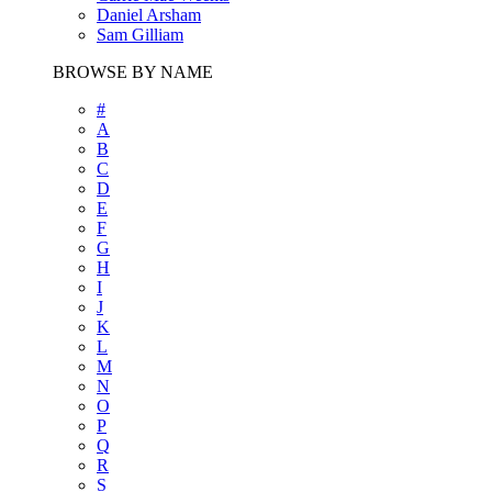
Daniel Arsham
Sam Gilliam
BROWSE BY NAME
#
A
B
C
D
E
F
G
H
I
J
K
L
M
N
O
P
Q
R
S