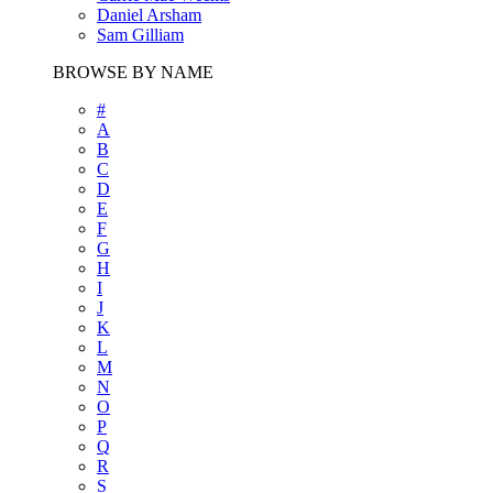
Daniel Arsham
Sam Gilliam
BROWSE BY NAME
#
A
B
C
D
E
F
G
H
I
J
K
L
M
N
O
P
Q
R
S