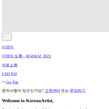
이영지
이영지 도록 - 속닥속닥, 2023
아트소향
USD $10
Go Top
문의사항이 있으신가요?
고객센터
또는
문의하기
Welcome to KoreanArtist,