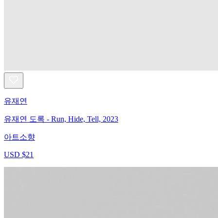
유재연
유재연 도록 - Run, Hide, Tell, 2023
아트소향
USD $21