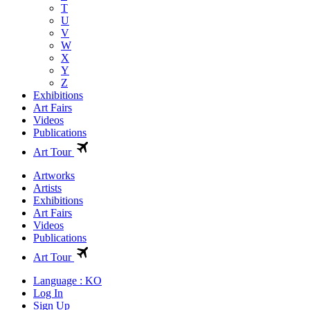
T
U
V
W
X
Y
Z
Exhibitions
Art Fairs
Videos
Publications
Art Tour
Artworks
Artists
Exhibitions
Art Fairs
Videos
Publications
Art Tour
Language : KO
Log In
Sign Up