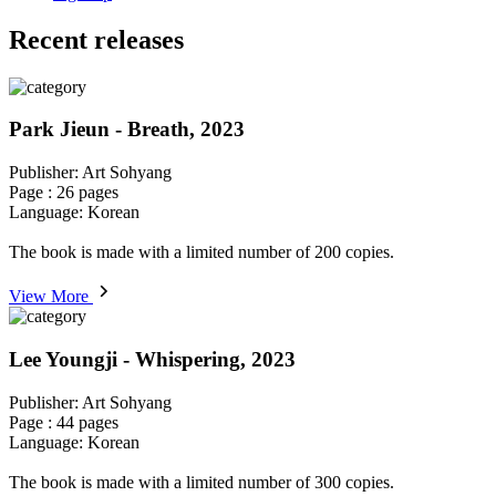
Recent releases
Park Jieun - Breath, 2023
Publisher: Art Sohyang
Page : 26 pages
Language: Korean
The book is made with a limited number of 200 copies.
View More
Lee Youngji - Whispering, 2023
Publisher: Art Sohyang
Page : 44 pages
Language: Korean
The book is made with a limited number of 300 copies.