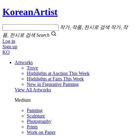
KoreanArtist
작가, 작품, 전시로 검색
작가, 작
품, 전시로 검색
Search
Log in
Sign up
KO
Artworks
Trove
Highlights at Auction This Week
Highlights at Fairs This Week
New in Figurative Painting
View All Artworks
Medium
Painting
Sculpture
Photography
Prints
Work on Paper