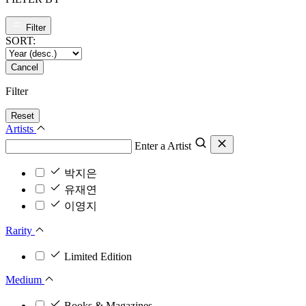
Filter
SORT:
Cancel
Filter
Reset
Artists
Enter a Artist
박지은
유재연
이영지
Rarity
Limited Edition
Medium
Books & Magazines