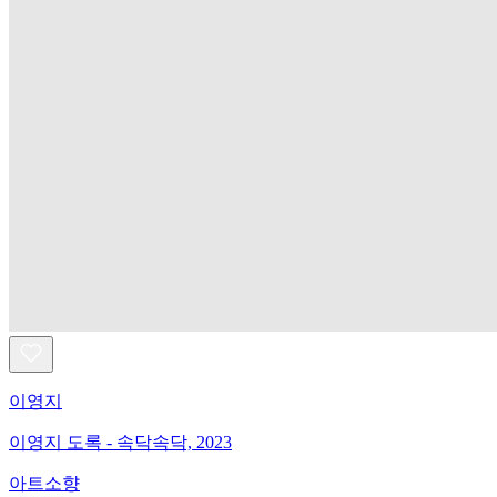
이영지
이영지 도록 - 속닥속닥, 2023
아트소향