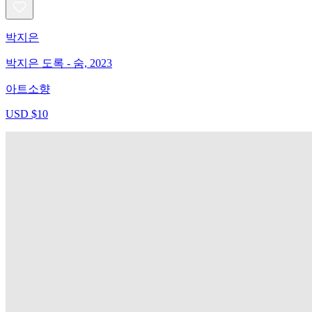
박지은
박지은 도록 - 숨, 2023
아트소향
USD $10