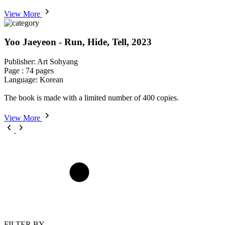
View More
Yoo Jaeyeon - Run, Hide, Tell, 2023
Publisher: Art Sohyang
Page : 74 pages
Language: Korean
The book is made with a limited number of 400 copies.
View More
FILTER BY