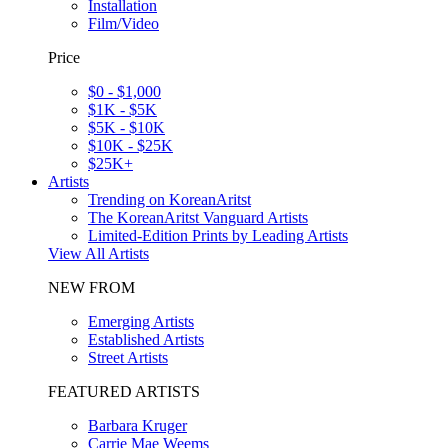
Installation
Film/Video
Price
$0 - $1,000
$1K - $5K
$5K - $10K
$10K - $25K
$25K+
Artists
Trending on KoreanAritst
The KoreanAritst Vanguard Artists
Limited-Edition Prints by Leading Artists
View All Artists
NEW FROM
Emerging Artists
Established Artists
Street Artists
FEATURED ARTISTS
Barbara Kruger
Carrie Mae Weems