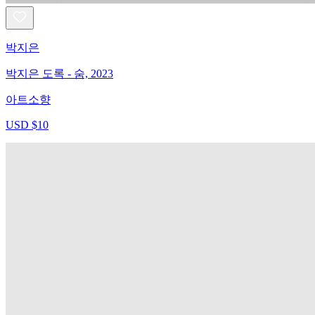
박지은
박지은 도록 - 숨, 2023
아트소향
USD $10