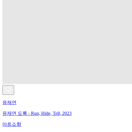
유재연
유재연 도록 - Run, Hide, Tell, 2023
아트소향