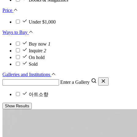
Price
Under $1,000
Ways to Buy
Buy now
1
Inquire
2
On hold
Sold
Galleries and Institutions
Enter a Gallery
아트소향
Show Results