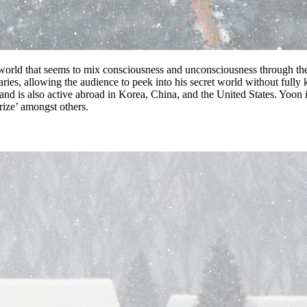
orld that seems to mix consciousness and unconsciousness through the
aries, allowing the audience to peek into his secret world without ful
 and is also active abroad in Korea, China, and the United States. Yoo
ize’ amongst others.