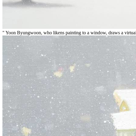
" Yoon Byungwoon, who likens painting to a window, draws a virtual