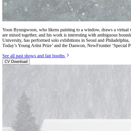
Yoon Byungwoon, who likens painting to a window, draws a virtual w
are mixed together, and his work is interesting with ambiguous bound
University, has performed solo exhibitions in Seoul and Philadelphia,
Today’s Young Artist Prize’ and the Danwon, NewFrontier ‘Special Pr
See all past shows and fair booths
CV Download