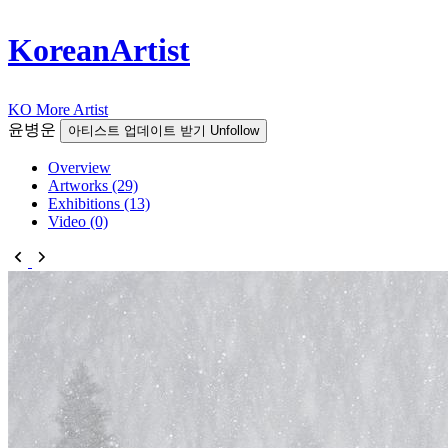
KoreanArtist
KO
More Artist
윤병운
아티스트 업데이트 받기
Unfollow
Overview
Artworks (29)
Exhibitions (13)
Video (0)