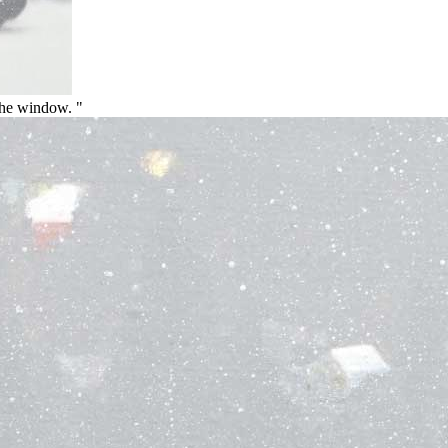
the window. "