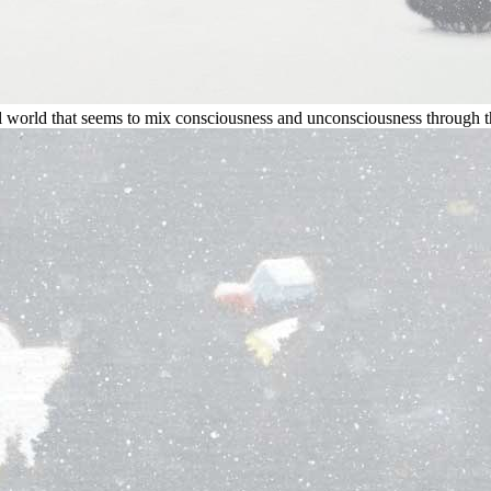
 world that seems to mix consciousness and unconsciousness through 