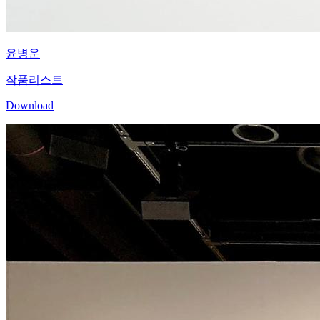
윤병운
작품리스트
Download