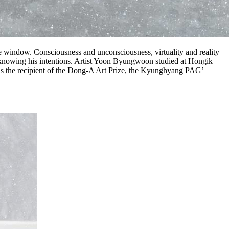
 window. Consciousness and unconsciousness, virtuality and reality
ly knowing his intentions. Artist Yoon Byungwoon studied at Hongik
n is the recipient of the Dong-A Art Prize, the Kyunghyang PAG’