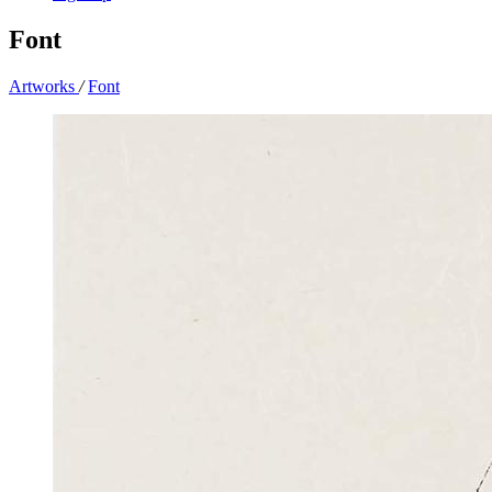
Font
Artworks
/
Font