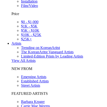
Installation
Film/Video
Price
$0 - $1,000
$1K - $5K
$5K - $10K
$10K - $25K
$25K+
Artists
Trending on KoreanAritst
The KoreanAritst Vanguard Artists
Limited-Edition Prints by Leading Artists
View All Artists
NEW FROM
Emerging Artists
Established Artists
Street Artists
FEATURED ARTISTS
Barbara Kruger
Carrie Mae Weems