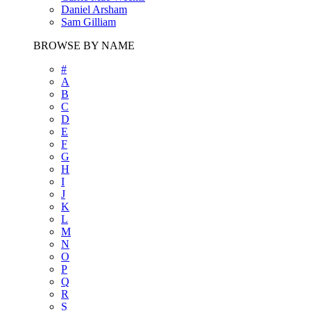
Daniel Arsham
Sam Gilliam
BROWSE BY NAME
#
A
B
C
D
E
F
G
H
I
J
K
L
M
N
O
P
Q
R
S