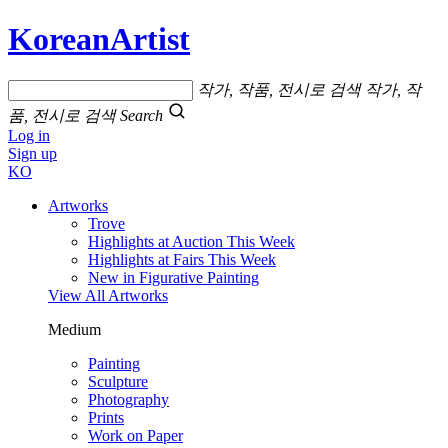
KoreanArtist
작가, 작품, 전시로 검색
작가, 작
품, 전시로 검색
Search
Log in
Sign up
KO
Artworks
Trove
Highlights at Auction This Week
Highlights at Fairs This Week
New in Figurative Painting
View All Artworks
Medium
Painting
Sculpture
Photography
Prints
Work on Paper