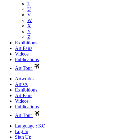
T
U
V
W
X
Y
Z
Exhibitions
Art Fairs
Videos
Publications
Art Tour
Artworks
Artists
Exhibitions
Art Fairs
Videos
Publications
Art Tour
Language : KO
Log In
Sign Up