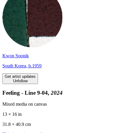
Kwon Soonik
South Korea, b.1959
Get artist updates
Unfollow
Feeling - Line 9-04,
2024
Mixed media on canvas
13 × 16 in
31.8 ×
40.9
cm