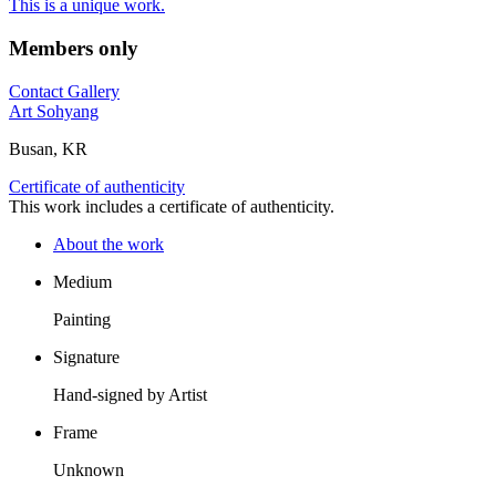
This is a unique work.
Members only
Contact Gallery
Art Sohyang
Busan, KR
Certificate of authenticity
This work includes a certificate of authenticity.
About the work
Medium
Painting
Signature
Hand-signed by Artist
Frame
Unknown