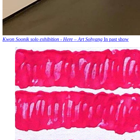
Kwon Soonik solo exhibition - Here – Art Sohyang
In past show