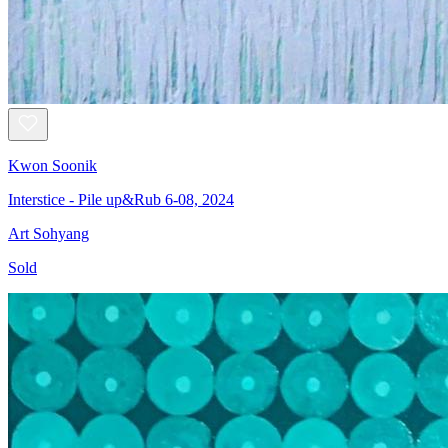
Kwon Soonik
Interstice - Pile up&Rub 6-08, 2024
Art Sohyang
Sold