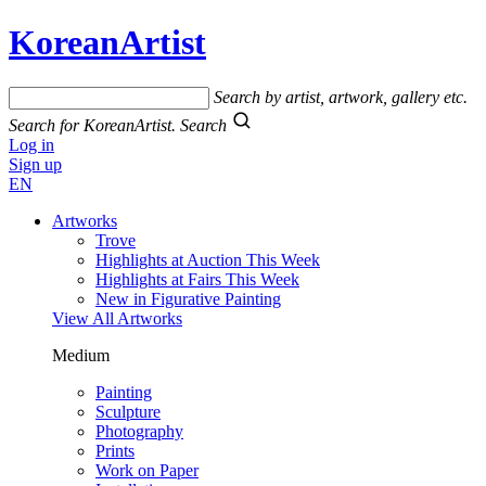
KoreanArtist
Search by artist, artwork, gallery etc.
Search for KoreanArtist.
Search
Log in
Sign up
EN
Artworks
Trove
Highlights at Auction This Week
Highlights at Fairs This Week
New in Figurative Painting
View All Artworks
Medium
Painting
Sculpture
Photography
Prints
Work on Paper