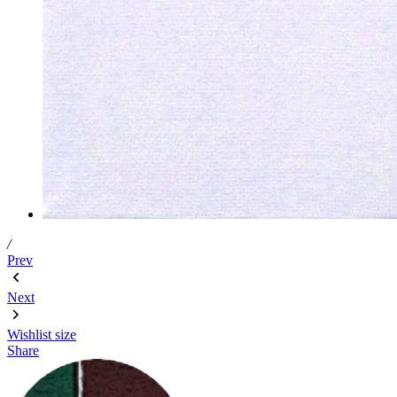
/
Prev
Next
Wishlist
size
Share