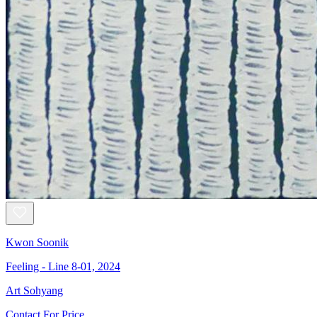
Kwon Soonik
Feeling - Line 8-01, 2024
Art Sohyang
Contact For Price