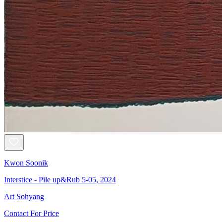
Kwon Soonik
Interstice - Pile up&Rub 5-05, 2024
Art Sohyang
Contact For Price