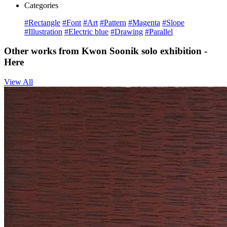
Categories
#Rectangle
#Font
#Art
#Pattern
#Magenta
#Slope
#Illustration
#Electric blue
#Drawing
#Parallel
Other works from Kwon Soonik solo exhibition -
Here
View All