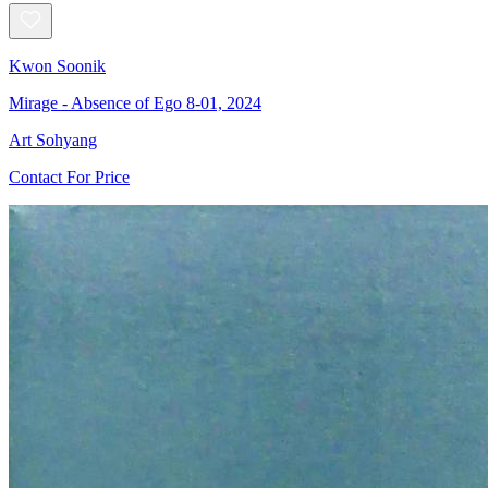
Kwon Soonik
Mirage - Absence of Ego 8-01, 2024
Art Sohyang
Contact For Price