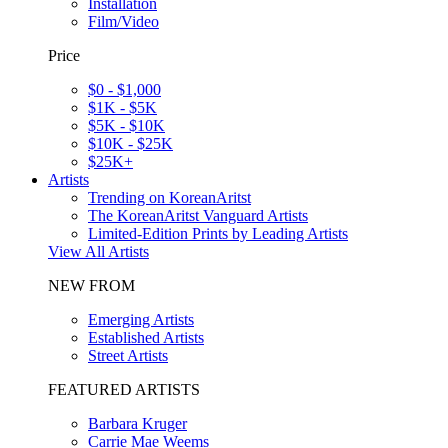
Installation
Film/Video
Price
$0 - $1,000
$1K - $5K
$5K - $10K
$10K - $25K
$25K+
Artists
Trending on KoreanAritst
The KoreanAritst Vanguard Artists
Limited-Edition Prints by Leading Artists
View All Artists
NEW FROM
Emerging Artists
Established Artists
Street Artists
FEATURED ARTISTS
Barbara Kruger
Carrie Mae Weems