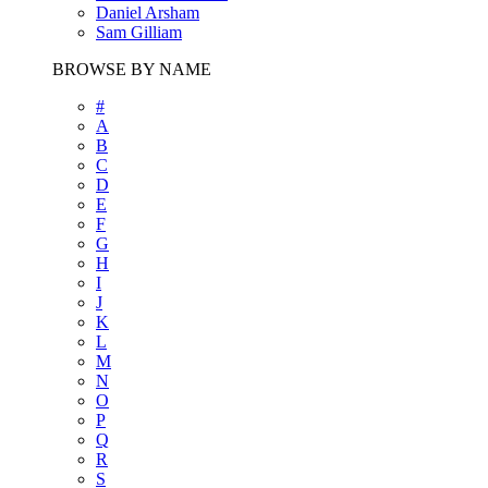
Daniel Arsham
Sam Gilliam
BROWSE BY NAME
#
A
B
C
D
E
F
G
H
I
J
K
L
M
N
O
P
Q
R
S