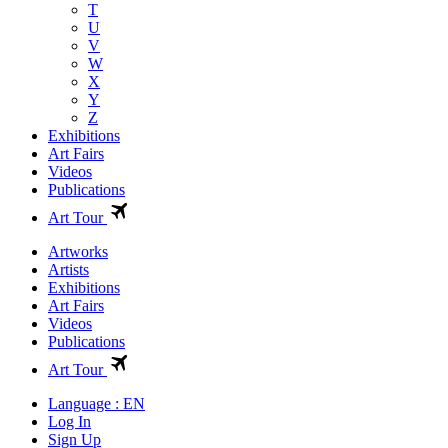
T
U
V
W
X
Y
Z
Exhibitions
Art Fairs
Videos
Publications
Art Tour
Artworks
Artists
Exhibitions
Art Fairs
Videos
Publications
Art Tour
Language : EN
Log In
Sign Up