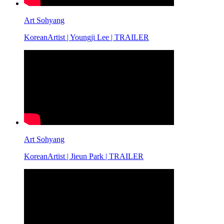
Art Sohyang
KoreanArtist | Youngji Lee | TRAILER
Art Sohyang
KoreanArtist | Jieun Park | TRAILER