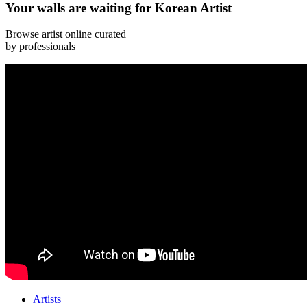
Your walls are waiting for Korean Artist
Browse artist online curated
by professionals
Artists