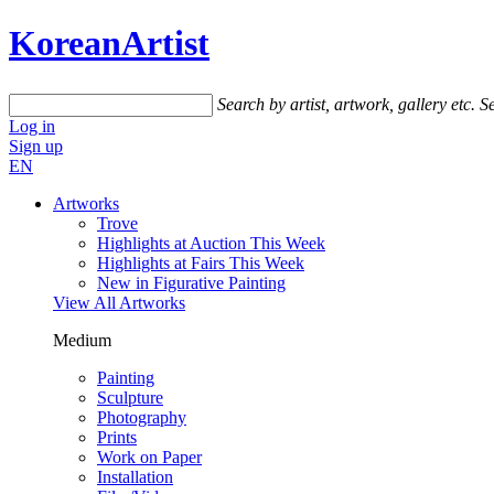
KoreanArtist
Search by artist, artwork, gallery etc.
Se
Log in
Sign up
EN
Artworks
Trove
Highlights at Auction This Week
Highlights at Fairs This Week
New in Figurative Painting
View All Artworks
Medium
Painting
Sculpture
Photography
Prints
Work on Paper
Installation