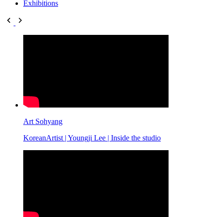
Exhibitions
Art Sohyang
KoreanArtist | Youngji Lee | Inside the studio