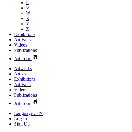
U
V
W
X
Y
Z
Exhibitions
Art Fairs
Videos
Publications
Art Tour
Artworks
Artists
Exhibitions
Art Fairs
Videos
Publications
Art Tour
Language : EN
Log In
Sign Up