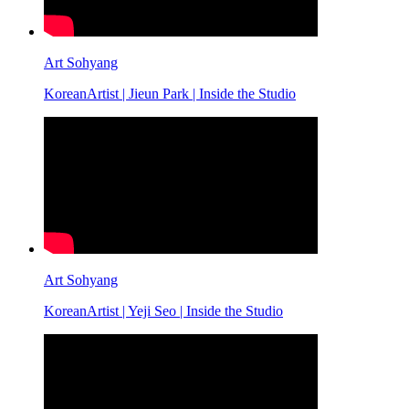
Art Sohyang
KoreanArtist | Jieun Park | Inside the Studio
Art Sohyang
KoreanArtist | Yeji Seo | Inside the Studio