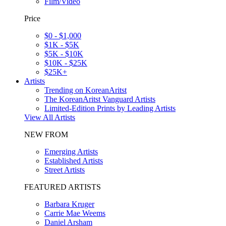
Film/Video
Price
$0 - $1,000
$1K - $5K
$5K - $10K
$10K - $25K
$25K+
Artists
Trending on KoreanAritst
The KoreanAritst Vanguard Artists
Limited-Edition Prints by Leading Artists
View All Artists
NEW FROM
Emerging Artists
Established Artists
Street Artists
FEATURED ARTISTS
Barbara Kruger
Carrie Mae Weems
Daniel Arsham