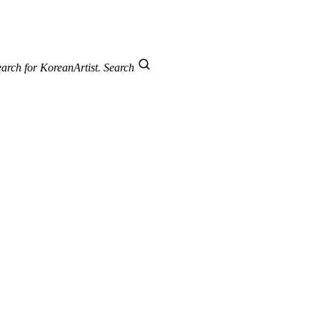
arch for KoreanArtist.
Search