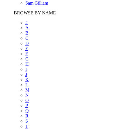
Sam Gilliam
BROWSE BY NAME
#
A
B
C
D
E
F
G
H
I
J
K
L
M
N
O
P
Q
R
S
T