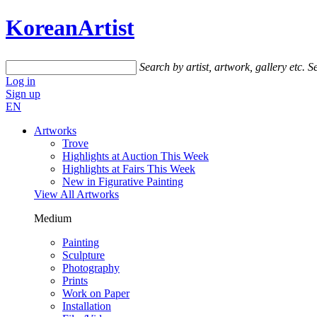
KoreanArtist
Search by artist, artwork, gallery etc.
Se
Log in
Sign up
EN
Artworks
Trove
Highlights at Auction This Week
Highlights at Fairs This Week
New in Figurative Painting
View All Artworks
Medium
Painting
Sculpture
Photography
Prints
Work on Paper
Installation