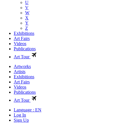
U
V
W
X
Y
Z
Exhibitions
Art Fairs
Videos
Publications
Art Tour
Artworks
Artists
Exhibitions
Art Fairs
Videos
Publications
Art Tour
Language : EN
Log In
Sign Up