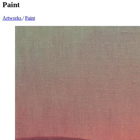
Paint
Artworks
/
Paint