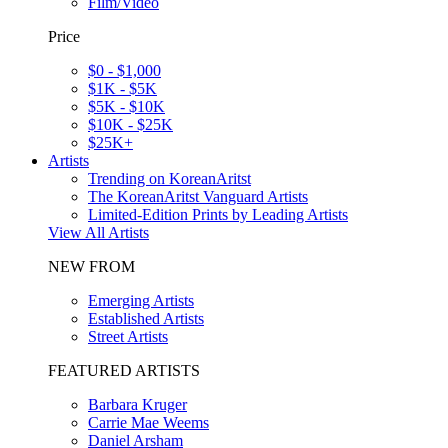
Film/Video
Price
$0 - $1,000
$1K - $5K
$5K - $10K
$10K - $25K
$25K+
Artists
Trending on KoreanAritst
The KoreanAritst Vanguard Artists
Limited-Edition Prints by Leading Artists
View All Artists
NEW FROM
Emerging Artists
Established Artists
Street Artists
FEATURED ARTISTS
Barbara Kruger
Carrie Mae Weems
Daniel Arsham