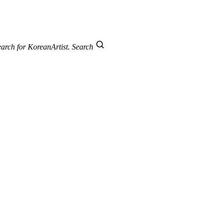
arch for KoreanArtist.
Search