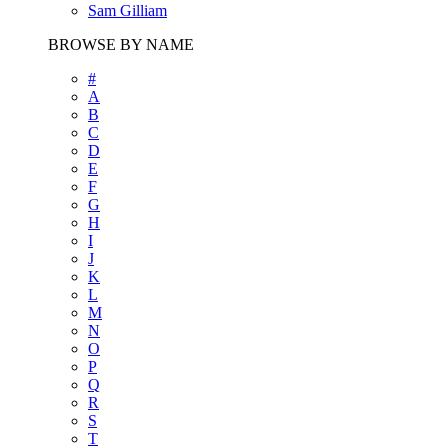
Sam Gilliam
BROWSE BY NAME
#
A
B
C
D
E
F
G
H
I
J
K
L
M
N
O
P
Q
R
S
T