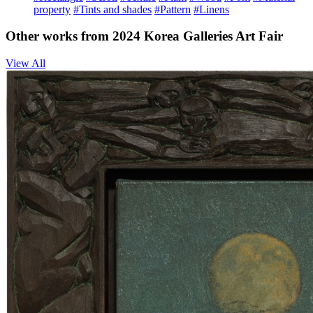
property
#Tints and shades
#Pattern
#Linens
Other works from 2024 Korea Galleries Art Fair
View All