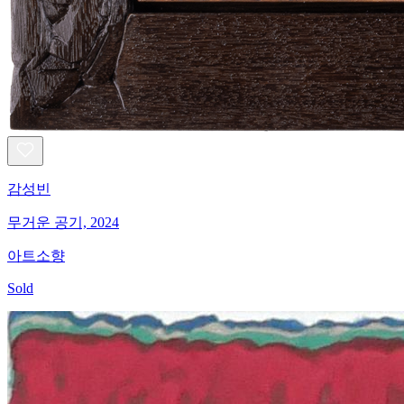
감성빈
무거운 공기, 2024
아트소향
Sold