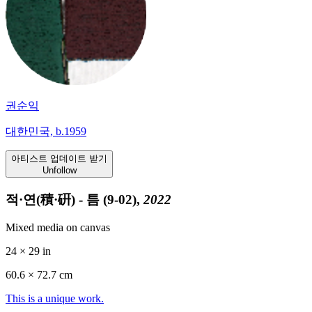
권순익
대한민국, b.1959
아티스트 업데이트 받기
Unfollow
적·연(積·硏) - 틈 (9-02),
2022
Mixed media on canvas
24 × 29 in
60.6 ×
72.7
cm
This is a unique work.