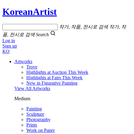
KoreanArtist
작가, 작품, 전시로 검색
작가, 작
품, 전시로 검색
Search
Log in
Sign up
KO
Artworks
Trove
Highlights at Auction This Week
Highlights at Fairs This Week
New in Figurative Painting
View All Artworks
Medium
Painting
Sculpture
Photography
Prints
Work on Paper