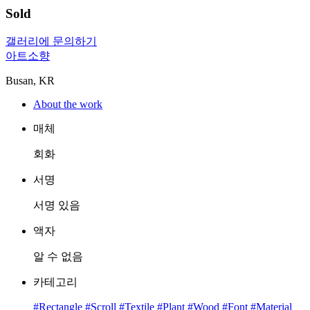
Sold
갤러리에 문의하기
아트소향
Busan, KR
About the work
매체
회화
서명
서명 있음
액자
알 수 없음
카테고리
#Rectangle
#Scroll
#Textile
#Plant
#Wood
#Font
#Material