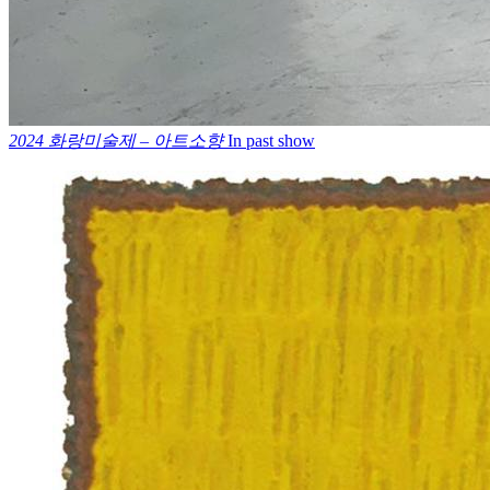
2024 화랑미술제 – 아트소향
In past show