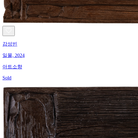
감성빈
일몰, 2024
아트소향
Sold