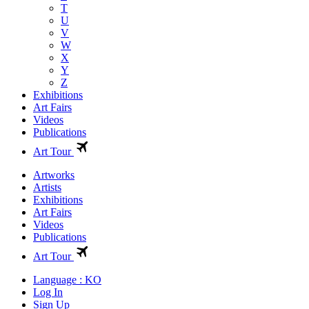
T
U
V
W
X
Y
Z
Exhibitions
Art Fairs
Videos
Publications
Art Tour
Artworks
Artists
Exhibitions
Art Fairs
Videos
Publications
Art Tour
Language : KO
Log In
Sign Up