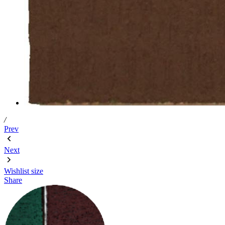
/
Prev
Next
Wishlist
size
Share