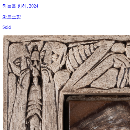
하늘을 향해, 2024
아트소향
Sold