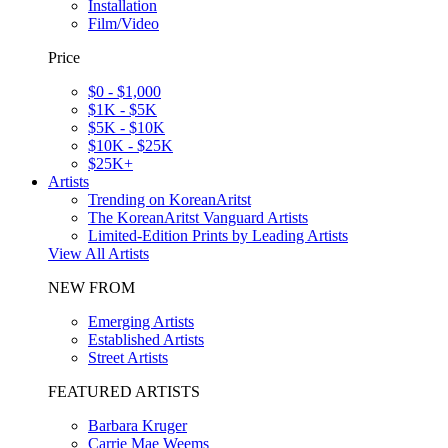
Installation
Film/Video
Price
$0 - $1,000
$1K - $5K
$5K - $10K
$10K - $25K
$25K+
Artists
Trending on KoreanAritst
The KoreanAritst Vanguard Artists
Limited-Edition Prints by Leading Artists
View All Artists
NEW FROM
Emerging Artists
Established Artists
Street Artists
FEATURED ARTISTS
Barbara Kruger
Carrie Mae Weems