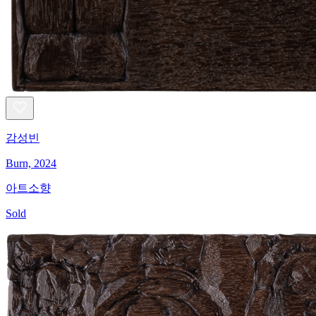
감성빈
Burn, 2024
아트소향
Sold