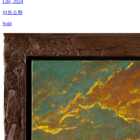
Life, 2024
아트소향
Sold