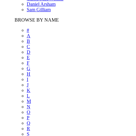
Daniel Arsham
Sam Gilliam
BROWSE BY NAME
#
A
B
C
D
E
F
G
H
I
J
K
L
M
N
O
P
Q
R
S