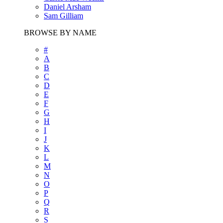
Daniel Arsham
Sam Gilliam
BROWSE BY NAME
#
A
B
C
D
E
F
G
H
I
J
K
L
M
N
O
P
Q
R
S