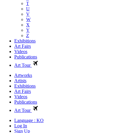
T
U
V
W
X
Y
Z
Exhibitions
Art Fairs
Videos
Publications
Art Tour
Artworks
Artists
Exhibitions
Art Fairs
Videos
Publications
Art Tour
Language : KO
Log In
Sign Up