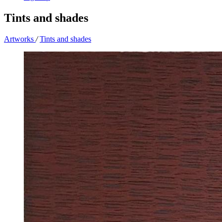
Tints and shades
Artworks
/
Tints and shades