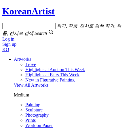
KoreanArtist
작가, 작품, 전시로 검색
작가, 작
품, 전시로 검색
Search
Log in
Sign up
KO
Artworks
Trove
Highlights at Auction This Week
Highlights at Fairs This Week
New in Figurative Painting
View All Artworks
Medium
Painting
Sculpture
Photography
Prints
Work on Paper