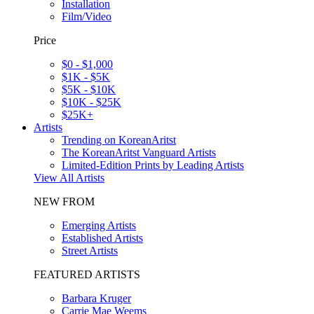
Installation
Film/Video
Price
$0 - $1,000
$1K - $5K
$5K - $10K
$10K - $25K
$25K+
Artists
Trending on KoreanAritst
The KoreanAritst Vanguard Artists
Limited-Edition Prints by Leading Artists
View All Artists
NEW FROM
Emerging Artists
Established Artists
Street Artists
FEATURED ARTISTS
Barbara Kruger
Carrie Mae Weems