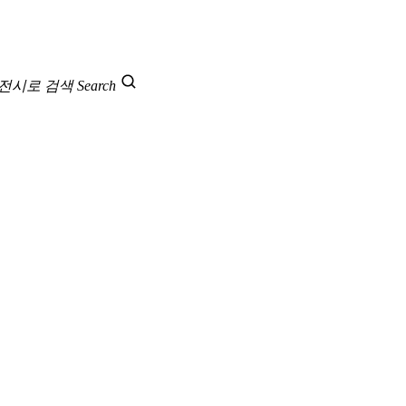
 전시로 검색
Search