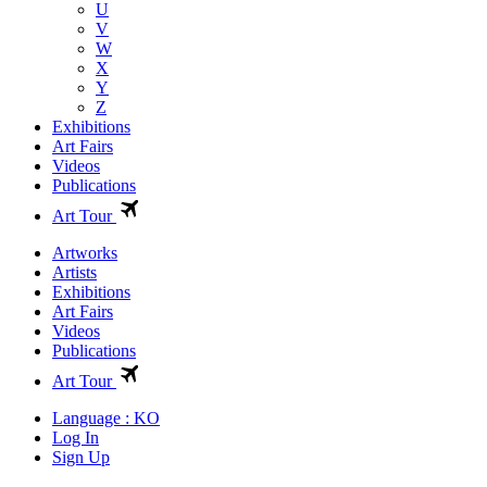
U
V
W
X
Y
Z
Exhibitions
Art Fairs
Videos
Publications
Art Tour
Artworks
Artists
Exhibitions
Art Fairs
Videos
Publications
Art Tour
Language : KO
Log In
Sign Up