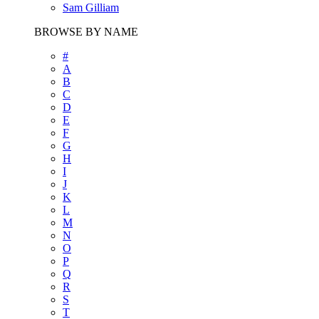
Sam Gilliam
BROWSE BY NAME
#
A
B
C
D
E
F
G
H
I
J
K
L
M
N
O
P
Q
R
S
T