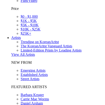
Film/Video
Price
$0 - $1,000
$1K - $5K
$5K - $10K
$10K - $25K
$25K+
Artists
Trending on KoreanAritst
The KoreanAritst Vanguard Artists
Limited-Edition Prints by Leading Artists
View All Artists
NEW FROM
Emerging Artists
Established Artists
Street Artists
FEATURED ARTISTS
Barbara Kruger
Carrie Mae Weems
Daniel Arsham