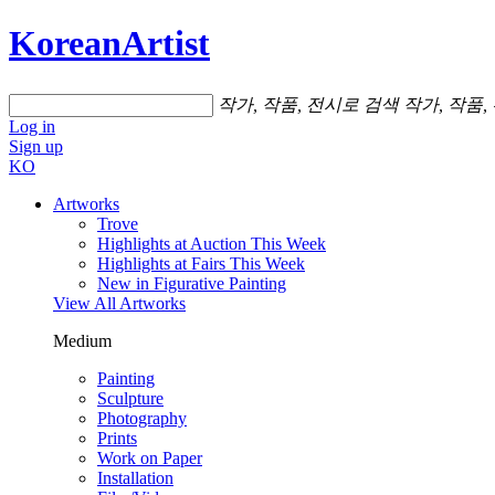
KoreanArtist
작가, 작품, 전시로 검색
작가, 작품,
Log in
Sign up
KO
Artworks
Trove
Highlights at Auction This Week
Highlights at Fairs This Week
New in Figurative Painting
View All Artworks
Medium
Painting
Sculpture
Photography
Prints
Work on Paper
Installation