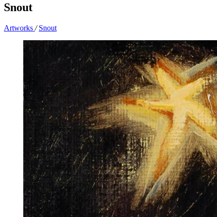
Snout
Artworks
/
Snout