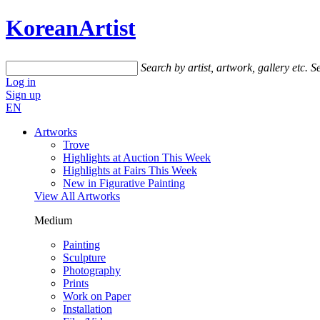
KoreanArtist
Search by artist, artwork, gallery etc.
Se
Log in
Sign up
EN
Artworks
Trove
Highlights at Auction This Week
Highlights at Fairs This Week
New in Figurative Painting
View All Artworks
Medium
Painting
Sculpture
Photography
Prints
Work on Paper
Installation