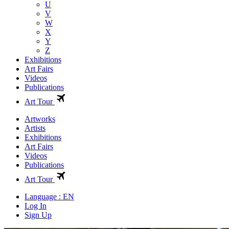
U
V
W
X
Y
Z
Exhibitions
Art Fairs
Videos
Publications
Art Tour
Artworks
Artists
Exhibitions
Art Fairs
Videos
Publications
Art Tour
Language : EN
Log In
Sign Up