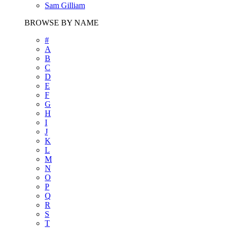
Sam Gilliam
BROWSE BY NAME
#
A
B
C
D
E
F
G
H
I
J
K
L
M
N
O
P
Q
R
S
T