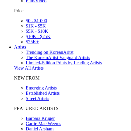
Film/Video
Price
$0 - $1,000
$1K - $5K
$5K - $10K
$10K - $25K
$25K+
Artists
Trending on KoreanAritst
The KoreanAritst Vanguard Artists
Limited-Edition Prints by Leading Artists
View All Artists
NEW FROM
Emerging Artists
Established Artists
Street Artists
FEATURED ARTISTS
Barbara Kruger
Carrie Mae Weems
Daniel Arsham