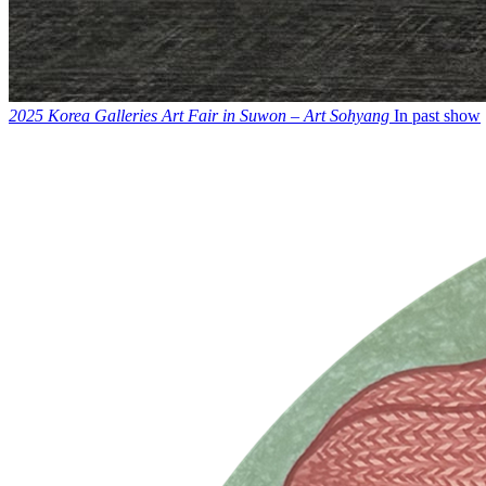
2025 Korea Galleries Art Fair in Suwon – Art Sohyang
In past show