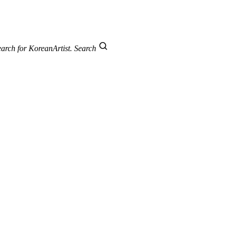
arch for KoreanArtist.
Search