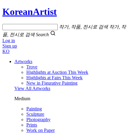
KoreanArtist
작가, 작품, 전시로 검색
작가, 작
품, 전시로 검색
Search
Log in
Sign up
KO
Artworks
Trove
Highlights at Auction This Week
Highlights at Fairs This Week
New in Figurative Painting
View All Artworks
Medium
Painting
Sculpture
Photography
Prints
Work on Paper