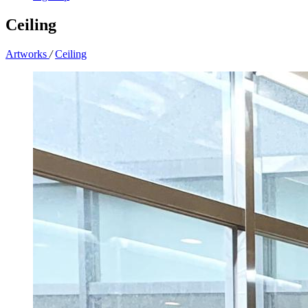
Ceiling
Artworks
/
Ceiling