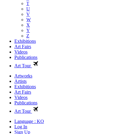
T
U
V
W
X
Y
Z
Exhibitions
Art Fairs
Videos
Publications
Art Tour
Artworks
Artists
Exhibitions
Art Fairs
Videos
Publications
Art Tour
Language : KO
Log In
Sign Up