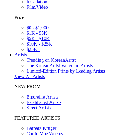
Installation
Film/Video
Price
$0 - $1,000
$1K - $5K
$5K - $10K
$10K - $25K
$25K+
Artists
Trending on KoreanAritst
The KoreanAritst Vanguard Artists
Limited-Edition Prints by Leading Artists
View All Artists
NEW FROM
Emerging Artists
Established Artists
Street Artists
FEATURED ARTISTS
Barbara Kruger
Carrie Mae Weems