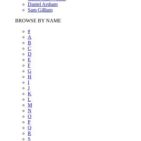
Daniel Arsham
Sam Gilliam
BROWSE BY NAME
#
A
B
C
D
E
F
G
H
I
J
K
L
M
N
O
P
Q
R
S