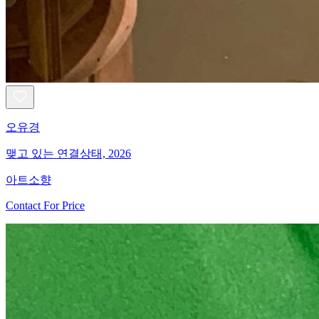
오유경
맺고 있는 연결상태, 2026
아트소향
Contact For Price