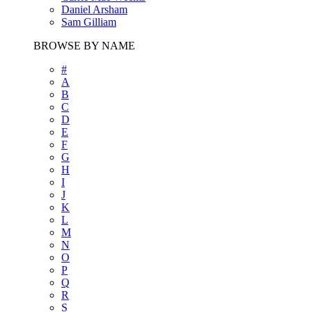
Daniel Arsham
Sam Gilliam
BROWSE BY NAME
#
A
B
C
D
E
F
G
H
I
J
K
L
M
N
O
P
Q
R
S