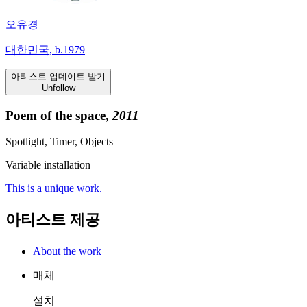
오유경
대한민국, b.1979
아티스트 업데이트 받기
Unfollow
Poem of the space,
2011
Spotlight, Timer, Objects
Variable installation
This is a unique work.
아티스트 제공
About the work
매체
설치