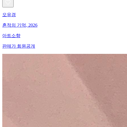
오유경
흔적의 기억, 2026
아트소향
판매가 회원공개