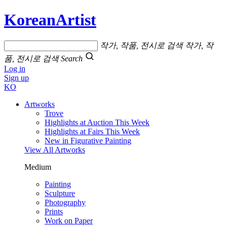
KoreanArtist
작가, 작품, 전시로 검색
작가, 작
품, 전시로 검색
Search
Log in
Sign up
KO
Artworks
Trove
Highlights at Auction This Week
Highlights at Fairs This Week
New in Figurative Painting
View All Artworks
Medium
Painting
Sculpture
Photography
Prints
Work on Paper