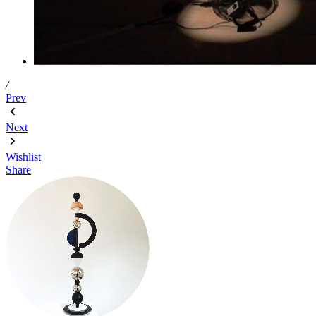
/
Prev
Next
Wishlist
Share