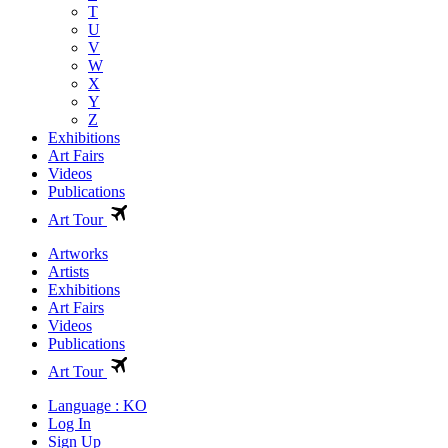
T
U
V
W
X
Y
Z
Exhibitions
Art Fairs
Videos
Publications
Art Tour
Artworks
Artists
Exhibitions
Art Fairs
Videos
Publications
Art Tour
Language : KO
Log In
Sign Up