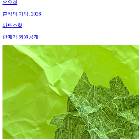
오유경
흔적의 기억, 2026
아트소향
판매가 회원공개