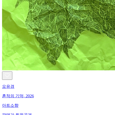
오유경
흔적의 기억, 2026
아트소향
판매가 회원공개