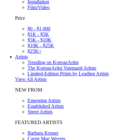
Installation
Film/Video
Price
$0 - $1,000
$1K - $5K
$5K - $10K
$10K - $25K
$25K+
Artists
Trending on KoreanAritst
The KoreanAritst Vanguard Artists
Limited-Edition Prints by Leading Artists
View All Artists
NEW FROM
Emerging Artists
Established Artists
Street Artists
FEATURED ARTISTS
Barbara Kruger
Carrie Mae Weems