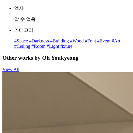
액자
알 수 없음
카테고리
#Space
#Darkness
#Building
#Wood
#Font
#Event
#Art
#Ceiling
#Room
#Light fixture
Other works by Oh Youkyeong
View All