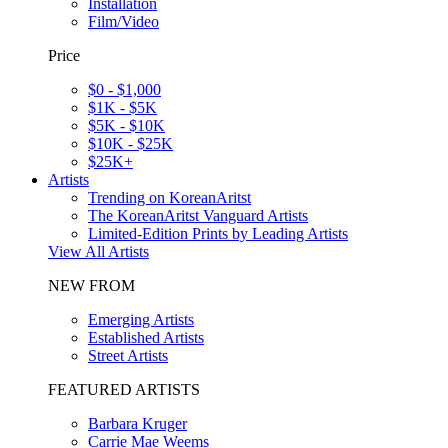
Installation
Film/Video
Price
$0 - $1,000
$1K - $5K
$5K - $10K
$10K - $25K
$25K+
Artists
Trending on KoreanAritst
The KoreanAritst Vanguard Artists
Limited-Edition Prints by Leading Artists
View All Artists
NEW FROM
Emerging Artists
Established Artists
Street Artists
FEATURED ARTISTS
Barbara Kruger
Carrie Mae Weems