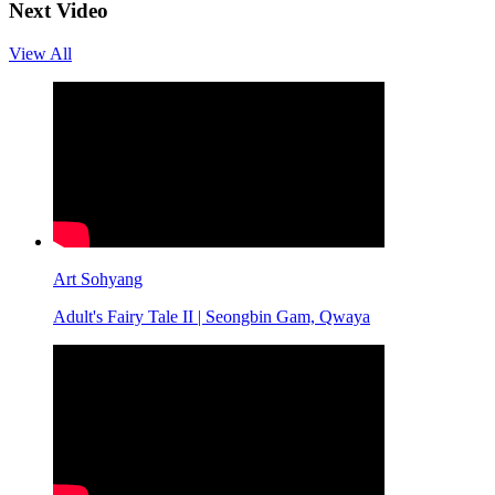
Next Video
View All
Art Sohyang
Adult's Fairy Tale II | Seongbin Gam, Qwaya