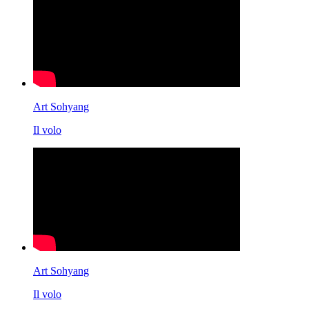
Art Sohyang
Il volo
Art Sohyang
Il volo