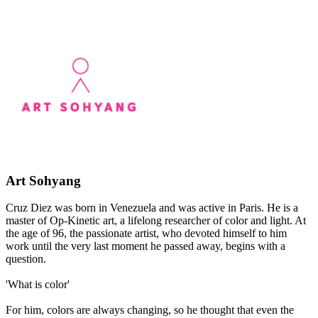
Art Sohyang
Cruz Diez was born in Venezuela and was active in Paris. He is a
master of Op-Kinetic art, a lifelong researcher of color and light. At
the age of 96, the passionate artist, who devoted himself to him
work until the very last moment he passed away, begins with a
question.
​'What is color'
For him, colors are always changing, so he thought that even the