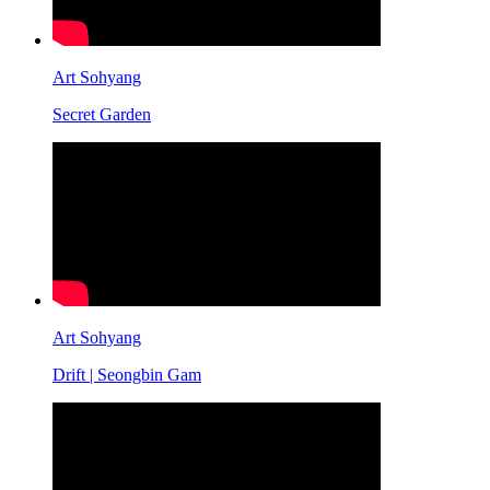
Art Sohyang
Secret Garden
Art Sohyang
Drift | Seongbin Gam