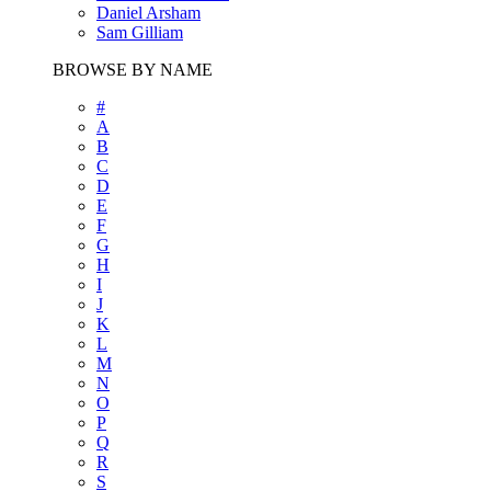
Daniel Arsham
Sam Gilliam
BROWSE BY NAME
#
A
B
C
D
E
F
G
H
I
J
K
L
M
N
O
P
Q
R
S