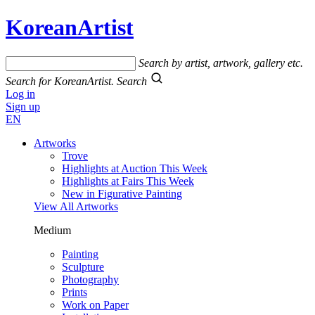
KoreanArtist
Search by artist, artwork, gallery etc.
Search for KoreanArtist.
Search
Log in
Sign up
EN
Artworks
Trove
Highlights at Auction This Week
Highlights at Fairs This Week
New in Figurative Painting
View All Artworks
Medium
Painting
Sculpture
Photography
Prints
Work on Paper