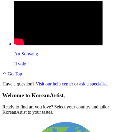
Art Sohyang
Il volo
Go Top
Have a question?
Visit our help center
or
ask a specialist.
Welcome to KoreanArtist,
Ready to find art you love? Select your country and tailor
KoreanArtist to your tastes.