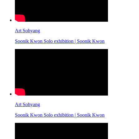
Art Sohyang
Soonik Kwon Solo exhibition | Soonik Kwon
Art Sohyang
Soonik Kwon Solo exhibition | Soonik Kwon