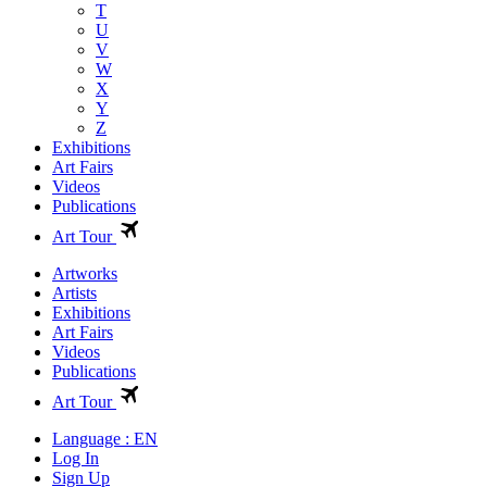
T
U
V
W
X
Y
Z
Exhibitions
Art Fairs
Videos
Publications
Art Tour
Artworks
Artists
Exhibitions
Art Fairs
Videos
Publications
Art Tour
Language : EN
Log In
Sign Up