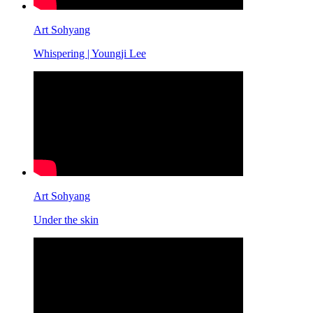
Art Sohyang
Whispering | Youngji Lee
Art Sohyang
Under the skin