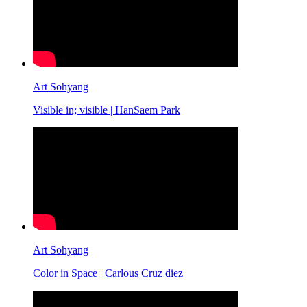
Art Sohyang
Visible in; visible | HanSaem Park
Art Sohyang
Color in Space | Carlous Cruz diez