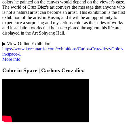
colors he painted on the canvas would depend on the viewer's gaze.
The world of Cruz Diez's art conveys the message that anyone who
is not a natural artist can become an artist. This exhibition is the first
exhibition of the artist in Busan, and it will be an opportunity to
experience a surprising and mysterious color as the series of works
and installation works that he has explored throughout his life are
displayed in the Art Sohyang Hall.
▶ View Online Exhibition
https://www.koreanartist.com/exhibitions/Carlos-Cruz-diez:-Color-
in-space-1
More info
Color in Space | Carlous Cruz diez