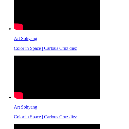
Art Sohyang
Color in Space | Carlous Cruz diez
Art Sohyang
Color in Space | Carlous Cruz diez