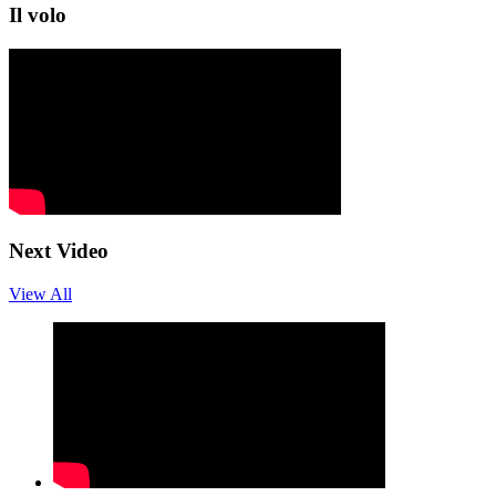
Il volo
Next Video
View All