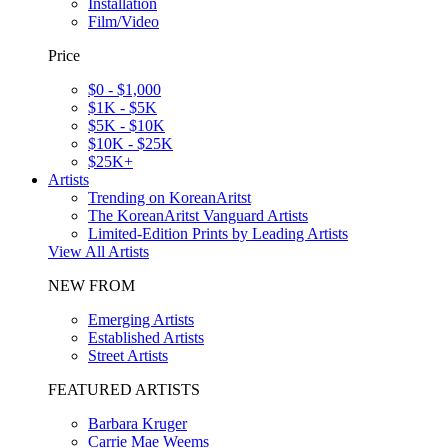
Installation
Film/Video
Price
$0 - $1,000
$1K - $5K
$5K - $10K
$10K - $25K
$25K+
Artists
Trending on KoreanAritst
The KoreanAritst Vanguard Artists
Limited-Edition Prints by Leading Artists
View All Artists
NEW FROM
Emerging Artists
Established Artists
Street Artists
FEATURED ARTISTS
Barbara Kruger
Carrie Mae Weems