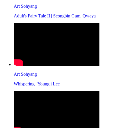
Art Sohyang
Adult's Fairy Tale II | Seongbin Gam, Qwaya
Art Sohyang
Whispering | Youngji Lee