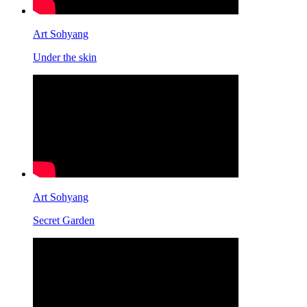
Art Sohyang
Under the skin
Art Sohyang
Secret Garden