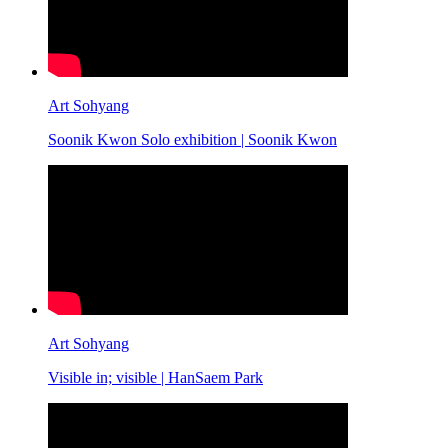
Art Sohyang
Soonik Kwon Solo exhibition | Soonik Kwon
Art Sohyang
Visible in; visible | HanSaem Park