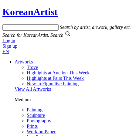
KoreanArtist
Search by artist, artwork, gallery etc.
Search for KoreanArtist.
Search
Log in
Sign up
EN
Artworks
Trove
Highlights at Auction This Week
Highlights at Fairs This Week
New in Figurative Painting
View All Artworks
Medium
Painting
Sculpture
Photography
Prints
Work on Paper