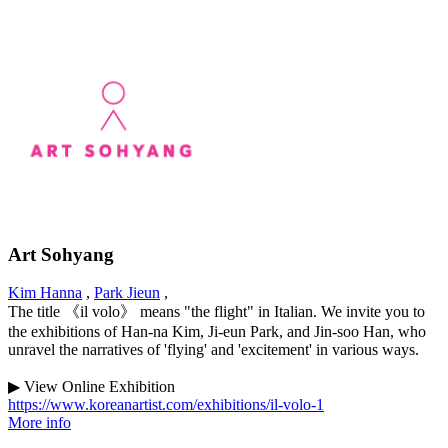
Art Sohyang
Kim Hanna
,
Park Jieun
,
The title 《il volo》 means "the flight" in Italian. We invite you to
the exhibitions of Han-na Kim, Ji-eun Park, and Jin-soo Han, who
unravel the narratives of 'flying' and 'excitement' in various ways.
▶ View Online Exhibition
https://www.koreanartist.com/exhibitions/il-volo-1
More info