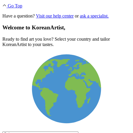
Go Top
Have a question?
Visit our help center
or
ask a specialist.
Welcome to KoreanArtist,
Ready to find art you love? Select your country and tailor
KoreanArtist to your tastes.