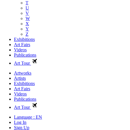
T
U
V
W
X
Y
Z
Exhibitions
Art Fairs
Videos
Publications
Art Tour
Artworks
Artists
Exhibitions
Art Fairs
Videos
Publications
Art Tour
Language : EN
Log In
Sign Up