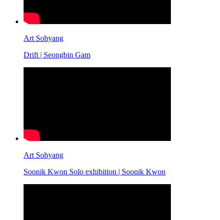
Art Sohyang
Drift | Seongbin Gam
Art Sohyang
Soonik Kwon Solo exhibition | Soonik Kwon