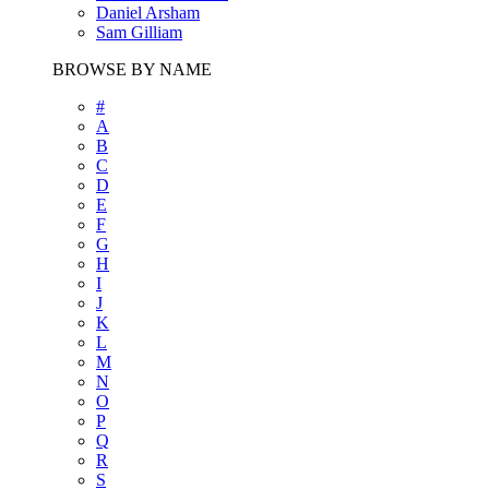
Daniel Arsham
Sam Gilliam
BROWSE BY NAME
#
A
B
C
D
E
F
G
H
I
J
K
L
M
N
O
P
Q
R
S