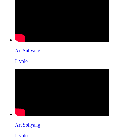
Art Sohyang
Il volo
Art Sohyang
Il volo