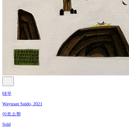
태우
Wayusan Suido, 2021
아트소향
Sold