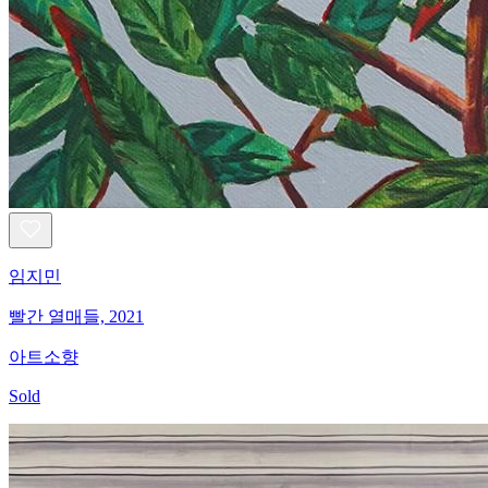
임지민
빨간 열매들, 2021
아트소향
Sold