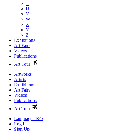
T
U
V
W
X
Y
Z
Exhibitions
Art Fairs
Videos
Publications
Art Tour
Artworks
Artists
Exhibitions
Art Fairs
Videos
Publications
Art Tour
Language : KO
Log In
Sign Up