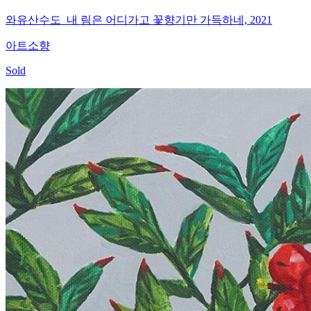
와유산수도_내 림은 어디가고 꽃향기만 가득하네, 2021
아트소향
Sold