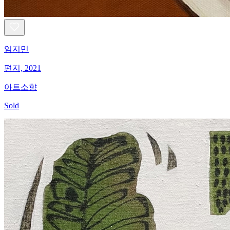
임지민
편지, 2021
아트소향
Sold