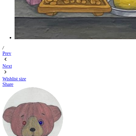
/
Prev
Next
Wishlist
size
Share