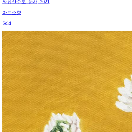
와유산수도_눕새, 2021
아트소향
Sold