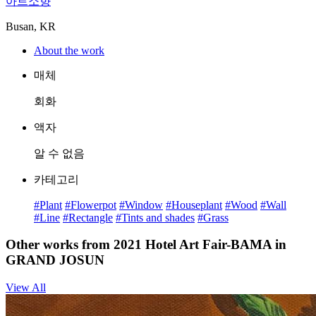
아트소향
Busan, KR
About the work
매체
회화
액자
알 수 없음
카테고리
#Plant
#Flowerpot
#Window
#Houseplant
#Wood
#Wall
#Line
#Rectangle
#Tints and shades
#Grass
Other works from 2021 Hotel Art Fair-BAMA in
GRAND JOSUN
View All