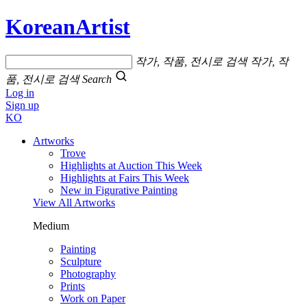
KoreanArtist
작가, 작품, 전시로 검색
작가, 작
품, 전시로 검색
Search
Log in
Sign up
KO
Artworks
Trove
Highlights at Auction This Week
Highlights at Fairs This Week
New in Figurative Painting
View All Artworks
Medium
Painting
Sculpture
Photography
Prints
Work on Paper