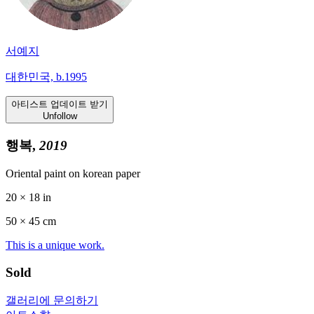
서예지
대한민국, b.1995
아티스트 업데이트 받기
Unfollow
행복,
2019
Oriental paint on korean paper
20 × 18 in
50 ×
45
cm
This is a unique work.
Sold
갤러리에 문의하기