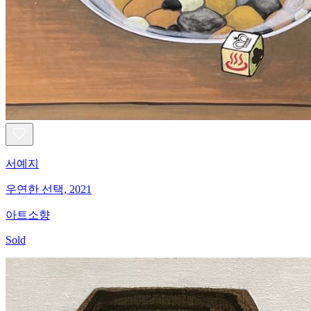
서예지
우연한 선택, 2021
아트소향
Sold