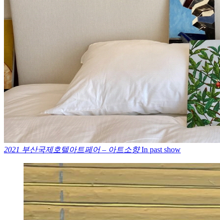
2021 부산국제호텔아트페어 – 아트소향
In past show