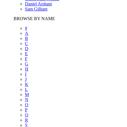
Daniel Arsham
Sam Gilliam
BROWSE BY NAME
#
A
B
C
D
E
F
G
H
I
J
K
L
M
N
O
P
Q
R
S