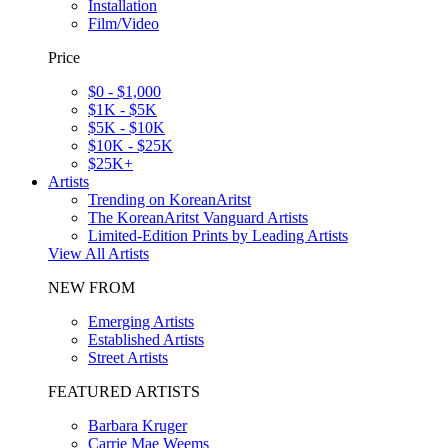
Installation
Film/Video
Price
$0 - $1,000
$1K - $5K
$5K - $10K
$10K - $25K
$25K+
Artists
Trending on KoreanAritst
The KoreanAritst Vanguard Artists
Limited-Edition Prints by Leading Artists
View All Artists
NEW FROM
Emerging Artists
Established Artists
Street Artists
FEATURED ARTISTS
Barbara Kruger
Carrie Mae Weems