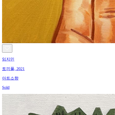
임지민
토끼풀, 2021
아트소향
Sold