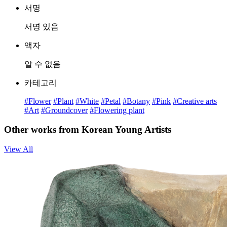
서명
서명 있음
액자
알 수 없음
카테고리
#Flower
#Plant
#White
#Petal
#Botany
#Pink
#Creative arts
#Art
#Groundcover
#Flowering plant
Other works from Korean Young Artists
View All