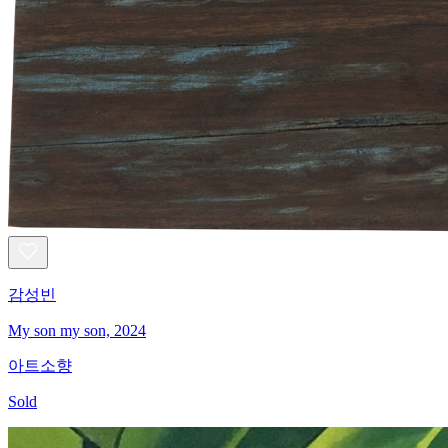
감성빈
My son my son, 2024
아트소향
Sold