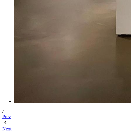
/
Prev
Next