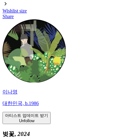
Wishlist
size
Share
이나영
대한민국, b.1986
아티스트 업데이트 받기
Unfollow
벚꽃,
2024