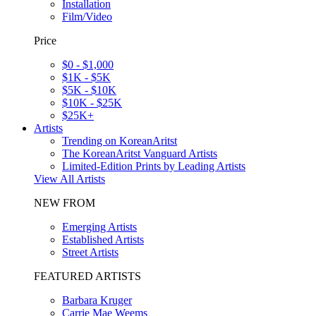
Installation
Film/Video
Price
$0 - $1,000
$1K - $5K
$5K - $10K
$10K - $25K
$25K+
Artists
Trending on KoreanAritst
The KoreanAritst Vanguard Artists
Limited-Edition Prints by Leading Artists
View All Artists
NEW FROM
Emerging Artists
Established Artists
Street Artists
FEATURED ARTISTS
Barbara Kruger
Carrie Mae Weems