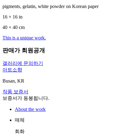
pigments, gelatin, white powder on Korean paper
16 × 16 in
40 ×
40
cm
This is a unique work.
판매가 회원공개
갤러리에 문의하기
아트소향
Busan, KR
작품 보증서
보증서가 동봉됩니다.
About the work
매체
회화