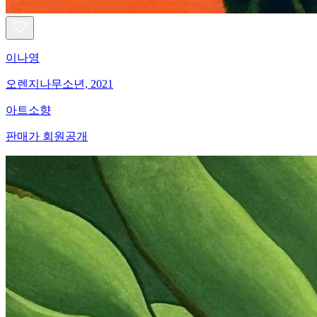
이나영
오렌지나무소년, 2021
아트소향
판매가 회원공개