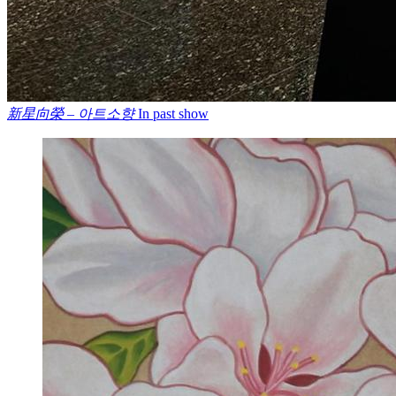
新星向榮 – 아트소향
In past show