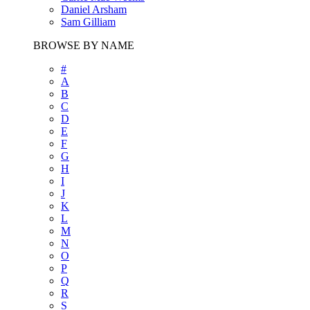
Daniel Arsham
Sam Gilliam
BROWSE BY NAME
#
A
B
C
D
E
F
G
H
I
J
K
L
M
N
O
P
Q
R
S