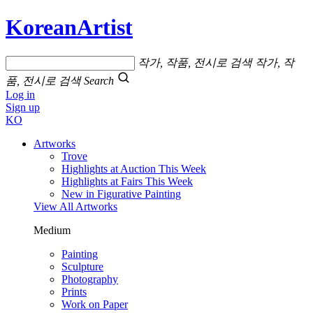
KoreanArtist
작가, 작품, 전시로 검색
작가, 작
품, 전시로 검색
Search
Log in
Sign up
KO
Artworks
Trove
Highlights at Auction This Week
Highlights at Fairs This Week
New in Figurative Painting
View All Artworks
Medium
Painting
Sculpture
Photography
Prints
Work on Paper