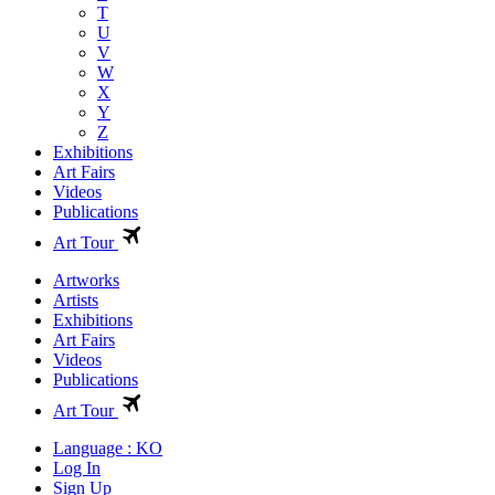
T
U
V
W
X
Y
Z
Exhibitions
Art Fairs
Videos
Publications
Art Tour
Artworks
Artists
Exhibitions
Art Fairs
Videos
Publications
Art Tour
Language : KO
Log In
Sign Up