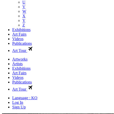
U
V
W
X
Y
Z
Exhibitions
Art Fairs
Videos
Publications
Art Tour
Artworks
Artists
Exhibitions
Art Fairs
Videos
Publications
Art Tour
Language : KO
Log In
Sign Up