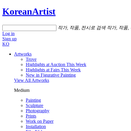
KoreanArtist
작가, 작품, 전시로 검색
작가, 작품,
Log in
Sign up
KO
Artworks
Trove
Highlights at Auction This Week
Highlights at Fairs This Week
New in Figurative Painting
View All Artworks
Medium
Painting
Sculpture
Photography
Prints
Work on Paper
Installation