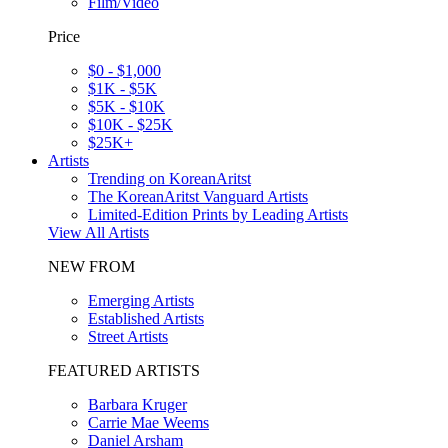
Film/Video
Price
$0 - $1,000
$1K - $5K
$5K - $10K
$10K - $25K
$25K+
Artists
Trending on KoreanAritst
The KoreanAritst Vanguard Artists
Limited-Edition Prints by Leading Artists
View All Artists
NEW FROM
Emerging Artists
Established Artists
Street Artists
FEATURED ARTISTS
Barbara Kruger
Carrie Mae Weems
Daniel Arsham