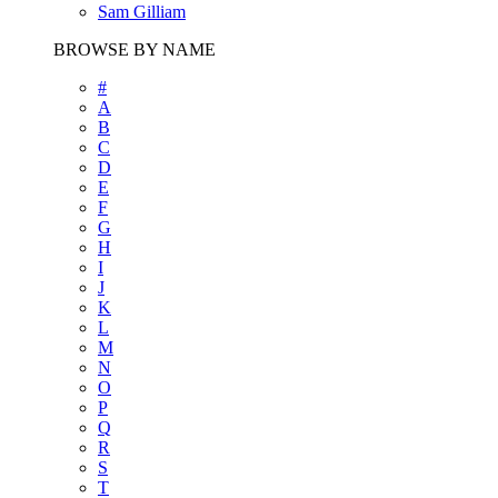
Sam Gilliam
BROWSE BY NAME
#
A
B
C
D
E
F
G
H
I
J
K
L
M
N
O
P
Q
R
S
T