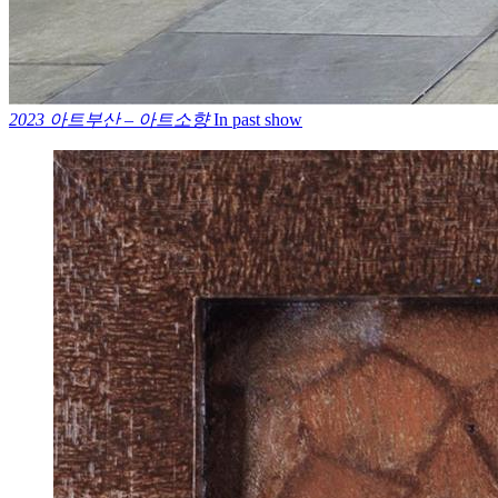
2023 아트부산 – 아트소향
In past show