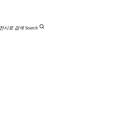
 전시로 검색
Search