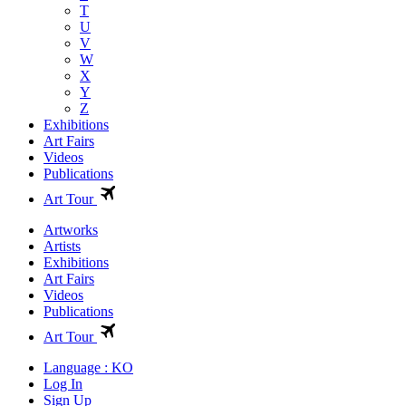
T
U
V
W
X
Y
Z
Exhibitions
Art Fairs
Videos
Publications
Art Tour
Artworks
Artists
Exhibitions
Art Fairs
Videos
Publications
Art Tour
Language : KO
Log In
Sign Up