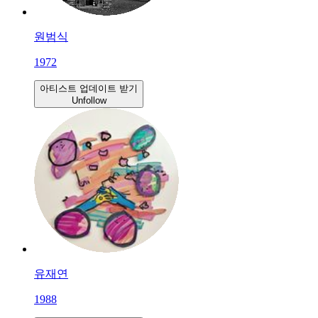
원범식
1972
아티스트 업데이트 받기
Unfollow
유재연
1988