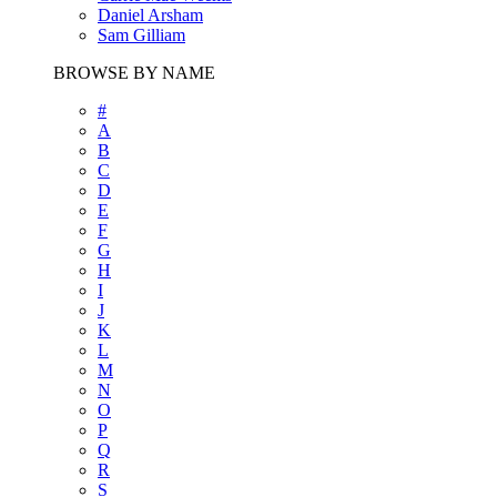
Daniel Arsham
Sam Gilliam
BROWSE BY NAME
#
A
B
C
D
E
F
G
H
I
J
K
L
M
N
O
P
Q
R
S