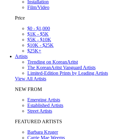
Installation
Film/Video
Price
$0 - $1,000
$1K - $5K
$5K - $10K
$10K - $25K
$25K+
Artists
Trending on KoreanAritst
The KoreanAritst Vanguard Artists
Limited-Edition Prints by Leading Artists
View All Artists
NEW FROM
Emerging Artists
Established Artists
Street Artists
FEATURED ARTISTS
Barbara Kruger
Carrie Mae Weems