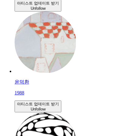
아티스트 업데이트 받기
Unfollow
윤덕환
1988
아티스트 업데이트 받기
Unfollow