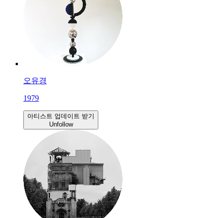
오유경
1979
아티스트 업데이트 받기
Unfollow