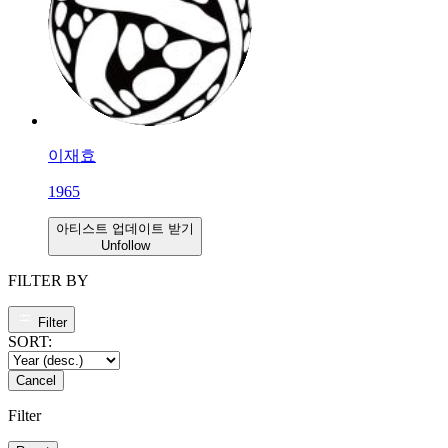
이재효
1965
아티스트 업데이트 받기
Unfollow
FILTER BY
Filter
SORT:
Cancel
Filter