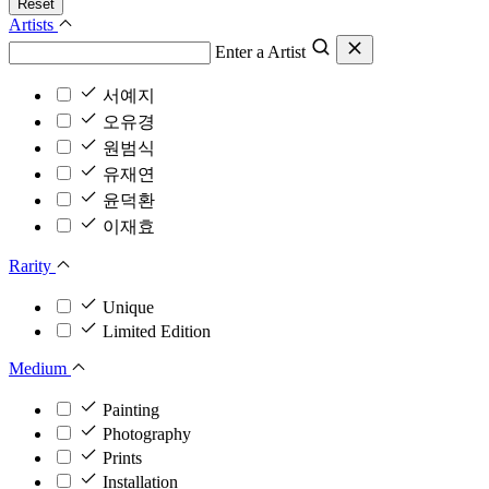
Reset
Artists
Enter a Artist
서예지
오유경
원범식
유재연
윤덕환
이재효
Rarity
Unique
Limited Edition
Medium
Painting
Photography
Prints
Installation