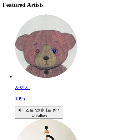
Featured Artists
서예지
1995
아티스트 업데이트 받기
Unfollow