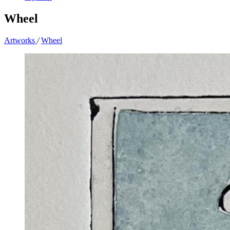
Wheel
Artworks
/
Wheel