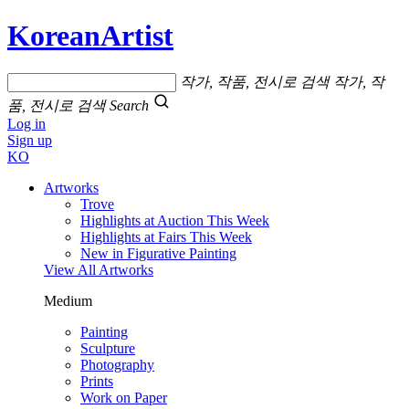
KoreanArtist
작가, 작품, 전시로 검색
작가, 작
품, 전시로 검색
Search
Log in
Sign up
KO
Artworks
Trove
Highlights at Auction This Week
Highlights at Fairs This Week
New in Figurative Painting
View All Artworks
Medium
Painting
Sculpture
Photography
Prints
Work on Paper