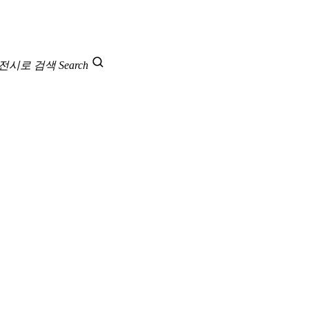
 전시로 검색
Search