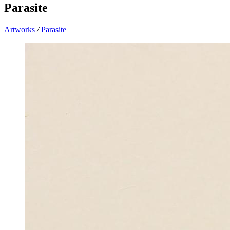
Parasite
Artworks
/
Parasite