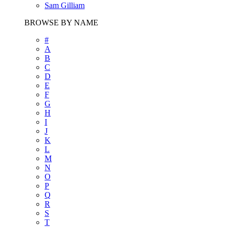
Sam Gilliam
BROWSE BY NAME
#
A
B
C
D
E
F
G
H
I
J
K
L
M
N
O
P
Q
R
S
T