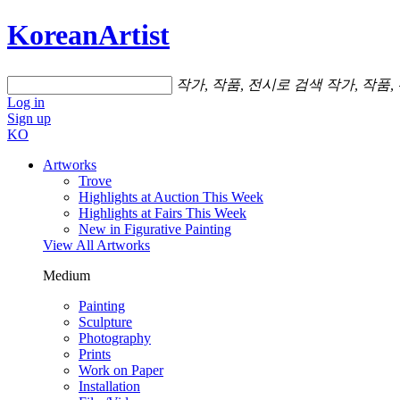
KoreanArtist
작가, 작품, 전시로 검색
작가, 작품,
Log in
Sign up
KO
Artworks
Trove
Highlights at Auction This Week
Highlights at Fairs This Week
New in Figurative Painting
View All Artworks
Medium
Painting
Sculpture
Photography
Prints
Work on Paper
Installation