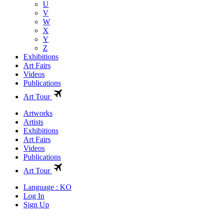
U
V
W
X
Y
Z
Exhibitions
Art Fairs
Videos
Publications
Art Tour
Artworks
Artists
Exhibitions
Art Fairs
Videos
Publications
Art Tour
Language : KO
Log In
Sign Up