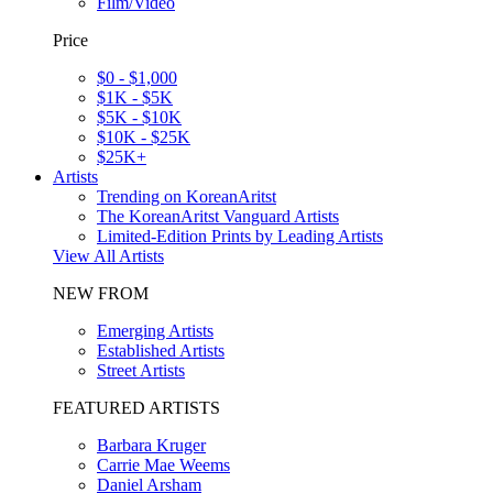
Film/Video
Price
$0 - $1,000
$1K - $5K
$5K - $10K
$10K - $25K
$25K+
Artists
Trending on KoreanAritst
The KoreanAritst Vanguard Artists
Limited-Edition Prints by Leading Artists
View All Artists
NEW FROM
Emerging Artists
Established Artists
Street Artists
FEATURED ARTISTS
Barbara Kruger
Carrie Mae Weems
Daniel Arsham