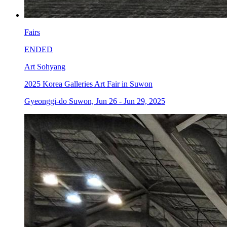
Fairs
ENDED
Art Sohyang
2025 Korea Galleries Art Fair in Suwon
Gyeonggi-do Suwon, Jun 26 - Jun 29, 2025