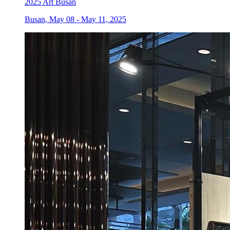
2025 Art Busan
Busan, May 08 - May 11, 2025