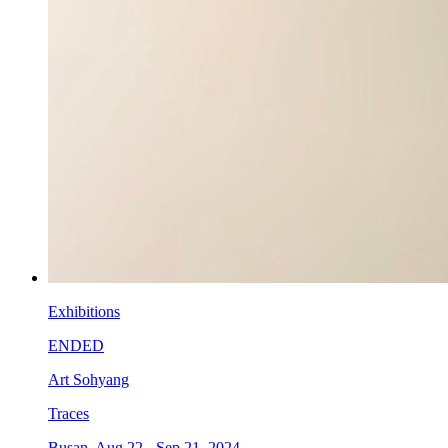
Exhibitions
ENDED
Art Sohyang
Traces
Busan, Aug 22 - Sep 21, 2024