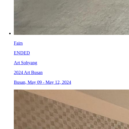
Fairs
ENDED
Art Sohyang
2024 Art Busan
Busan, May 09 - May 12, 2024