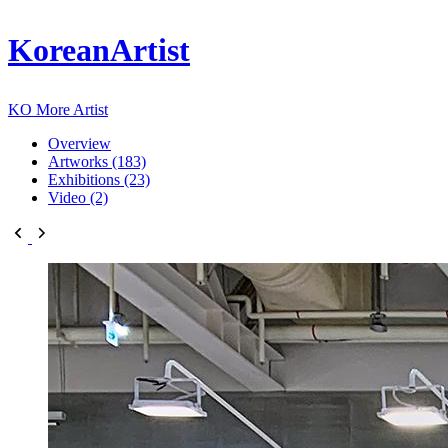
KoreanArtist
KO
More Artist
Overview
Artworks (183)
Exhibitions (23)
Video (2)