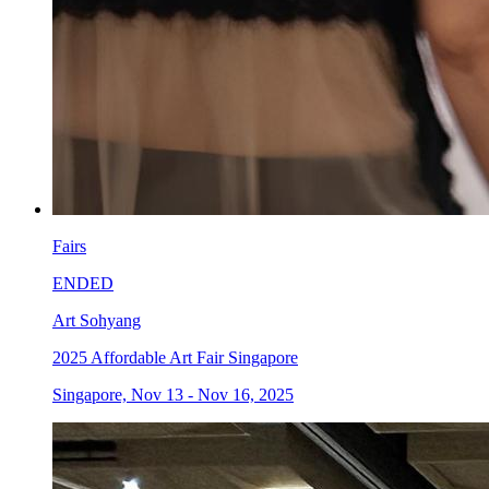
Fairs
ENDED
Art Sohyang
2025 Affordable Art Fair Singapore
Singapore, Nov 13 - Nov 16, 2025