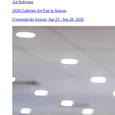
Art Sohyang
2026 Galleries Art Fair in Suwon
Gyeonggi-do Suwon, Jun 25 - Jun 28, 2026