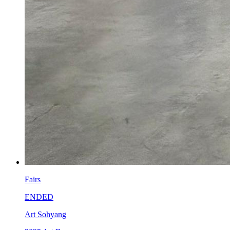
Fairs
ENDED
Art Sohyang