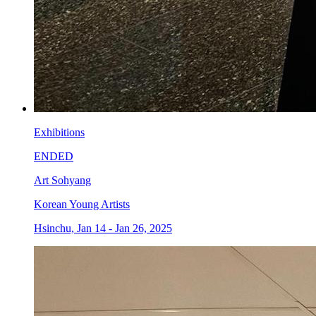
Exhibitions
ENDED
Art Sohyang
Korean Young Artists
Hsinchu, Jan 14 - Jan 26, 2025