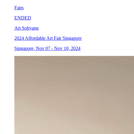
Fairs
ENDED
Art Sohyang
2024 Affordable Art Fair Singapore
Singapore, Nov 07 - Nov 10, 2024