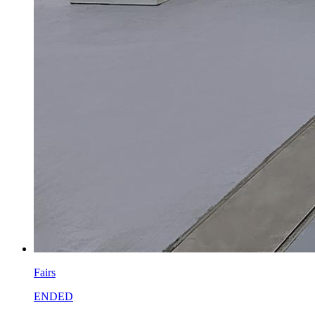
Fairs
ENDED