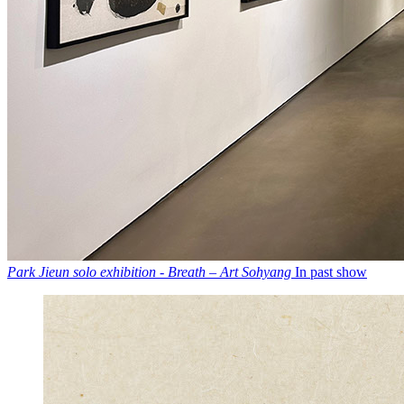
Park Jieun solo exhibition - Breath – Art Sohyang
In past show