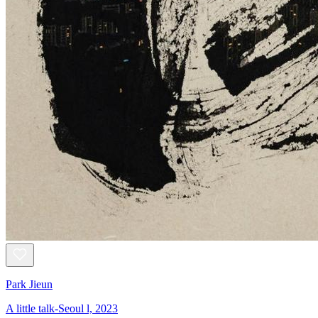
Park Jieun
A little talk-Seoul l, 2023