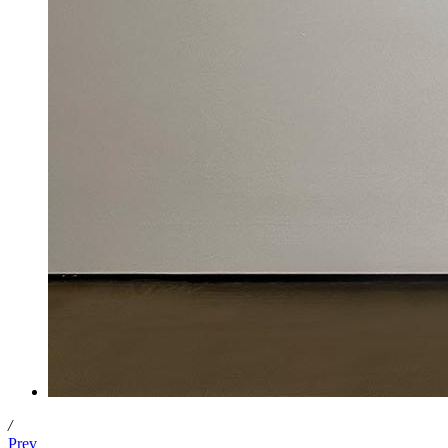
/
Prev