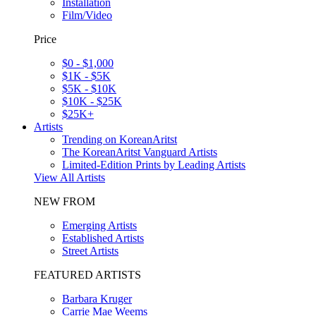
Installation
Film/Video
Price
$0 - $1,000
$1K - $5K
$5K - $10K
$10K - $25K
$25K+
Artists
Trending on KoreanAritst
The KoreanAritst Vanguard Artists
Limited-Edition Prints by Leading Artists
View All Artists
NEW FROM
Emerging Artists
Established Artists
Street Artists
FEATURED ARTISTS
Barbara Kruger
Carrie Mae Weems