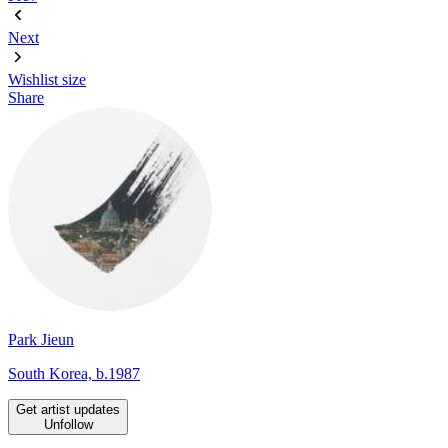
Next
Wishlist
size
Share
Park Jieun
South Korea, b.1987
Get artist updates
Unfollow