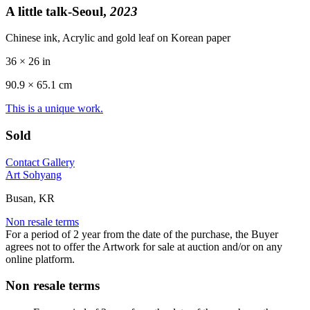
A little talk-Seoul,
2023
Chinese ink, Acrylic and gold leaf on Korean paper
36 × 26 in
90.9 ×
65.1
cm
This is a unique work.
Sold
Contact Gallery
Art Sohyang
Busan, KR
Non resale terms
For a period of 2 year from the date of the purchase, the Buyer
agrees not to offer the Artwork for sale at auction and/or on any
online platform.
Non resale terms