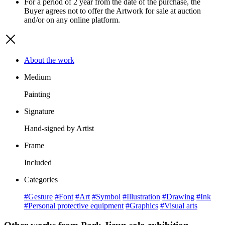
For a period of 2 year from the date of the purchase, the
Buyer agrees not to offer the Artwork for sale at auction
and/or on any online platform.
About the work
Medium
Painting
Signature
Hand-signed by Artist
Frame
Included
Categories
#Gesture
#Font
#Art
#Symbol
#Illustration
#Drawing
#Ink
#Personal protective equipment
#Graphics
#Visual arts