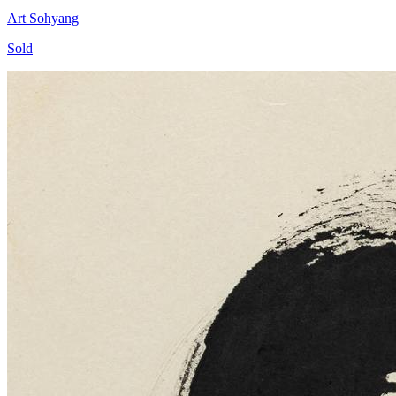
Art Sohyang
Sold