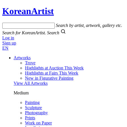
KoreanArtist
Search by artist, artwork, gallery etc.
Search for KoreanArtist.
Search
Log in
Sign up
EN
Artworks
Trove
Highlights at Auction This Week
Highlights at Fairs This Week
New in Figurative Painting
View All Artworks
Medium
Painting
Sculpture
Photography
Prints
Work on Paper