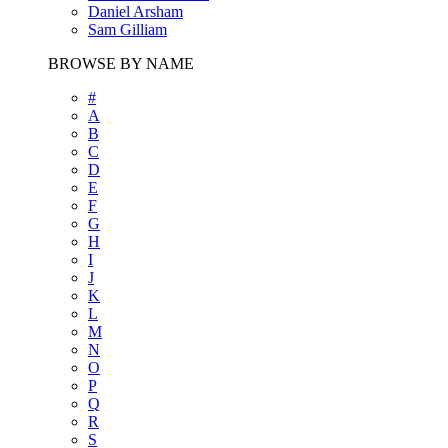
Daniel Arsham
Sam Gilliam
BROWSE BY NAME
#
A
B
C
D
E
F
G
H
I
J
K
L
M
N
O
P
Q
R
S