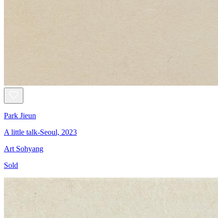
Park Jieun
A little talk-Seoul, 2023
Art Sohyang
Sold