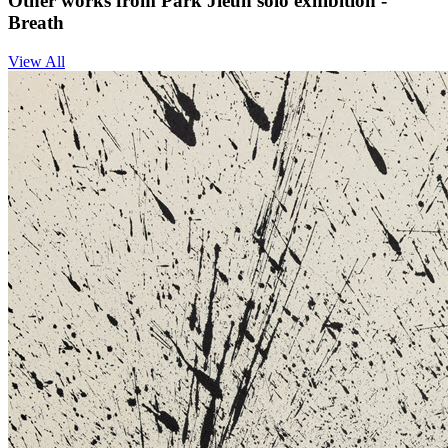
Other works from Park Jieun solo exhibition -
Breath
View All