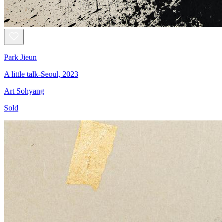
Park Jieun
A little talk-Seoul, 2023
Art Sohyang
Sold