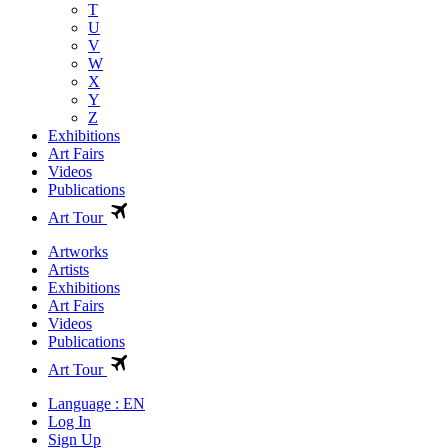
T
U
V
W
X
Y
Z
Exhibitions
Art Fairs
Videos
Publications
Art Tour
Artworks
Artists
Exhibitions
Art Fairs
Videos
Publications
Art Tour
Language : EN
Log In
Sign Up