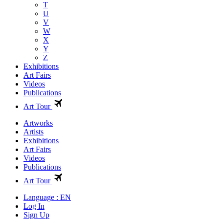
T
U
V
W
X
Y
Z
Exhibitions
Art Fairs
Videos
Publications
Art Tour
Artworks
Artists
Exhibitions
Art Fairs
Videos
Publications
Art Tour
Language : EN
Log In
Sign Up