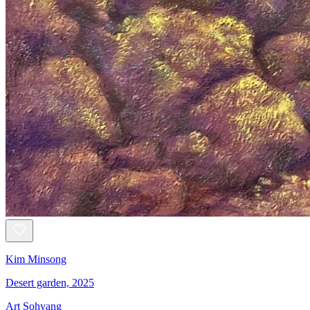
Kim Minsong
Desert garden, 2025
Art Sohyang