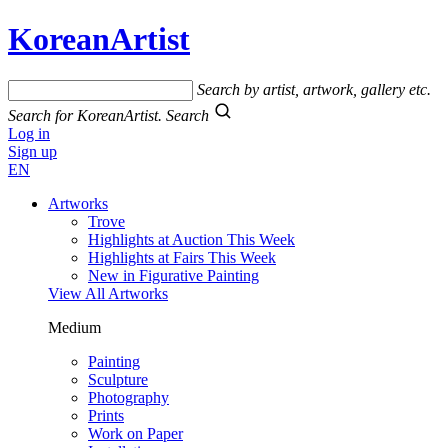
KoreanArtist
Search by artist, artwork, gallery etc.
Search for KoreanArtist.
Search
Log in
Sign up
EN
Artworks
Trove
Highlights at Auction This Week
Highlights at Fairs This Week
New in Figurative Painting
View All Artworks
Medium
Painting
Sculpture
Photography
Prints
Work on Paper