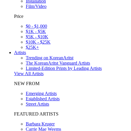
Installation
Film/Video
Price
$0 - $1,000
$1K - $5K
$5K - $10K
$10K - $25K
$25K+
Artists
Trending on KoreanAritst
The KoreanAritst Vanguard Artists
Limited-Edition Prints by Leading Artists
View All Artists
NEW FROM
Emerging Artists
Established Artists
Street Artists
FEATURED ARTISTS
Barbara Kruger
Carrie Mae Weems