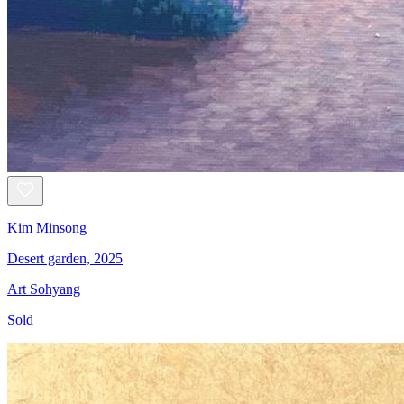
Kim Minsong
Desert garden, 2025
Art Sohyang
Sold