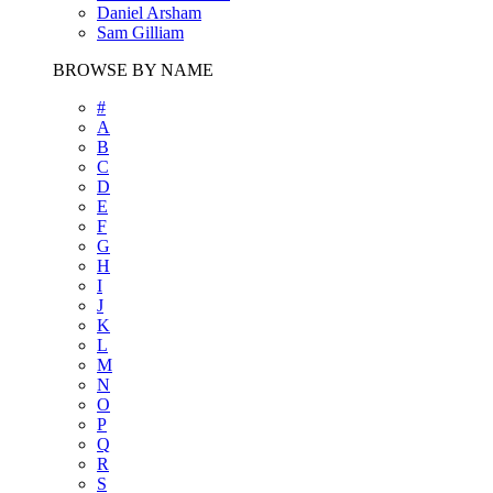
Daniel Arsham
Sam Gilliam
BROWSE BY NAME
#
A
B
C
D
E
F
G
H
I
J
K
L
M
N
O
P
Q
R
S