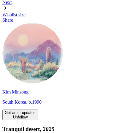
Next
Wishlist
size
Share
Kim Minsong
South Korea, b.1990
Get artist updates
Unfollow
Tranquil desert,
2025