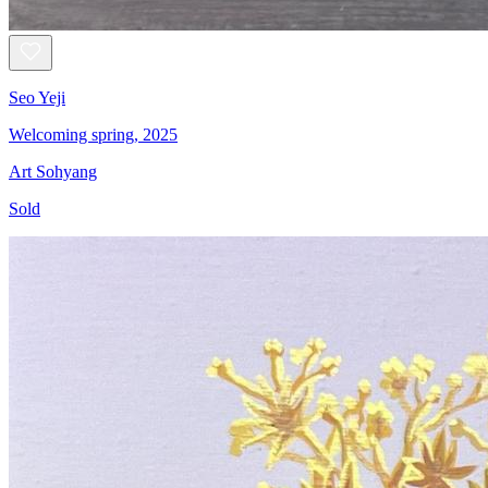
Seo Yeji
Welcoming spring, 2025
Art Sohyang
Sold