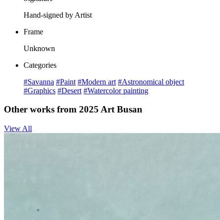
Hand-signed by Artist
Frame
Unknown
Categories
#Savanna
#Paint
#Modern art
#Astronomical object
#Graphics
#Desert
#Watercolor painting
Other works from 2025 Art Busan
View All