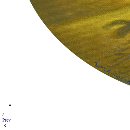
/
Prev