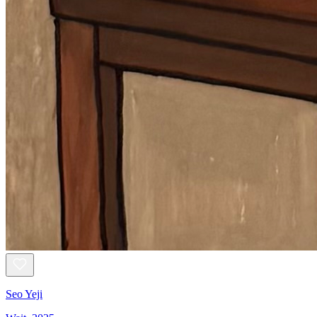
Seo Yeji