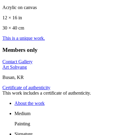
Acrylic on canvas
12 × 16 in
30 ×
40
cm
This is a unique work.
Members only
Contact Gallery
Art Sohyang
Busan, KR
Certificate of authenticity
This work includes a certificate of authenticity.
About the work
Medium
Painting
Signature