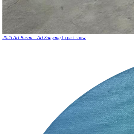
2025 Art Busan – Art Sohyang
In past show