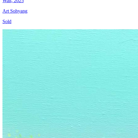
Wait, 2025
Art Sohyang
Sold