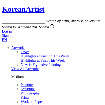
KoreanArtist
Search by artist, artwork, gallery etc.
Search for KoreanArtist.
Search
Log in
Sign up
EN
Artworks
Trove
Highlights at Auction This Week
Highlights at Fairs This Week
New in Figurative Painting
View All Artworks
Medium
Painting
Sculpture
Photography
Prints
Work on Paper