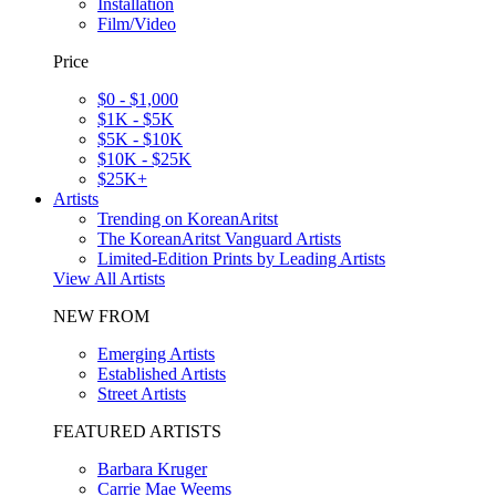
Installation
Film/Video
Price
$0 - $1,000
$1K - $5K
$5K - $10K
$10K - $25K
$25K+
Artists
Trending on KoreanAritst
The KoreanAritst Vanguard Artists
Limited-Edition Prints by Leading Artists
View All Artists
NEW FROM
Emerging Artists
Established Artists
Street Artists
FEATURED ARTISTS
Barbara Kruger
Carrie Mae Weems