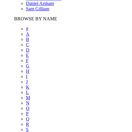
Daniel Arsham
Sam Gilliam
BROWSE BY NAME
#
A
B
C
D
E
F
G
H
I
J
K
L
M
N
O
P
Q
R
S