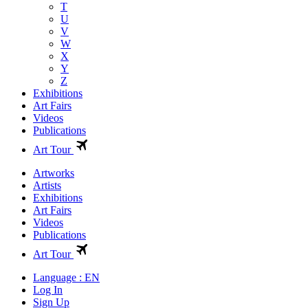
T
U
V
W
X
Y
Z
Exhibitions
Art Fairs
Videos
Publications
Art Tour
Artworks
Artists
Exhibitions
Art Fairs
Videos
Publications
Art Tour
Language : EN
Log In
Sign Up