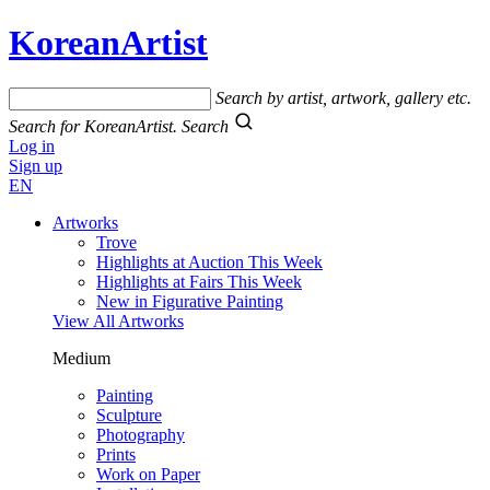
KoreanArtist
Search by artist, artwork, gallery etc.
Search for KoreanArtist.
Search
Log in
Sign up
EN
Artworks
Trove
Highlights at Auction This Week
Highlights at Fairs This Week
New in Figurative Painting
View All Artworks
Medium
Painting
Sculpture
Photography
Prints
Work on Paper