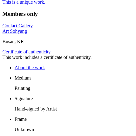
This is a unique work.
Members only
Contact Gallery
Art Sohyang
Busan, KR
Certificate of authenticity
This work includes a certificate of authenticity.
About the work
Medium
Painting
Signature
Hand-signed by Artist
Frame
Unknown