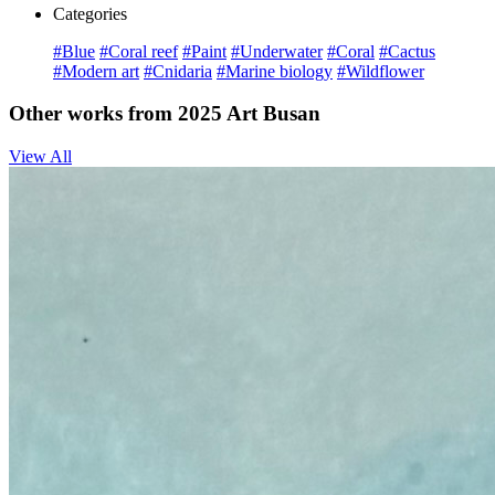
Categories
#Blue
#Coral reef
#Paint
#Underwater
#Coral
#Cactus
#Modern art
#Cnidaria
#Marine biology
#Wildflower
Other works from 2025 Art Busan
View All