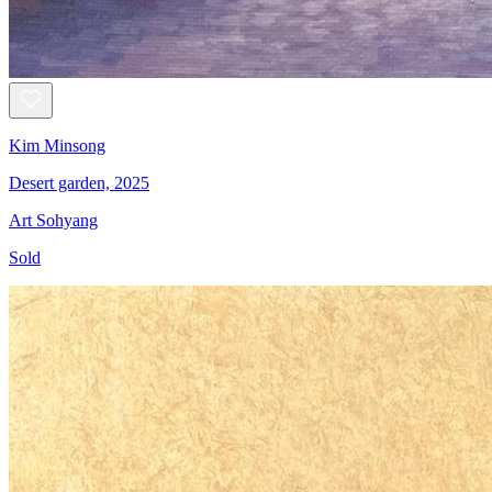
Kim Minsong
Desert garden, 2025
Art Sohyang
Sold