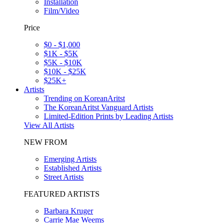
Installation
Film/Video
Price
$0 - $1,000
$1K - $5K
$5K - $10K
$10K - $25K
$25K+
Artists
Trending on KoreanAritst
The KoreanAritst Vanguard Artists
Limited-Edition Prints by Leading Artists
View All Artists
NEW FROM
Emerging Artists
Established Artists
Street Artists
FEATURED ARTISTS
Barbara Kruger
Carrie Mae Weems