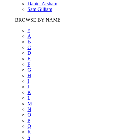
Daniel Arsham
Sam Gilliam
BROWSE BY NAME
#
A
B
C
D
E
F
G
H
I
J
K
L
M
N
O
P
Q
R
S