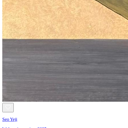
Seo Yeji