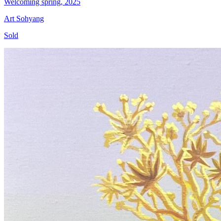
Welcoming spring, 2025
Art Sohyang
Sold