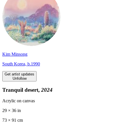
Kim Minsong
South Korea, b.1990
Get artist updates
Unfollow
Tranquil desert,
2024
Acrylic on canvas
29 × 36 in
73 ×
91
cm