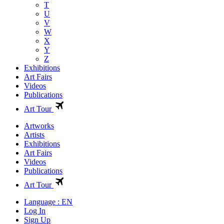
T
U
V
W
X
Y
Z
Exhibitions
Art Fairs
Videos
Publications
Art Tour
Artworks
Artists
Exhibitions
Art Fairs
Videos
Publications
Art Tour
Language : EN
Log In
Sign Up