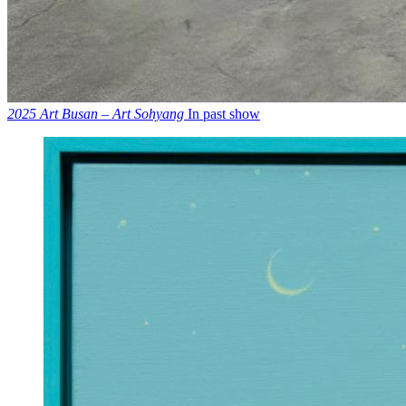
2025 Art Busan – Art Sohyang
In past show