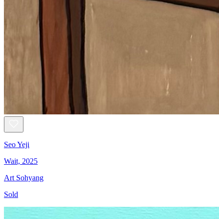
Seo Yeji
Wait, 2025
Art Sohyang
Sold