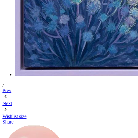
/
Prev
Next
Wishlist
size
Share