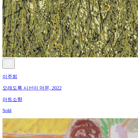
이주희
오래도록 시선이 머문, 2022
아트소향
Sold