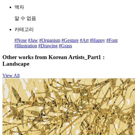
액자
알 수 없음
카테고리
#Nose
#Jaw
#Organism
#Gesture
#Art
#Happy
#Font
#Illustration
#Drawing
#Grass
Other works from Korean Artists_Part1 :
Landscape
View All