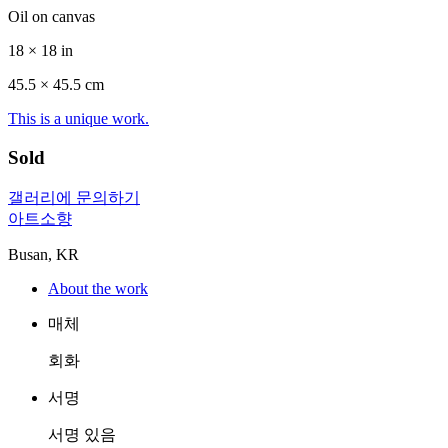
Oil on canvas
18 × 18 in
45.5 ×
45.5
cm
This is a unique work.
Sold
갤러리에 문의하기
아트소향
Busan, KR
About the work
매체
회화
서명
서명 있음