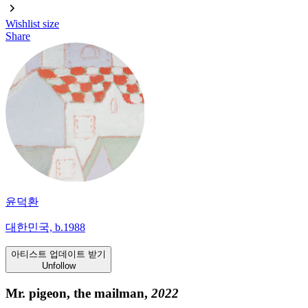
Wishlist
size
Share
윤덕환
대한민국, b.1988
아티스트 업데이트 받기
Unfollow
Mr. pigeon, the mailman,
2022