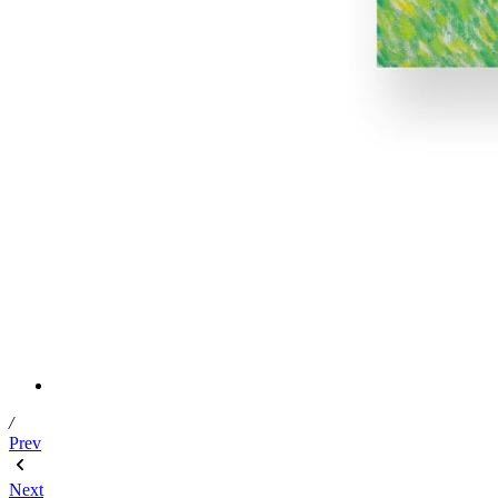
/
Prev
Next