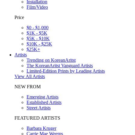
Installation
Film/Video
Price
$0 - $1,000
$1K - $5K
$5K - $10K
$10K - $25K
$25K+
Artists
Trending on KoreanAritst
The KoreanAritst Vanguard Artists
Limited-Edition Prints by Leading Artists
View All Artists
NEW FROM
Emerging Artists
Established Artists
Street Artists
FEATURED ARTISTS
Barbara Kruger
Carrie Mae Weems