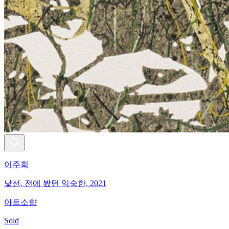
이주희
낯선, 전에 봤던 익숙한, 2021
아트소향
Sold