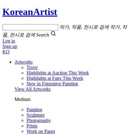
KoreanArtist
작가, 작품, 전시로 검색
작가, 작
품, 전시로 검색
Search
Log in
Sign up
KO
Artworks
Trove
Highlights at Auction This Week
Highlights at Fairs This Week
New in Figurative Painting
View All Artworks
Medium
Painting
Sculpture
Photography
Prints
Work on Paper