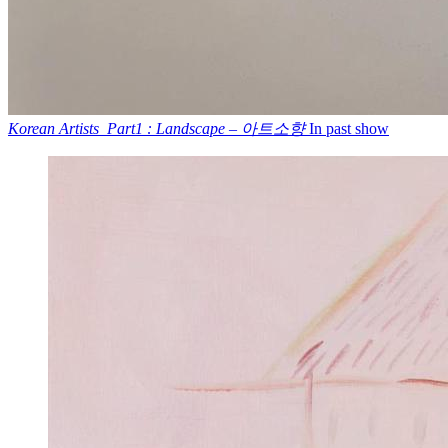
Korean Artists_Part1 : Landscape – 아트소향
In past show