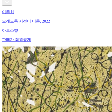
이주희
오래도록 시선이 머문, 2022
아트소향
판매가 회원공개