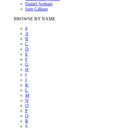
Daniel Arsham
Sam Gilliam
BROWSE BY NAME
#
A
B
C
D
E
F
G
H
I
J
K
L
M
N
O
P
Q
R
S