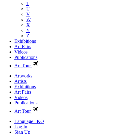
T
U
V
W
X
Y
Z
Exhibitions
Art Fairs
Videos
Publications
Art Tour
Artworks
Artists
Exhibitions
Art Fairs
Videos
Publications
Art Tour
Language : KO
Log In
Sign Up