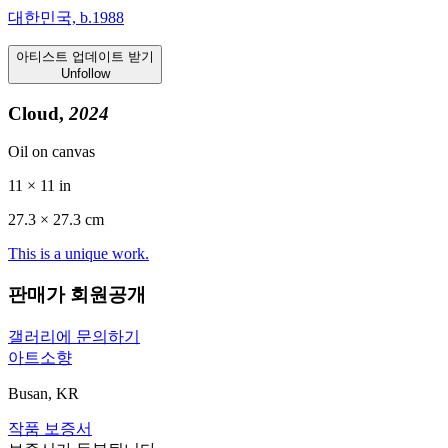
대한민국, b.1988
아티스트 업데이트 받기
Unfollow
Cloud,
2024
Oil on canvas
11 × 11 in
27.3 ×
27.3
cm
This is a unique work.
판매가 회원공개
갤러리에 문의하기
아트소향
Busan, KR
작품 보증서