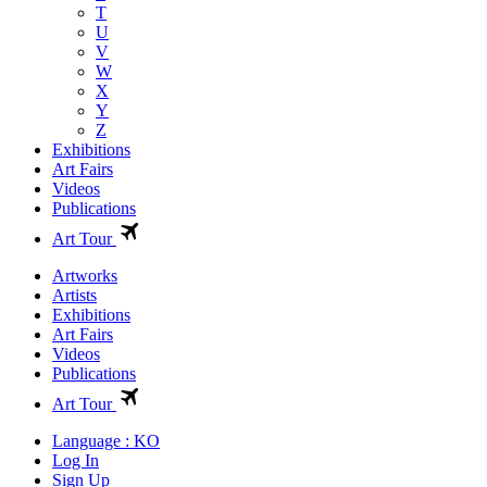
T
U
V
W
X
Y
Z
Exhibitions
Art Fairs
Videos
Publications
Art Tour
Artworks
Artists
Exhibitions
Art Fairs
Videos
Publications
Art Tour
Language : KO
Log In
Sign Up