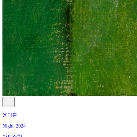
윤덕환
Night, 2024
아트소향