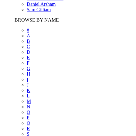
Daniel Arsham
Sam Gilliam
BROWSE BY NAME
#
A
B
C
D
E
F
G
H
I
J
K
L
M
N
O
P
Q
R
S