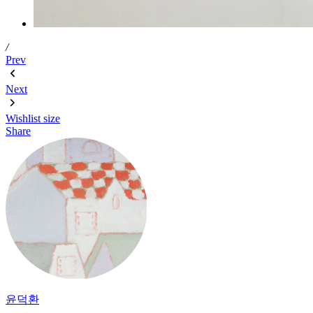
/
Prev
Next
Wishlist
size
Share
윤덕환