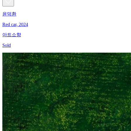
윤덕환
Red car, 2024
아트소향
Sold