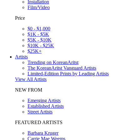
Installation
Film/Video
Price
$0 - $1,000
$1K - $5K
$5K - $10K
$10K - $25K
$25K+
Artists
Trending on KoreanAritst
The KoreanAritst Vanguard Artists
Limited-Edition Prints by Leading Artists
View All Artists
NEW FROM
Emerging Artists
Established Artists
Street Artists
FEATURED ARTISTS
Barbara Kruger
Carrie Mae Weems