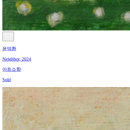
윤덕환
Neighbor, 2024
아트소향
Sold