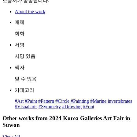
보증서가 동봉됩니다.
About the work
매체
회화
서명
서명 있음
액자
알 수 없음
카테고리
#Art
#Paint
#Pattern
#Circle
#Painting
#Marine invertebrates
#Visual arts
#Symmetry
#Drawing
#Font
Other works from 2024 Korea Galleries Art Fair in
Suwon
View All