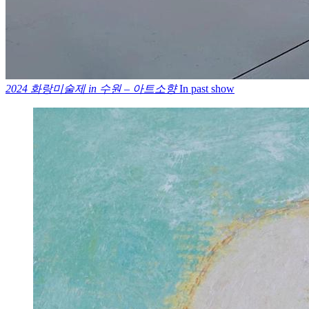
2024 화랑미술제 in 수원 – 아트소향
In past show