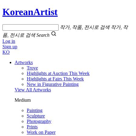
KoreanArtist
작가, 작품, 전시로 검색
작가, 작
품, 전시로 검색
Search
Log in
Sign up
KO
Artworks
Trove
Highlights at Auction This Week
Highlights at Fairs This Week
New in Figurative Painting
View All Artworks
Medium
Painting
Sculpture
Photography
Prints
Work on Paper