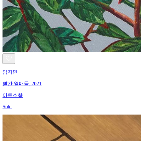
임지민
빨간 열매들, 2021
아트소향
Sold