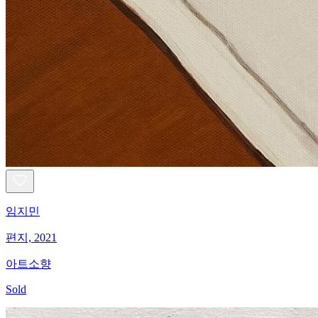
임지민
편지, 2021
아트소향
Sold