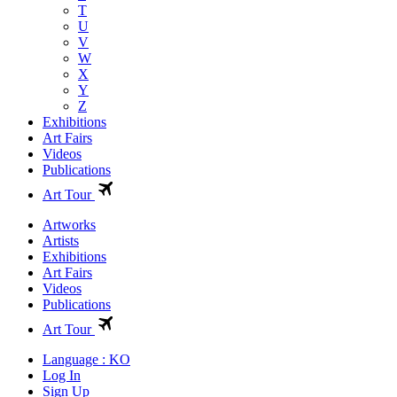
T
U
V
W
X
Y
Z
Exhibitions
Art Fairs
Videos
Publications
Art Tour
Artworks
Artists
Exhibitions
Art Fairs
Videos
Publications
Art Tour
Language : KO
Log In
Sign Up