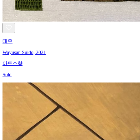
태우
Wayusan Suido, 2021
아트소향
Sold