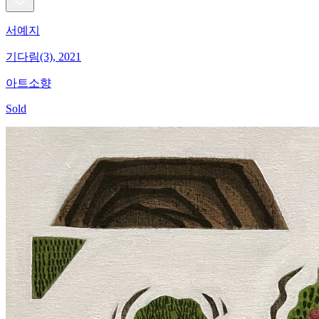
서예지
기다림(3), 2021
아트소향
Sold