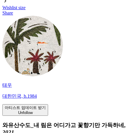
Wishlist
size
Share
태우
대한민국, b.1984
아티스트 업데이트 받기
Unfollow
와유산수도_내 림은 어디가고 꽃향기만 가득하네,
2021