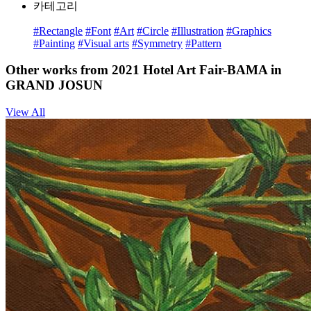
카테고리
#Rectangle
#Font
#Art
#Circle
#Illustration
#Graphics
#Painting
#Visual arts
#Symmetry
#Pattern
Other works from 2021 Hotel Art Fair-BAMA in
GRAND JOSUN
View All