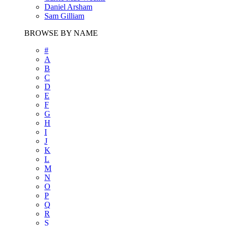
Daniel Arsham
Sam Gilliam
BROWSE BY NAME
#
A
B
C
D
E
F
G
H
I
J
K
L
M
N
O
P
Q
R
S