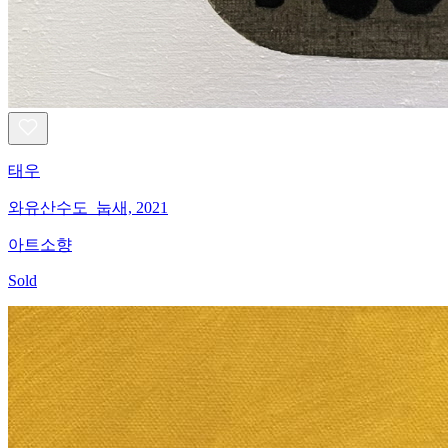
태우
와유산수도_눕새, 2021
아트소향
Sold