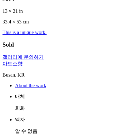
13 × 21 in
33.4 ×
53
cm
This is a unique work.
Sold
갤러리에 문의하기
아트소향
Busan, KR
About the work
매체
회화
액자
알 수 없음