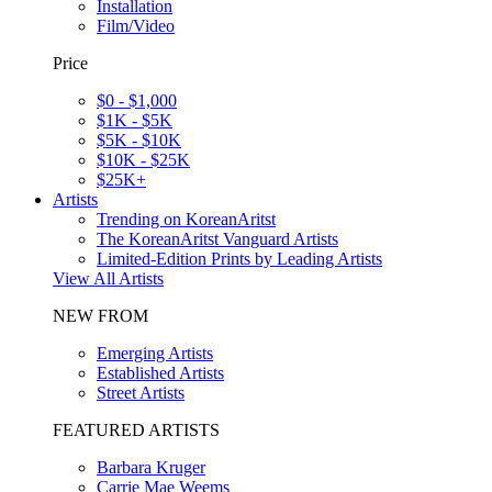
Installation
Film/Video
Price
$0 - $1,000
$1K - $5K
$5K - $10K
$10K - $25K
$25K+
Artists
Trending on KoreanAritst
The KoreanAritst Vanguard Artists
Limited-Edition Prints by Leading Artists
View All Artists
NEW FROM
Emerging Artists
Established Artists
Street Artists
FEATURED ARTISTS
Barbara Kruger
Carrie Mae Weems