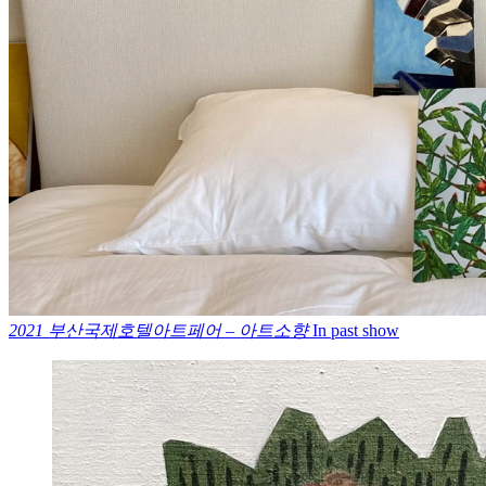
2021 부산국제호텔아트페어 – 아트소향
In past show