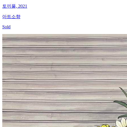
토끼풀, 2021
아트소향
Sold