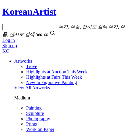
KoreanArtist
작가, 작품, 전시로 검색
작가, 작
품, 전시로 검색
Search
Log in
Sign up
KO
Artworks
Trove
Highlights at Auction This Week
Highlights at Fairs This Week
New in Figurative Painting
View All Artworks
Medium
Painting
Sculpture
Photography
Prints
Work on Paper