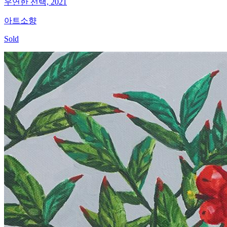
우연한 선택, 2021
아트소향
Sold