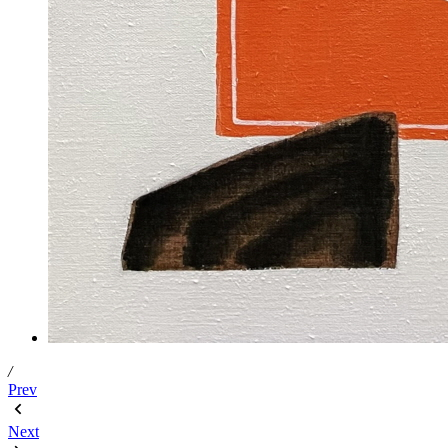
/
Prev
Next