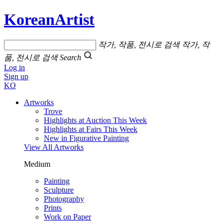
KoreanArtist
작가, 작품, 전시로 검색
작가, 작
품, 전시로 검색
Search
Log in
Sign up
KO
Artworks
Trove
Highlights at Auction This Week
Highlights at Fairs This Week
New in Figurative Painting
View All Artworks
Medium
Painting
Sculpture
Photography
Prints
Work on Paper