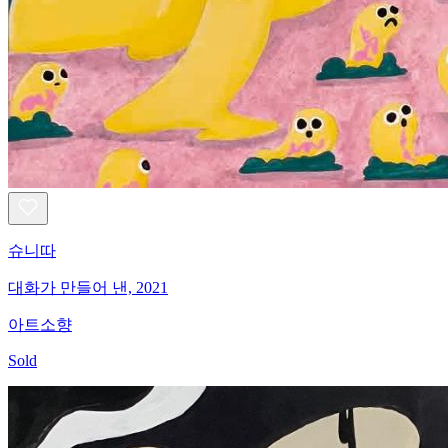
슈니따
대화가 만들어 낸, 2021
아트소향
Sold