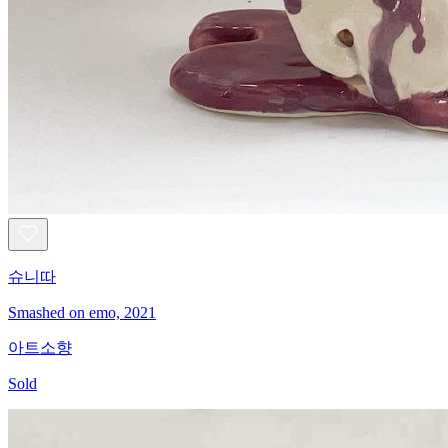
슈니따
Smashed on emo, 2021
아트소향
Sold