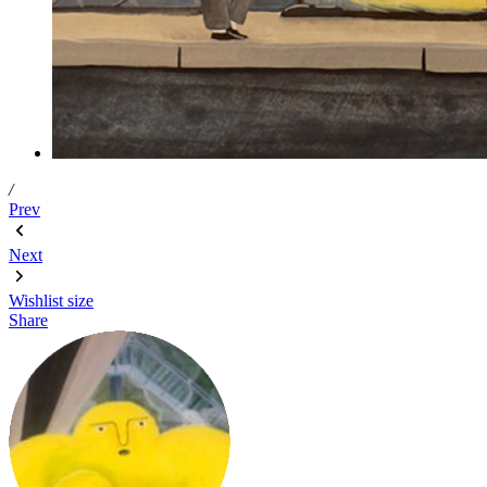
/
Prev
Next
Wishlist
size
Share