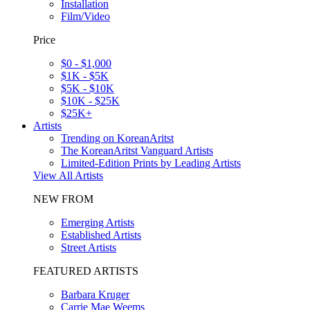
Installation
Film/Video
Price
$0 - $1,000
$1K - $5K
$5K - $10K
$10K - $25K
$25K+
Artists
Trending on KoreanAritst
The KoreanAritst Vanguard Artists
Limited-Edition Prints by Leading Artists
View All Artists
NEW FROM
Emerging Artists
Established Artists
Street Artists
FEATURED ARTISTS
Barbara Kruger
Carrie Mae Weems