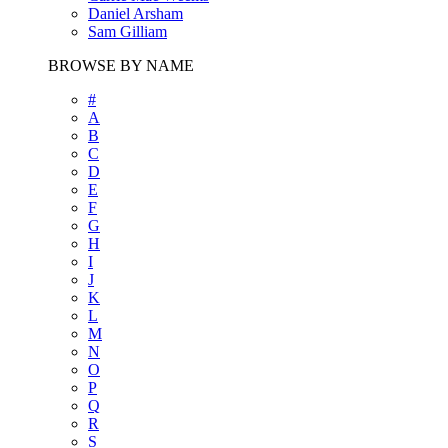
Daniel Arsham
Sam Gilliam
BROWSE BY NAME
#
A
B
C
D
E
F
G
H
I
J
K
L
M
N
O
P
Q
R
S