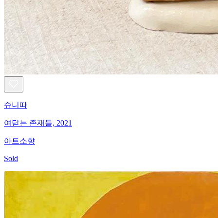
슈니따
여닫는 존재들, 2021
아트소향
Sold