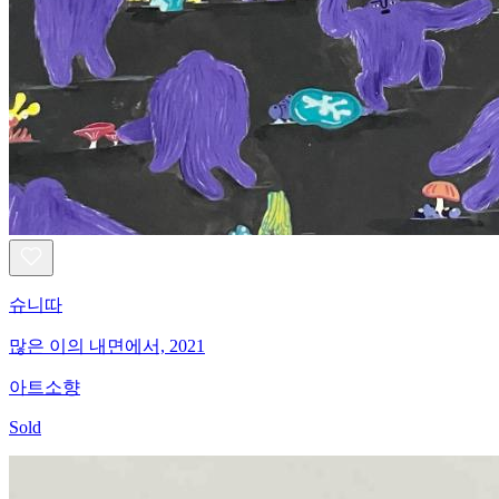
슈니따
많은 이의 내면에서, 2021
아트소향
Sold