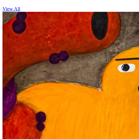
View All