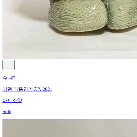
슈니따
어떤 마음인가요?, 2021
아트소향
Sold