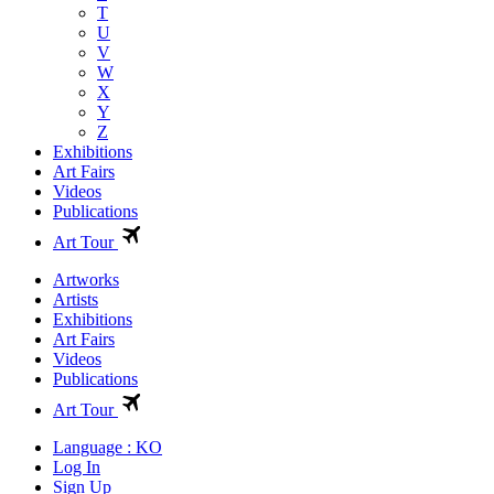
T
U
V
W
X
Y
Z
Exhibitions
Art Fairs
Videos
Publications
Art Tour
Artworks
Artists
Exhibitions
Art Fairs
Videos
Publications
Art Tour
Language : KO
Log In
Sign Up