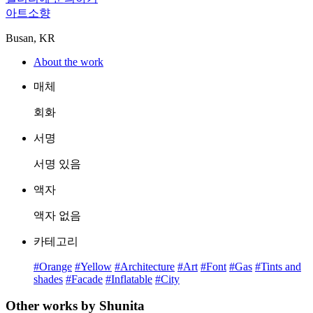
아트소향
Busan, KR
About the work
매체
회화
서명
서명 있음
액자
액자 없음
카테고리
#Orange
#Yellow
#Architecture
#Art
#Font
#Gas
#Tints and
shades
#Facade
#Inflatable
#City
Other works by Shunita