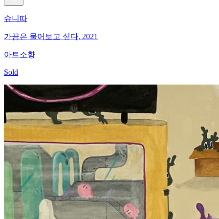
슈니따
가끔은 물어보고 싶다, 2021
아트소향
Sold