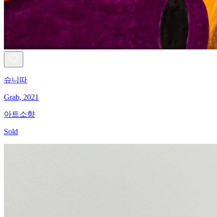
슈니따
Grab, 2021
아트소향
Sold