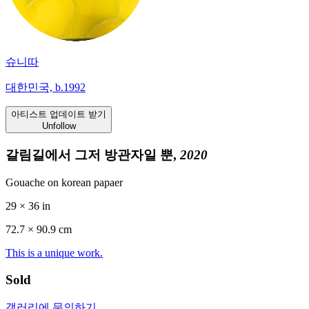
슈니따
대한민국, b.1992
아티스트 업데이트 받기
Unfollow
갈림길에서 그저 방관자일 뿐,
2020
Gouache on korean papaer
29 × 36 in
72.7 ×
90.9
cm
This is a unique work.
Sold
갤러리에 문의하기