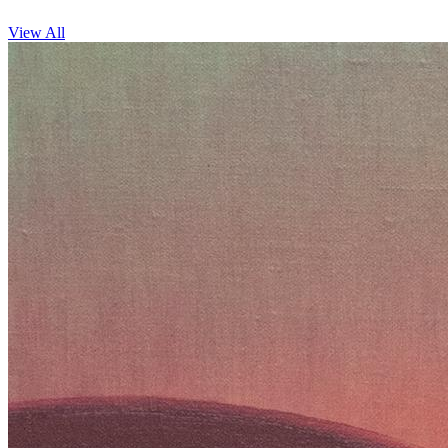
View All