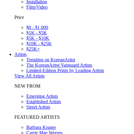
Installation
Film/Video
Price
$0 - $1,000
$1K - $5K
$5K - $10K
$10K - $25K
$25K+
Artists
Trending on KoreanAritst
The KoreanAritst Vanguard Artists
Limited-Edition Prints by Leading Artists
View All Artists
NEW FROM
Emerging Artists
Established Artists
Street Artists
FEATURED ARTISTS
Barbara Kruger
Carrie Mae Weems