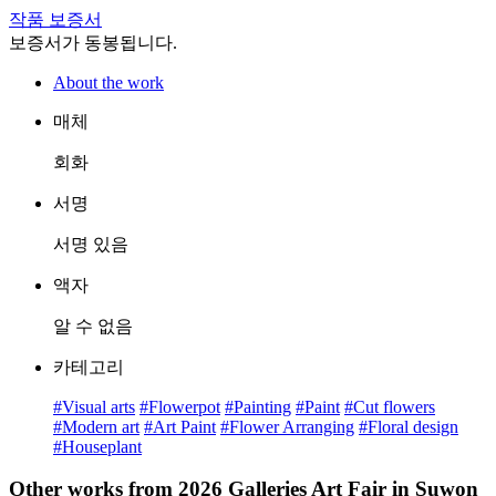
작품 보증서
보증서가 동봉됩니다.
About the work
매체
회화
서명
서명 있음
액자
알 수 없음
카테고리
#Visual arts
#Flowerpot
#Painting
#Paint
#Cut flowers
#Modern art
#Art Paint
#Flower Arranging
#Floral design
#Houseplant
Other works from 2026 Galleries Art Fair in Suwon