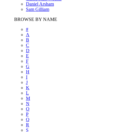
Daniel Arsham
Sam Gilliam
BROWSE BY NAME
#
A
B
C
D
E
F
G
H
I
J
K
L
M
N
O
P
Q
R
S