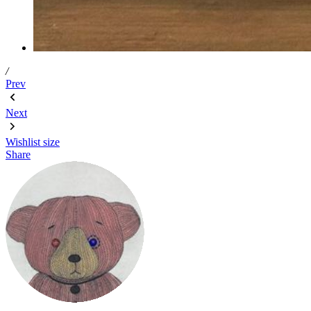
/
Prev
Next
Wishlist
size
Share