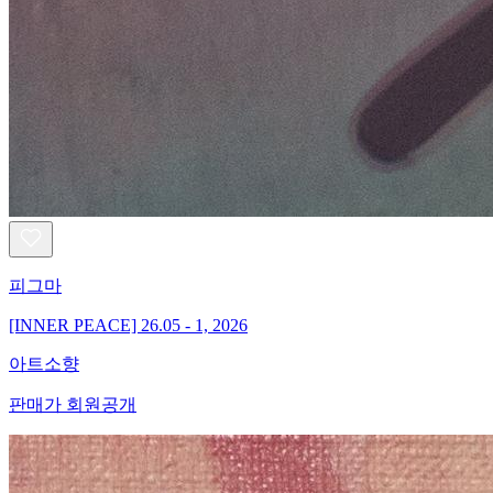
피그마
[INNER PEACE] 26.05 - 1, 2026
아트소향
판매가 회원공개