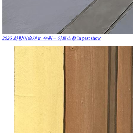
2026 화랑미술제 in 수원 – 아트소향
In past show