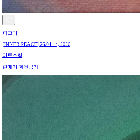
피그마
[INNER PEACE] 26.04 - 4, 2026
아트소향
판매가 회원공개