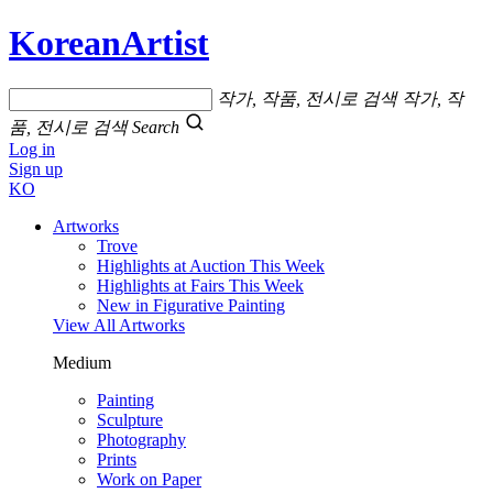
KoreanArtist
작가, 작품, 전시로 검색
작가, 작
품, 전시로 검색
Search
Log in
Sign up
KO
Artworks
Trove
Highlights at Auction This Week
Highlights at Fairs This Week
New in Figurative Painting
View All Artworks
Medium
Painting
Sculpture
Photography
Prints
Work on Paper