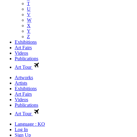
T
U
V
W
X
Y
Z
Exhibitions
Art Fairs
Videos
Publications
Art Tour
Artworks
Artists
Exhibitions
Art Fairs
Videos
Publications
Art Tour
Language : KO
Log In
Sign Up