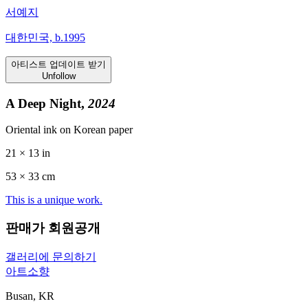
서예지
대한민국, b.1995
아티스트 업데이트 받기
Unfollow
A Deep Night,
2024
Oriental ink on Korean paper
21 × 13 in
53 ×
33
cm
This is a unique work.
판매가 회원공개
갤러리에 문의하기
아트소향
Busan, KR