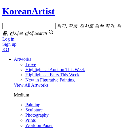
KoreanArtist
작가, 작품, 전시로 검색
작가, 작
품, 전시로 검색
Search
Log in
Sign up
KO
Artworks
Trove
Highlights at Auction This Week
Highlights at Fairs This Week
New in Figurative Painting
View All Artworks
Medium
Painting
Sculpture
Photography
Prints
Work on Paper