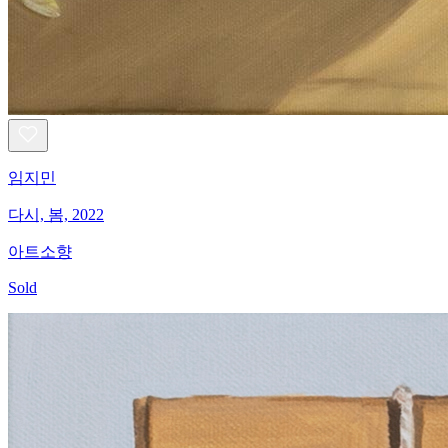
임지민
다시, 봄, 2022
아트소향
Sold