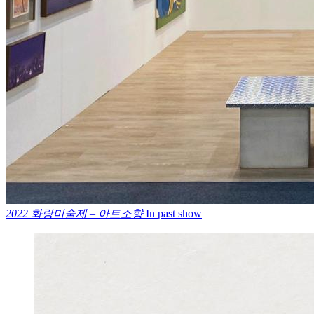
2022 화랑미술제 – 아트소향
In past show