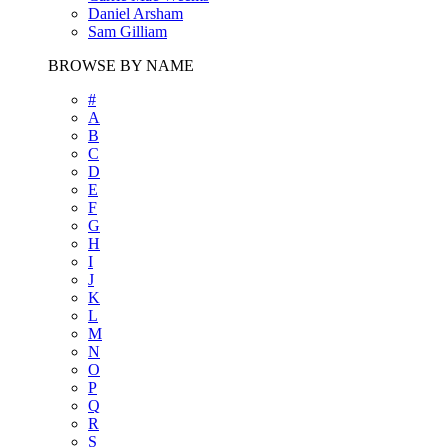
Daniel Arsham
Sam Gilliam
BROWSE BY NAME
#
A
B
C
D
E
F
G
H
I
J
K
L
M
N
O
P
Q
R
S