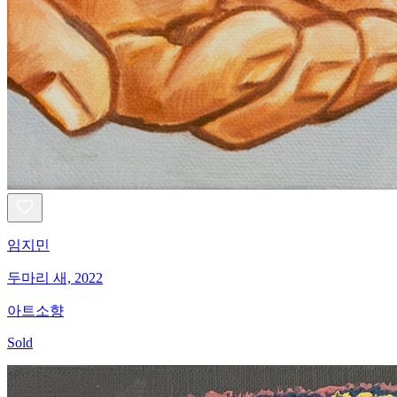
임지민
두마리 새, 2022
아트소향
Sold