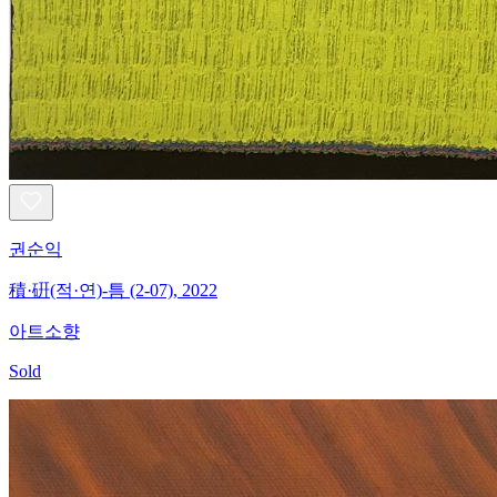
권순익
積·硏(적·연)-틈 (2-07), 2022
아트소향
Sold