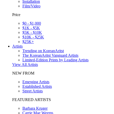
Installation
Film/Video
Price
$0 - $1,000
$1K - $5K
$5K - $10K
$10K - $25K
$25K+
Artists
Trending on KoreanAritst
The KoreanAritst Vanguard Artists
Limited-Edition Prints by Leading Artists
View All Artists
NEW FROM
Emerging Artists
Established Artists
Street Artists
FEATURED ARTISTS
Barbara Kruger
Carrie Mae Weems