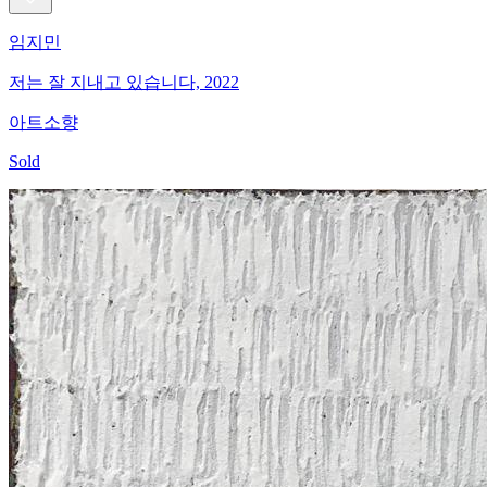
임지민
저는 잘 지내고 있습니다, 2022
아트소향
Sold