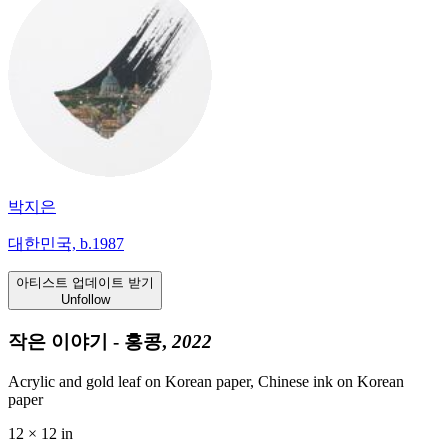
박지은
대한민국, b.1987
아티스트 업데이트 받기
Unfollow
작은 이야기 - 홍콩,
2022
Acrylic and gold leaf on Korean paper, Chinese ink on Korean
paper
12 × 12 in