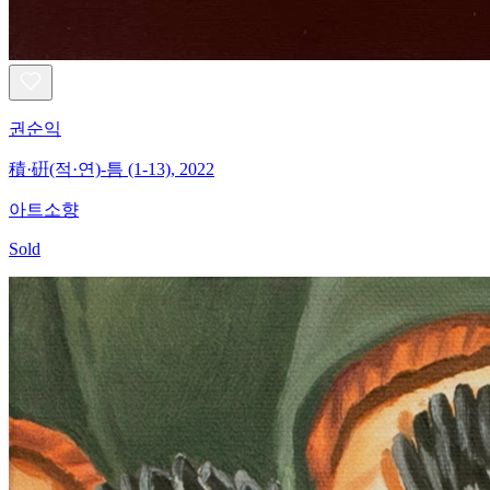
권순익
積·硏(적·연)-틈 (1-13), 2022
아트소향
Sold