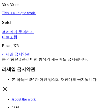
30 ×
30
cm
This is a unique work.
Sold
갤러리에 문의하기
아트소향
Busan, KR
리세일 금지약관
본 작품은 3년간 어떤 방식의 재판매도 금지됩니다.
리세일 금지약관
본 작품은 3년간 어떤 방식의 재판매도 금지됩니다.
About the work
매체