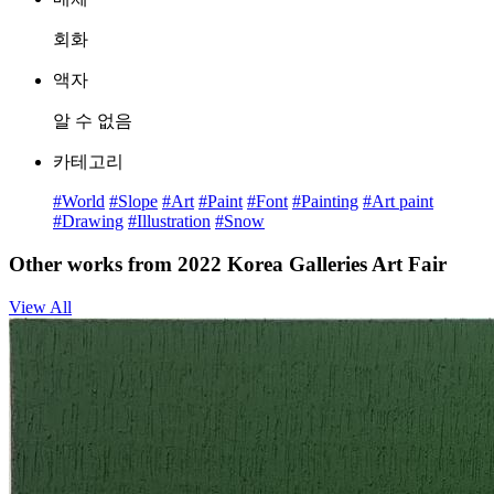
회화
액자
알 수 없음
카테고리
#World
#Slope
#Art
#Paint
#Font
#Painting
#Art paint
#Drawing
#Illustration
#Snow
Other works from 2022 Korea Galleries Art Fair
View All