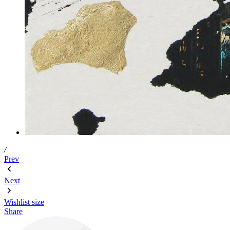
/
Prev
Next
Wishlist
size
Share