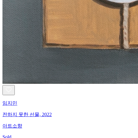
임지민
전하지 못한 선물, 2022
아트소향
Sold