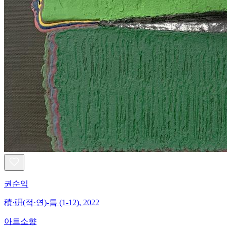
권순익
積·硏(적·연)-틈 (1-12), 2022
아트소향