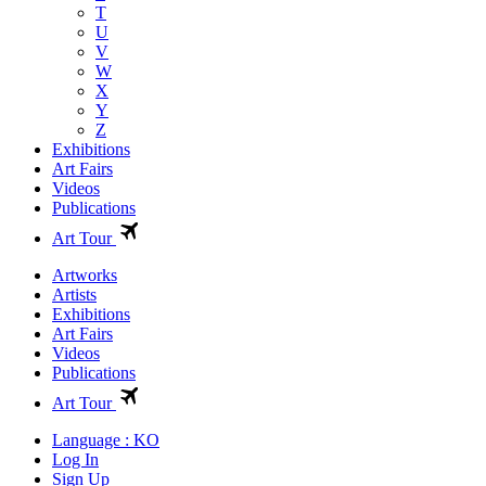
T
U
V
W
X
Y
Z
Exhibitions
Art Fairs
Videos
Publications
Art Tour
Artworks
Artists
Exhibitions
Art Fairs
Videos
Publications
Art Tour
Language : KO
Log In
Sign Up