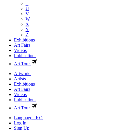
T
U
V
W
X
Y
Z
Exhibitions
Art Fairs
Videos
Publications
Art Tour
Artworks
Artists
Exhibitions
Art Fairs
Videos
Publications
Art Tour
Language : KO
Log In
Sign Up