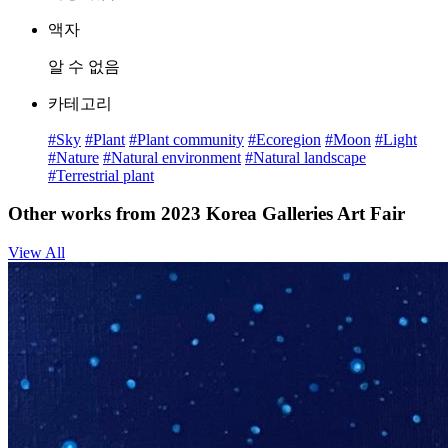
액자
알 수 없음
카테고리
#Sky
#Plant
#Plant community
#Ecoregion
#Moon
#Light
#Nature
#Natural environment
#Natural landscape
#Terrestrial plant
Other works from 2023 Korea Galleries Art Fair
View All