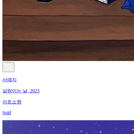
서예지
살랑이는 날, 2023
아트소향
Sold