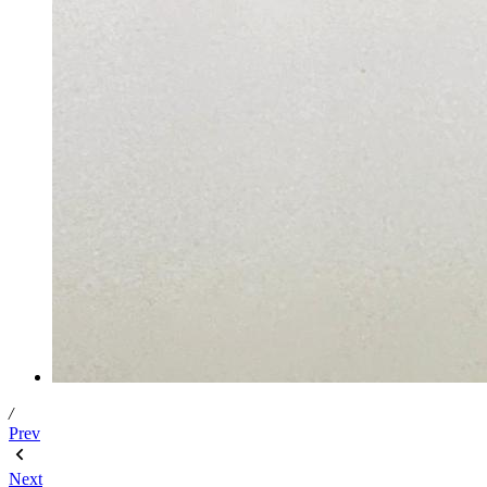
/
Prev
Next