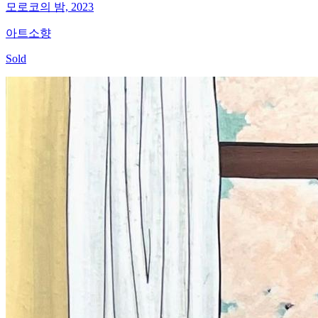
모로코의 밤, 2023
아트소향
Sold