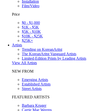
Installation
Film/Video
Price
$0 - $1,000
$1K - $5K
$5K - $10K
$10K - $25K
$25K+
Artists
Trending on KoreanAritst
The KoreanAritst Vanguard Artists
Limited-Edition Prints by Leading Artists
View All Artists
NEW FROM
Emerging Artists
Established Artists
Street Artists
FEATURED ARTISTS
Barbara Kruger
Carrie Mae Weems