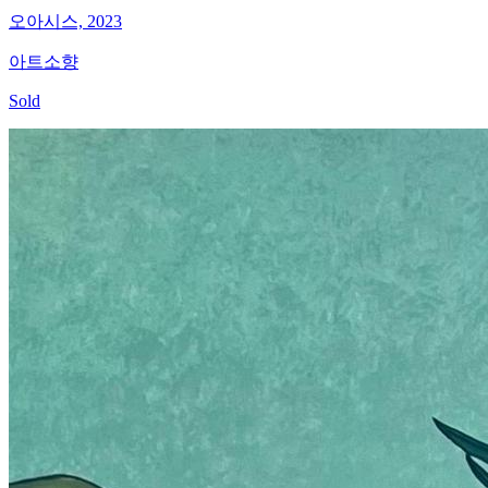
오아시스, 2023
아트소향
Sold