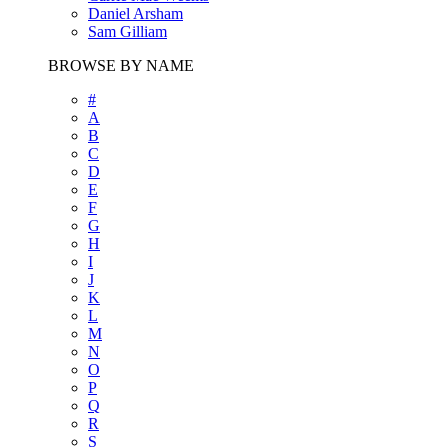
Daniel Arsham
Sam Gilliam
BROWSE BY NAME
#
A
B
C
D
E
F
G
H
I
J
K
L
M
N
O
P
Q
R
S