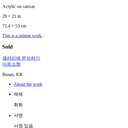
Acrylic on canvas
29 × 21 in
72.4 ×
53
cm
This is a unique work.
Sold
갤러리에 문의하기
아트소향
Busan, KR
About the work
매체
회화
서명
서명 있음