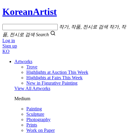
KoreanArtist
작가, 작품, 전시로 검색
작가, 작
품, 전시로 검색
Search
Log in
Sign up
KO
Artworks
Trove
Highlights at Auction This Week
Highlights at Fairs This Week
New in Figurative Painting
View All Artworks
Medium
Painting
Sculpture
Photography
Prints
Work on Paper