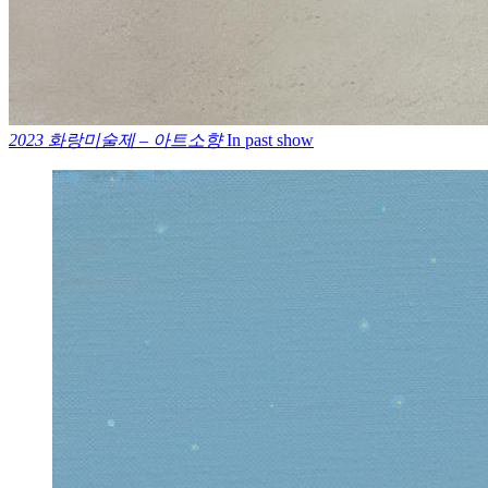
2023 화랑미술제 – 아트소향
In past show