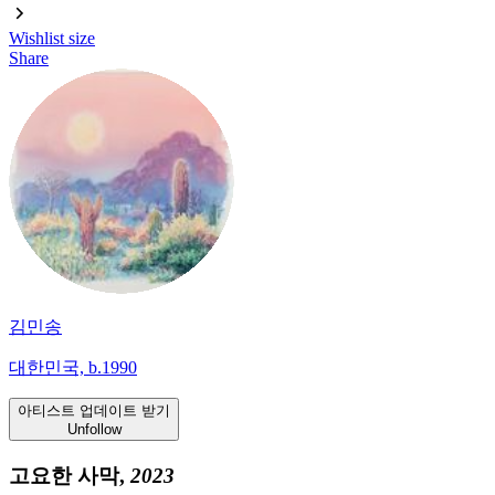
Wishlist
size
Share
김민송
대한민국, b.1990
아티스트 업데이트 받기
Unfollow
고요한 사막,
2023