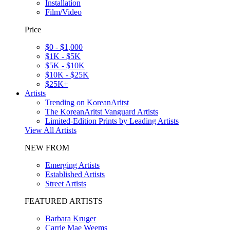
Installation
Film/Video
Price
$0 - $1,000
$1K - $5K
$5K - $10K
$10K - $25K
$25K+
Artists
Trending on KoreanAritst
The KoreanAritst Vanguard Artists
Limited-Edition Prints by Leading Artists
View All Artists
NEW FROM
Emerging Artists
Established Artists
Street Artists
FEATURED ARTISTS
Barbara Kruger
Carrie Mae Weems