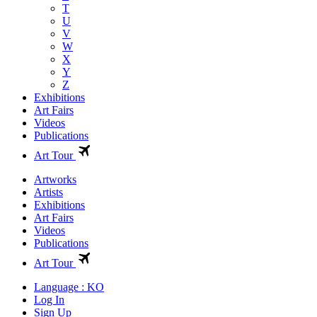
T
U
V
W
X
Y
Z
Exhibitions
Art Fairs
Videos
Publications
Art Tour
Artworks
Artists
Exhibitions
Art Fairs
Videos
Publications
Art Tour
Language : KO
Log In
Sign Up