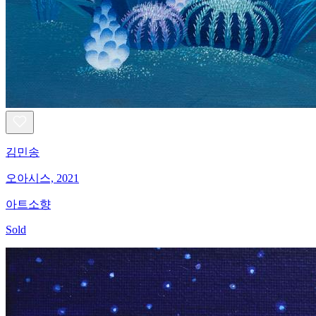
김민송
오아시스, 2021
아트소향
Sold