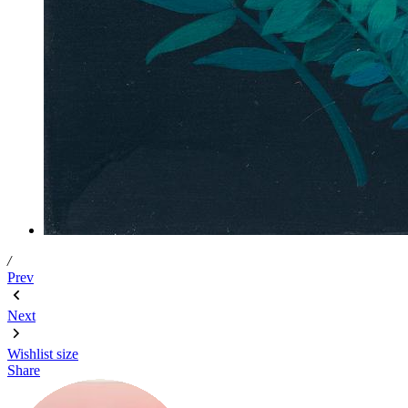
/
Prev
Next
Wishlist
size
Share