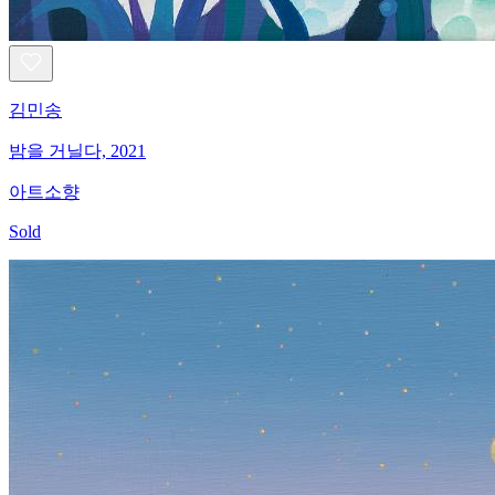
김민송
밤을 거닐다, 2021
아트소향
Sold