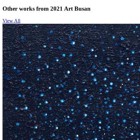
Other works from 2021 Art Busan
View All