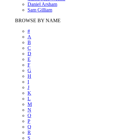
Daniel Arsham
Sam Gilliam
BROWSE BY NAME
#
A
B
C
D
E
F
G
H
I
J
K
L
M
N
O
P
Q
R
S