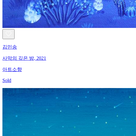
김민송
사막의 깊은 밤, 2021
아트소향
Sold