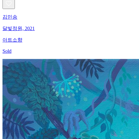
김민송
달빛정원, 2021
아트소향
Sold