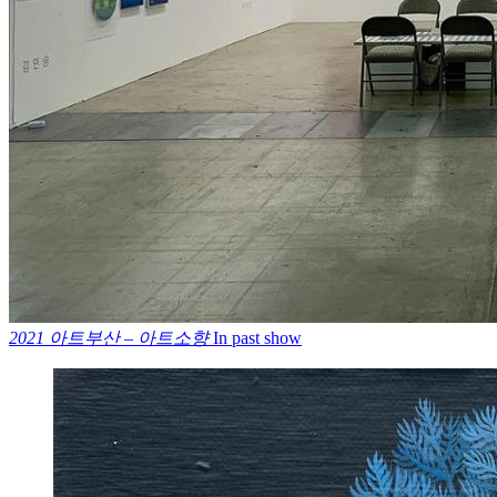
2021 아트부산 – 아트소향
In past show