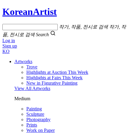
KoreanArtist
작가, 작품, 전시로 검색
작가, 작
품, 전시로 검색
Search
Log in
Sign up
KO
Artworks
Trove
Highlights at Auction This Week
Highlights at Fairs This Week
New in Figurative Painting
View All Artworks
Medium
Painting
Sculpture
Photography
Prints
Work on Paper