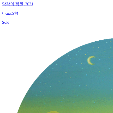
망각의 정원, 2021
아트소향
Sold