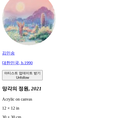
김민송
대한민국, b.1990
아티스트 업데이트 받기
Unfollow
망각의 정원,
2021
Acrylic on canvas
12 × 12 in
30 ×
30
cm