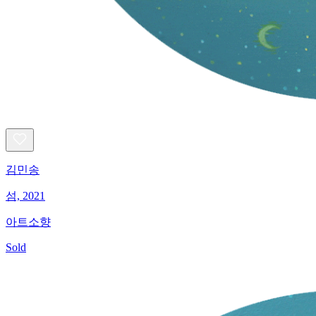
김민송
섬, 2021
아트소향
Sold