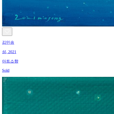
김민송
섬, 2021
아트소향
Sold