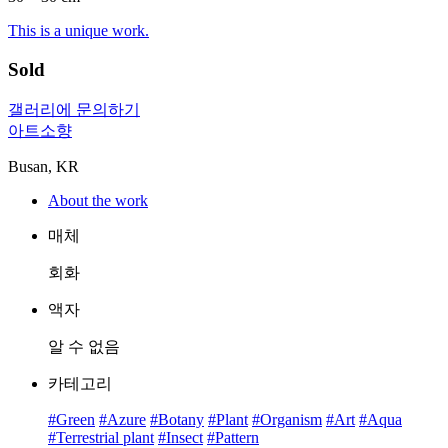
This is a unique work.
Sold
갤러리에 문의하기
아트소향
Busan, KR
About the work
매체
회화
액자
알 수 없음
카테고리
#Green
#Azure
#Botany
#Plant
#Organism
#Art
#Aqua
#Terrestrial plant
#Insect
#Pattern