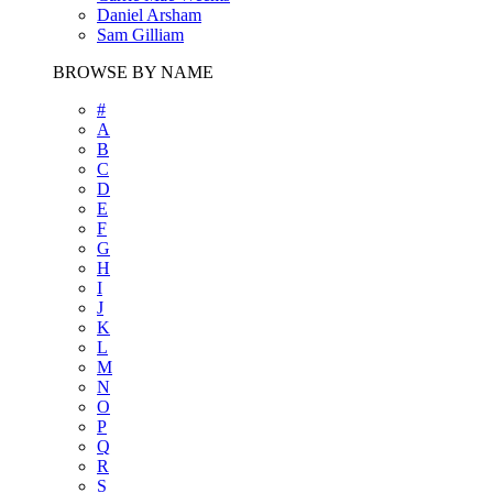
Daniel Arsham
Sam Gilliam
BROWSE BY NAME
#
A
B
C
D
E
F
G
H
I
J
K
L
M
N
O
P
Q
R
S