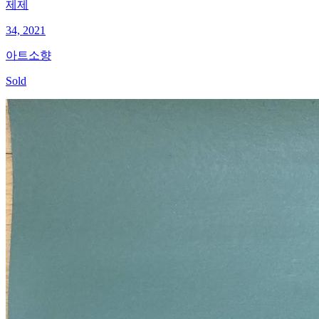
제제
34, 2021
아트소향
Sold