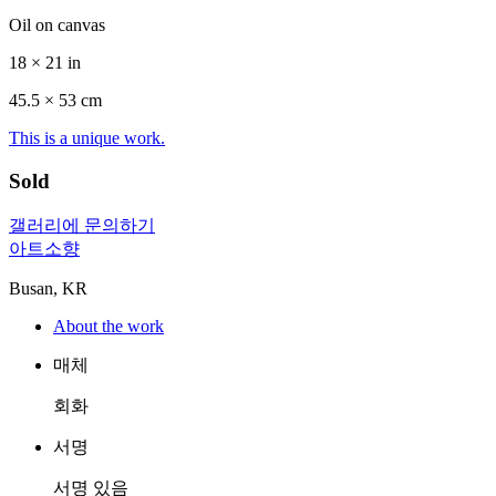
Oil on canvas
18 × 21 in
45.5 ×
53
cm
This is a unique work.
Sold
갤러리에 문의하기
아트소향
Busan, KR
About the work
매체
회화
서명
서명 있음