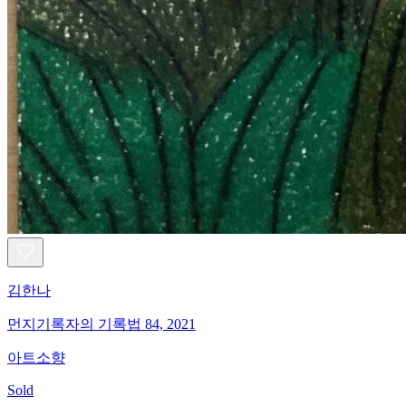
김한나
먼지기록자의 기록법 84, 2021
아트소향
Sold