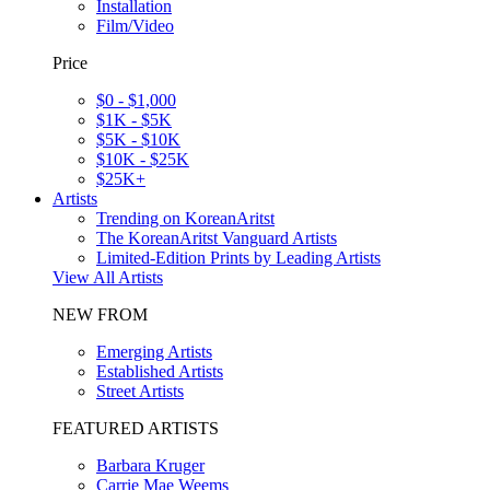
Installation
Film/Video
Price
$0 - $1,000
$1K - $5K
$5K - $10K
$10K - $25K
$25K+
Artists
Trending on KoreanAritst
The KoreanAritst Vanguard Artists
Limited-Edition Prints by Leading Artists
View All Artists
NEW FROM
Emerging Artists
Established Artists
Street Artists
FEATURED ARTISTS
Barbara Kruger
Carrie Mae Weems