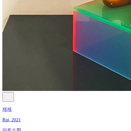
제제
Rui, 2021
아트소향