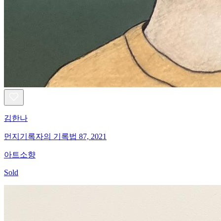
김한나
먼지기록자의 기록법 87, 2021
아트소향
Sold