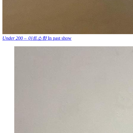
Under 200 – 아트소향
In past show