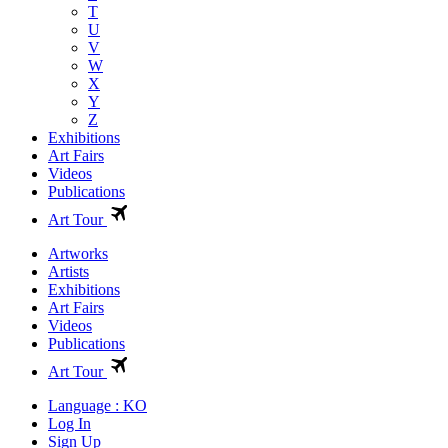
T
U
V
W
X
Y
Z
Exhibitions
Art Fairs
Videos
Publications
Art Tour
Artworks
Artists
Exhibitions
Art Fairs
Videos
Publications
Art Tour
Language : KO
Log In
Sign Up