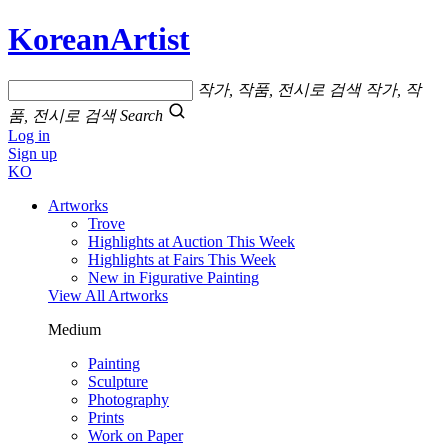
KoreanArtist
작가, 작품, 전시로 검색
작가, 작
품, 전시로 검색
Search
Log in
Sign up
KO
Artworks
Trove
Highlights at Auction This Week
Highlights at Fairs This Week
New in Figurative Painting
View All Artworks
Medium
Painting
Sculpture
Photography
Prints
Work on Paper