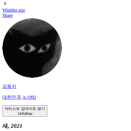
Wishlist
size
Share
김둥지
대한민국, b.1992
아티스트 업데이트 받기
Unfollow
새,
2021