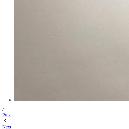
/
Prev
Next