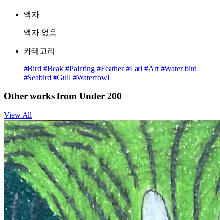
액자
액자 없음
카테고리
#Bird
#Beak
#Painting
#Feather
#Lari
#Art
#Water bird
#Seabird
#Gull
#Waterfowl
Other works from Under 200
View All