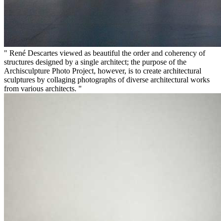
" René Descartes viewed as beautiful the order and coherency of
structures designed by a single architect; the purpose of the
Archisculpture Photo Project, however, is to create architectural
sculptures by collaging photographs of diverse architectural works
from various architects. "