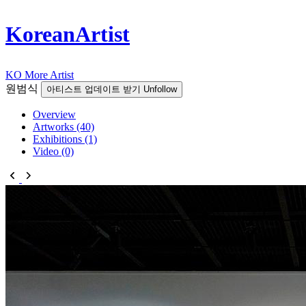
KoreanArtist
KO
More Artist
원범식
아티스트 업데이트 받기
Unfollow
Overview
Artworks (40)
Exhibitions (1)
Video (0)