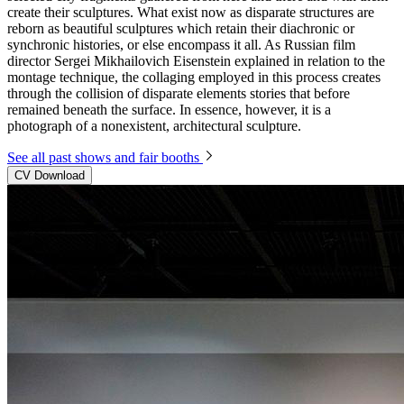
create their sculptures. What exist now as disparate structures are
reborn as beautiful sculptures which retain their diachronic or
synchronic histories, or else encompass it all. As Russian film
director Sergei Mikhailovich Eisenstein explained in relation to the
montage technique, the collaging employed in this process creates
through the collision of disparate elements stories that before
remained beneath the surface. In essence, however, it is a
photograph of a nonexistent, architectural sculpture.
See all past shows and fair booths
CV Download