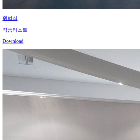
원범식
작품리스트
Download