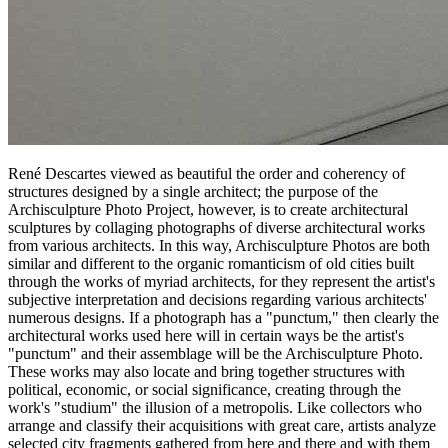
René Descartes viewed as beautiful the order and coherency of
structures designed by a single architect; the purpose of the
Archisculpture Photo Project, however, is to create architectural
sculptures by collaging photographs of diverse architectural works
from various architects. In this way, Archisculpture Photos are both
similar and different to the organic romanticism of old cities built
through the works of myriad architects, for they represent the artist's
subjective interpretation and decisions regarding various architects'
numerous designs. If a photograph has a "punctum," then clearly the
architectural works used here will in certain ways be the artist's
"punctum" and their assemblage will be the Archisculpture Photo.
These works may also locate and bring together structures with
political, economic, or social significance, creating through the
work's "studium" the illusion of a metropolis. Like collectors who
arrange and classify their acquisitions with great care, artists analyze
selected city fragments gathered from here and there and with them