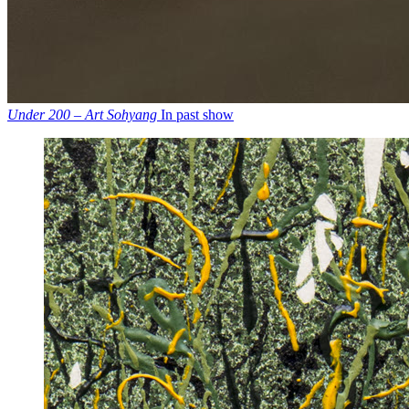
Under 200 – Art Sohyang
In past show