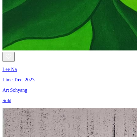
Lee Na
Lime Tree, 2023
Art Sohyang
Sold