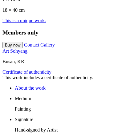
18 ×
40
cm
This is a unique work.
Members only
Contact Gallery
Buy now
Art Sohyang
Busan, KR
Certificate of authenticity
This work includes a certificate of authenticity.
About the work
Medium
Painting
Signature
Hand-signed by Artist