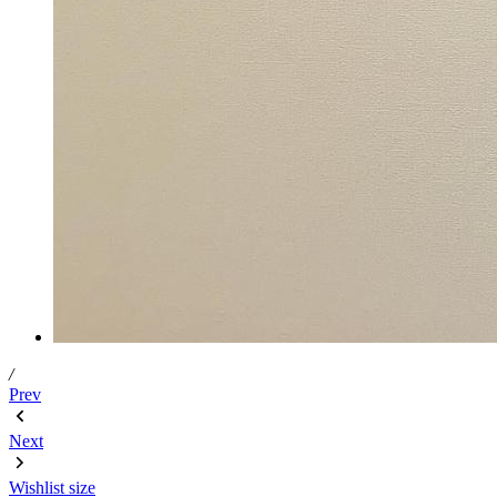
/
Prev
Next
Wishlist
size