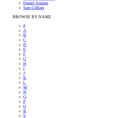
Daniel Arsham
Sam Gilliam
BROWSE BY NAME
#
A
B
C
D
E
F
G
H
I
J
K
L
M
N
O
P
Q
R
S