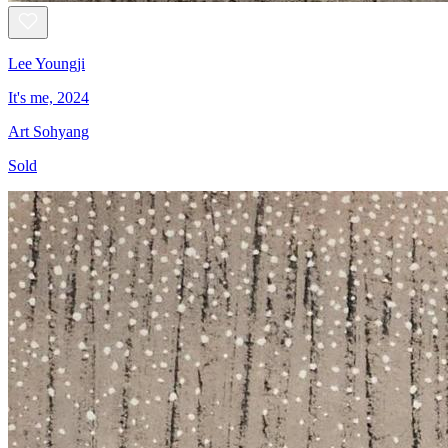
Lee Youngji
It's me, 2024
Art Sohyang
Sold