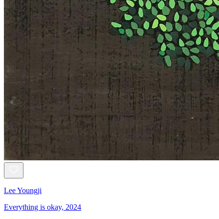
Lee Youngji
Everything is okay, 2024