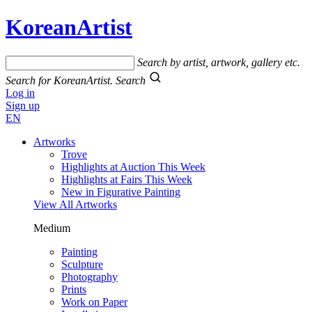
KoreanArtist
Search by artist, artwork, gallery etc.
Search for KoreanArtist.
Search
Log in
Sign up
EN
Artworks
Trove
Highlights at Auction This Week
Highlights at Fairs This Week
New in Figurative Painting
View All Artworks
Medium
Painting
Sculpture
Photography
Prints
Work on Paper