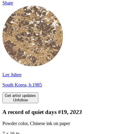
Share
Lee Juhee
South Korea, b.1985
Get artist updates
Unfollow
A record of quiet days #19,
2023
Powder color, Chinese ink on paper
7 × 16 in