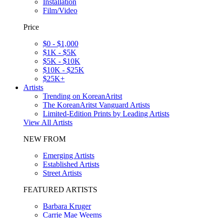
Installation
Film/Video
Price
$0 - $1,000
$1K - $5K
$5K - $10K
$10K - $25K
$25K+
Artists
Trending on KoreanAritst
The KoreanAritst Vanguard Artists
Limited-Edition Prints by Leading Artists
View All Artists
NEW FROM
Emerging Artists
Established Artists
Street Artists
FEATURED ARTISTS
Barbara Kruger
Carrie Mae Weems