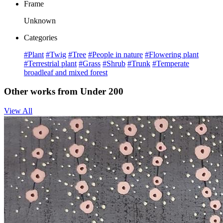
Frame
Unknown
Categories
#Plant
#Twig
#Tree
#People in nature
#Flowering plant
#Terrestrial plant
#Grass
#Shrub
#Trunk
#Temperate
broadleaf and mixed forest
Other works from Under 200
View All