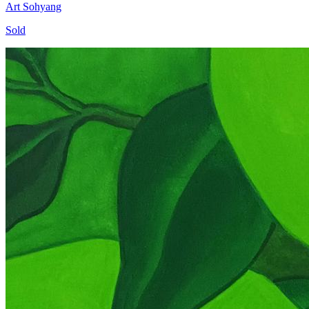
Art Sohyang
Sold