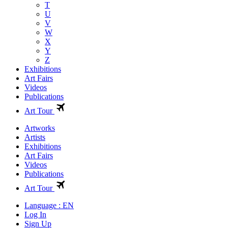
T
U
V
W
X
Y
Z
Exhibitions
Art Fairs
Videos
Publications
Art Tour
Artworks
Artists
Exhibitions
Art Fairs
Videos
Publications
Art Tour
Language : EN
Log In
Sign Up