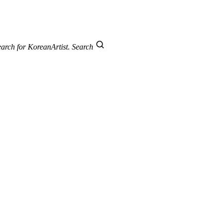
arch for KoreanArtist.
Search