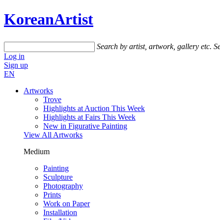
KoreanArtist
Search by artist, artwork, gallery etc.
Se
Log in
Sign up
EN
Artworks
Trove
Highlights at Auction This Week
Highlights at Fairs This Week
New in Figurative Painting
View All Artworks
Medium
Painting
Sculpture
Photography
Prints
Work on Paper
Installation