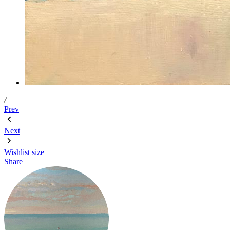
/
Prev
Next
Wishlist
size
Share