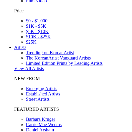
Film/Video
Price
$0 - $1,000
$1K - $5K
$5K - $10K
$10K - $25K
$25K+
Artists
Trending on KoreanAritst
The KoreanAritst Vanguard Artists
Limited-Edition Prints by Leading Artists
View All Artists
NEW FROM
Emerging Artists
Established Artists
Street Artists
FEATURED ARTISTS
Barbara Kruger
Carrie Mae Weems
Daniel Arsham