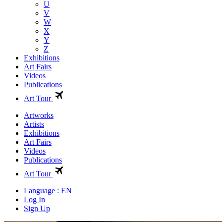
U
V
W
X
Y
Z
Exhibitions
Art Fairs
Videos
Publications
Art Tour
Artworks
Artists
Exhibitions
Art Fairs
Videos
Publications
Art Tour
Language : EN
Log In
Sign Up