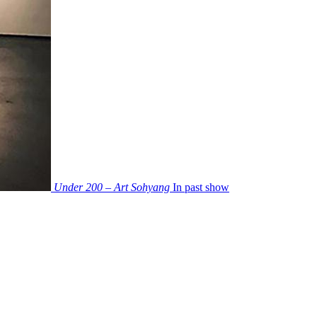
Under 200 – Art Sohyang
In past show