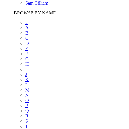
Sam Gilliam
BROWSE BY NAME
#
A
B
C
D
E
F
G
H
I
J
K
L
M
N
O
P
Q
R
S
T