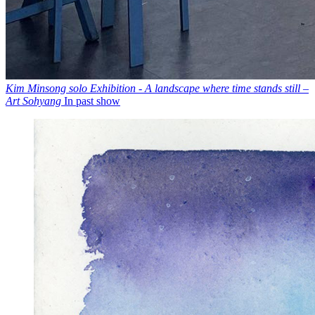
Kim Minsong solo Exhibition - A landscape where time stands still –
Art Sohyang
In past show