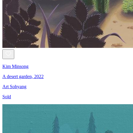
Kim Minsong
A desert garden, 2022
Art Sohyang
Sold