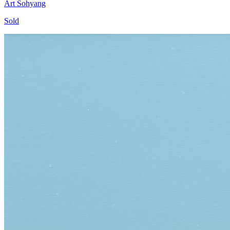
Art Sohyang
Sold