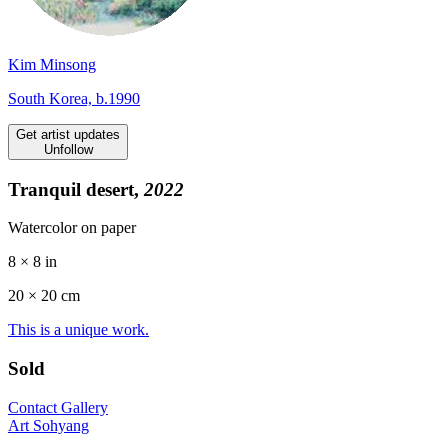
Kim Minsong
South Korea, b.1990
Get artist updates
Unfollow
Tranquil desert,
2022
Watercolor on paper
8 × 8 in
20 ×
20
cm
This is a unique work.
Sold
Contact Gallery
Art Sohyang