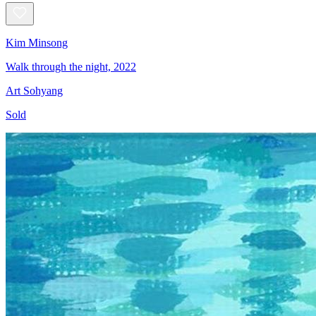
Kim Minsong
Walk through the night, 2022
Art Sohyang
Sold