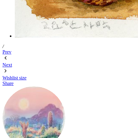
/
Prev
Next
Wishlist
size
Share