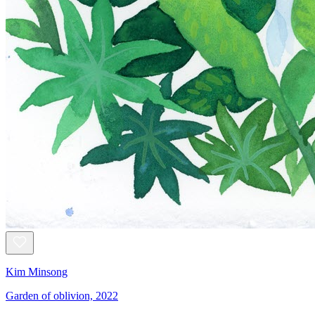
Kim Minsong
Garden of oblivion, 2022