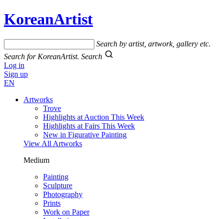
KoreanArtist
Search by artist, artwork, gallery etc.
Search for KoreanArtist.
Search
Log in
Sign up
EN
Artworks
Trove
Highlights at Auction This Week
Highlights at Fairs This Week
New in Figurative Painting
View All Artworks
Medium
Painting
Sculpture
Photography
Prints
Work on Paper