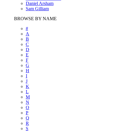
Daniel Arsham
Sam Gilliam
BROWSE BY NAME
#
A
B
C
D
E
F
G
H
I
J
K
L
M
N
O
P
Q
R
S