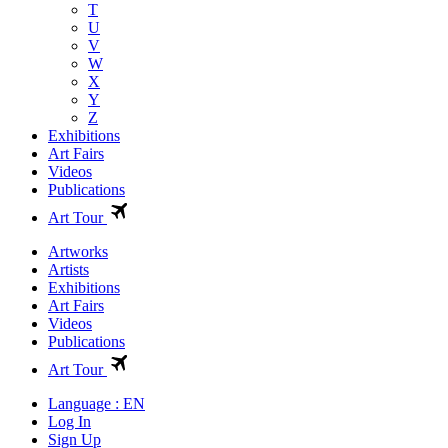
T
U
V
W
X
Y
Z
Exhibitions
Art Fairs
Videos
Publications
Art Tour
Artworks
Artists
Exhibitions
Art Fairs
Videos
Publications
Art Tour
Language : EN
Log In
Sign Up