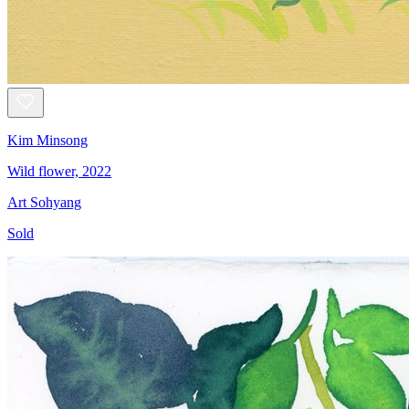
Kim Minsong
Wild flower, 2022
Art Sohyang
Sold