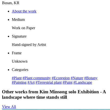
Busan, KR
About the work
Medium
Work on Paper
Signature
Hand-signed by Artist
Frame
Unknown
Categories
#Plant
#Plant community
#Ecoregion
#Nature
#Botany
#Painting
#Art
#Terrestrial plant
#Paint
#Landscape
Other works from Kim Minsong solo Exhibition - A
landscape where time stands still
View All