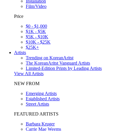
Installation
Film/Video
Price
$0 - $1,000
$1K - $5K
$5K - $10K
$10K - $25K
$25K+
Artists
Trending on KoreanAritst
The KoreanAritst Vanguard Artists
Limited-Edition Prints by Leading Artists
View All Artists
NEW FROM
Emerging Artists
Established Artists
Street Artists
FEATURED ARTISTS
Barbara Kruger
Carrie Mae Weems