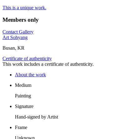
This is a unique work.
Members only
Contact Gallery
Art Sohyang
Busan, KR
Certificate of authenticity
This work includes a certificate of authenticity.
About the work
Medium
Painting
Signature
Hand-signed by Artist
Frame
Unknown