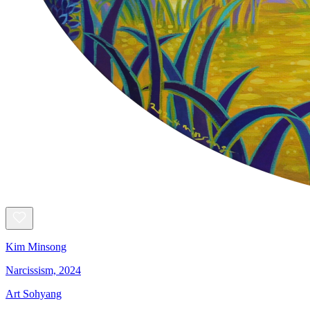
Kim Minsong
Narcissism, 2024
Art Sohyang