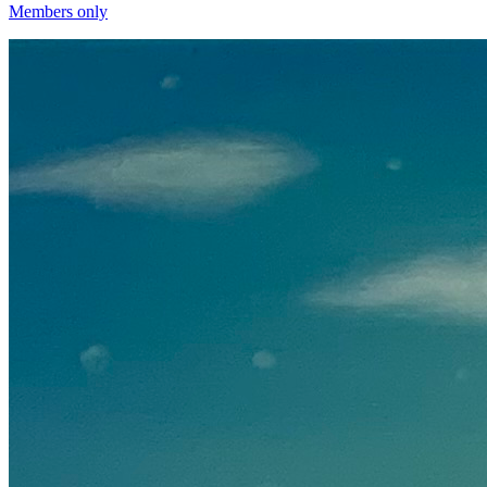
Members only