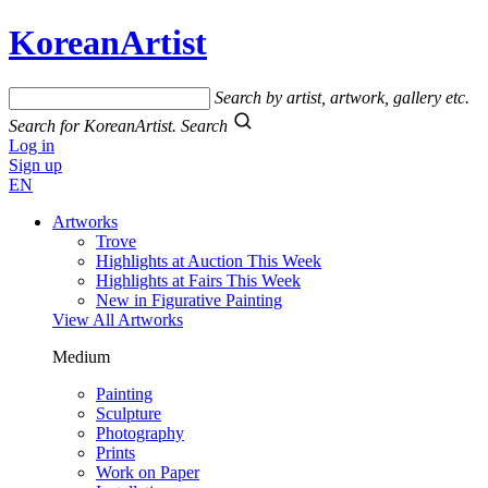
KoreanArtist
Search by artist, artwork, gallery etc.
Search for KoreanArtist.
Search
Log in
Sign up
EN
Artworks
Trove
Highlights at Auction This Week
Highlights at Fairs This Week
New in Figurative Painting
View All Artworks
Medium
Painting
Sculpture
Photography
Prints
Work on Paper