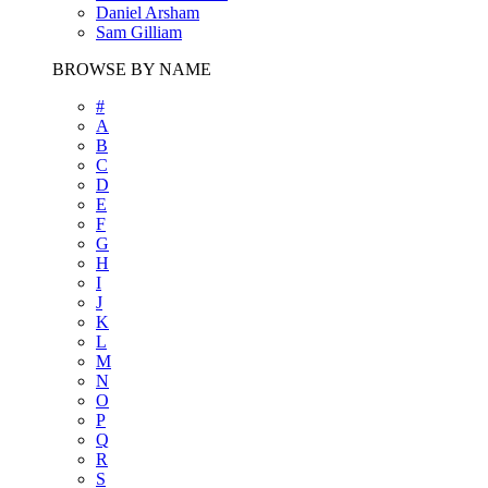
Daniel Arsham
Sam Gilliam
BROWSE BY NAME
#
A
B
C
D
E
F
G
H
I
J
K
L
M
N
O
P
Q
R
S