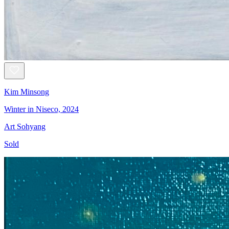
Kim Minsong
Winter in Niseco, 2024
Art Sohyang
Sold