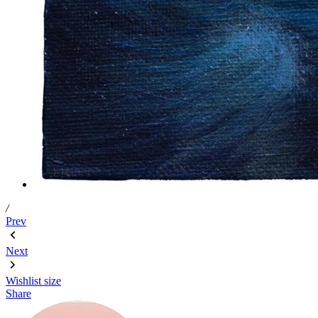
/
Prev
Next
Wishlist
size
Share