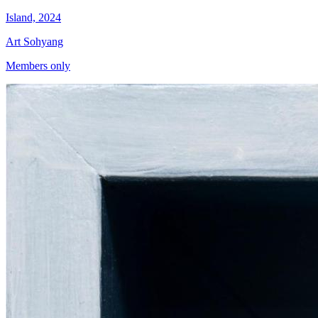
Island, 2024
Art Sohyang
Members only