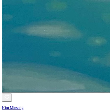
Kim Minsong