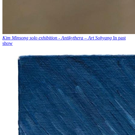
Kim Minsong solo exhibition - Antikythera – Art Sohyang
In past
show