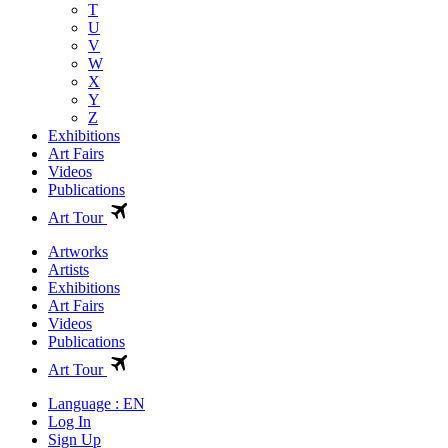
T
U
V
W
X
Y
Z
Exhibitions
Art Fairs
Videos
Publications
Art Tour
Artworks
Artists
Exhibitions
Art Fairs
Videos
Publications
Art Tour
Language : EN
Log In
Sign Up