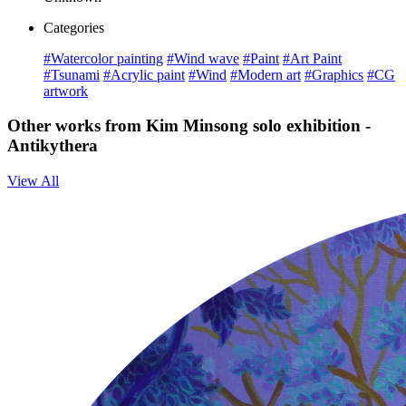
Categories
#Watercolor painting
#Wind wave
#Paint
#Art Paint
#Tsunami
#Acrylic paint
#Wind
#Modern art
#Graphics
#CG
artwork
Other works from Kim Minsong solo exhibition -
Antikythera
View All