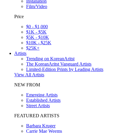
Installation
Film/Video
Price
$0 - $1,000
$1K - $5K
$5K - $10K
$10K - $25K
$25K+
Artists
Trending on KoreanAritst
The KoreanAritst Vanguard Artists
Limited-Edition Prints by Leading Artists
View All Artists
NEW FROM
Emerging Artists
Established Artists
Street Artists
FEATURED ARTISTS
Barbara Kruger
Carrie Mae Weems