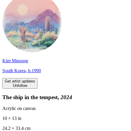
Kim Minsong
South Korea, b.1990
Get artist updates
Unfollow
The ship in the tempest,
2024
Acrylic on canvas
10 × 13 in
24.2 ×
33.4
cm