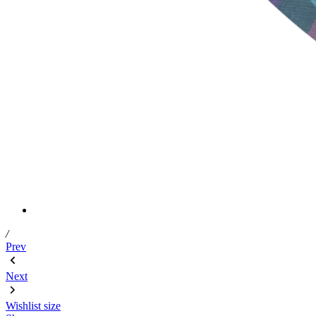
/
Prev
Next
Wishlist
size