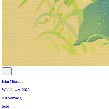
Kim Minsong
Wild flower, 2022
Art Sohyang
Sold