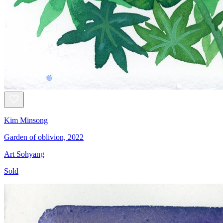
Kim Minsong
Garden of oblivion, 2022
Art Sohyang
Sold