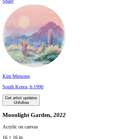
Share
Kim Minsong
South Korea, b.1990
Get artist updates
Unfollow
Moonlight Garden,
2022
Acrylic on canvas
16 × 16 in