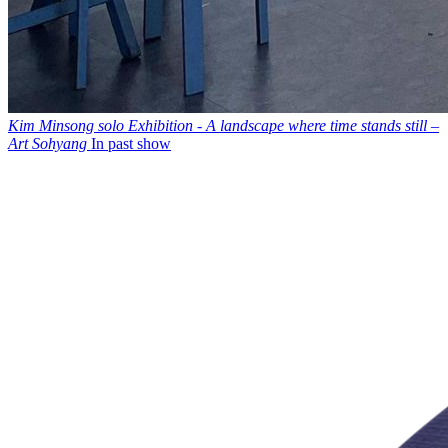
Kim Minsong solo Exhibition - A landscape where time stands still –
Art Sohyang
In past show