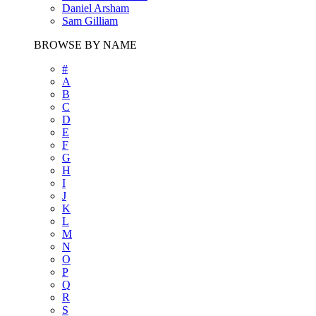
Daniel Arsham
Sam Gilliam
BROWSE BY NAME
#
A
B
C
D
E
F
G
H
I
J
K
L
M
N
O
P
Q
R
S