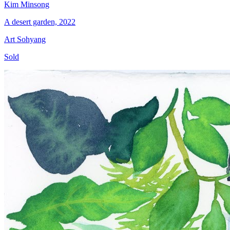
Kim Minsong
A desert garden, 2022
Art Sohyang
Sold