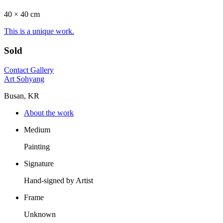
40 ×
40
cm
This is a unique work.
Sold
Contact Gallery
Art Sohyang
Busan, KR
About the work
Medium
Painting
Signature
Hand-signed by Artist
Frame
Unknown