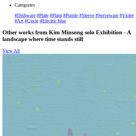
Categories
#Dishware
#Plate
#Plant
#Purple
#Sleeve
#Serveware
#Violet
#Art
#Circle
#Electric blue
Other works from Kim Minsong solo Exhibition - A
landscape where time stands still
View All