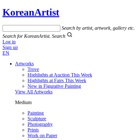
KoreanArtist
Search by artist, artwork, gallery etc.
Search for KoreanArtist.
Search
Log in
Sign up
EN
Artworks
Trove
Highlights at Auction This Week
Highlights at Fairs This Week
New in Figurative Painting
View All Artworks
Medium
Painting
Sculpture
Photography
Prints
Work on Paper