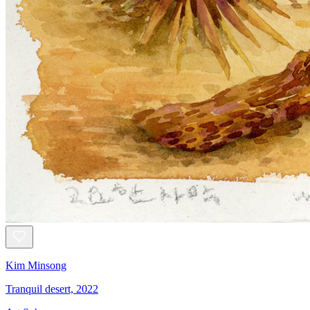
Kim Minsong
Tranquil desert, 2022