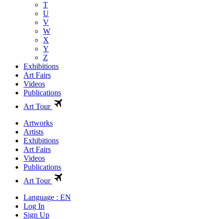
T
U
V
W
X
Y
Z
Exhibitions
Art Fairs
Videos
Publications
Art Tour
Artworks
Artists
Exhibitions
Art Fairs
Videos
Publications
Art Tour
Language : EN
Log In
Sign Up