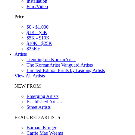
Installation
Film/Video
Price
$0 - $1,000
$1K - $5K
$5K - $10K
$10K - $25K
$25K+
Artists
Trending on KoreanAritst
The KoreanAritst Vanguard Artists
Limited-Edition Prints by Leading Artists
View All Artists
NEW FROM
Emerging Artists
Established Artists
Street Artists
FEATURED ARTISTS
Barbara Kruger
Carrie Mae Weems