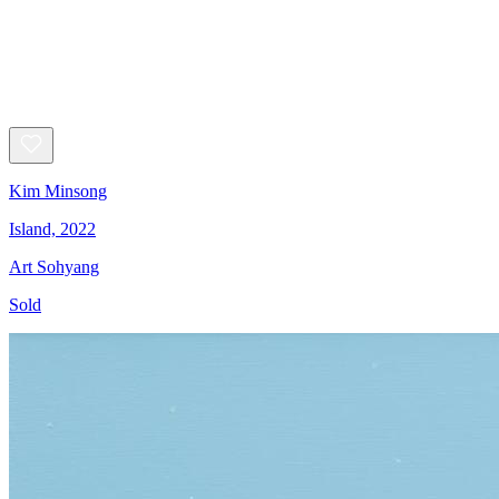
Kim Minsong
Island, 2022
Art Sohyang
Sold