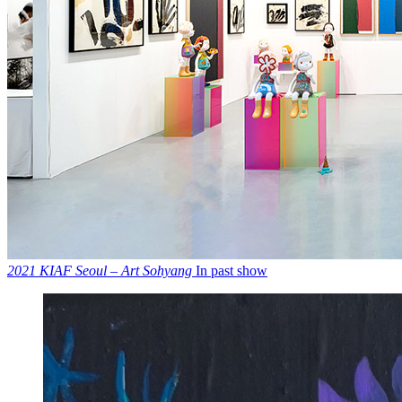
2021 KIAF Seoul – Art Sohyang
In past show