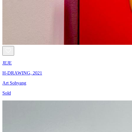
JEJE
H-DRAWING, 2021
Art Sohyang
Sold