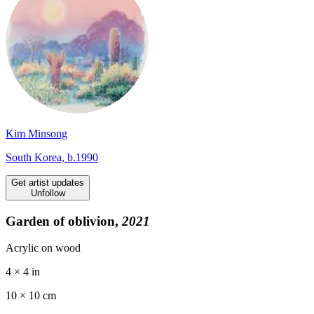
Kim Minsong
South Korea, b.1990
Get artist updates
Unfollow
Garden of oblivion,
2021
Acrylic on wood
4 × 4 in
10 ×
10
cm