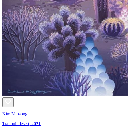
Kim Minsong
Tranquil desert, 2021