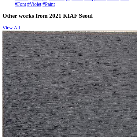
#Font
#Violet
#Paint
Other works from 2021 KIAF Seoul
View All