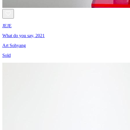
JEJE
What do you say, 2021
Art Sohyang
Sold