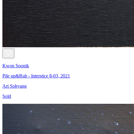
Kwon Soonik
Pile up&Rub - Interstice 8-03, 2021
Art Sohyang
Sold