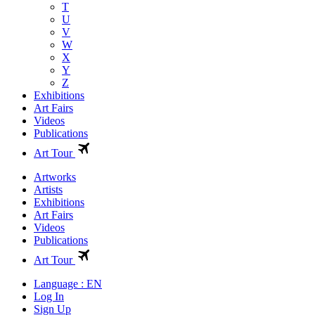
T
U
V
W
X
Y
Z
Exhibitions
Art Fairs
Videos
Publications
Art Tour
Artworks
Artists
Exhibitions
Art Fairs
Videos
Publications
Art Tour
Language : EN
Log In
Sign Up