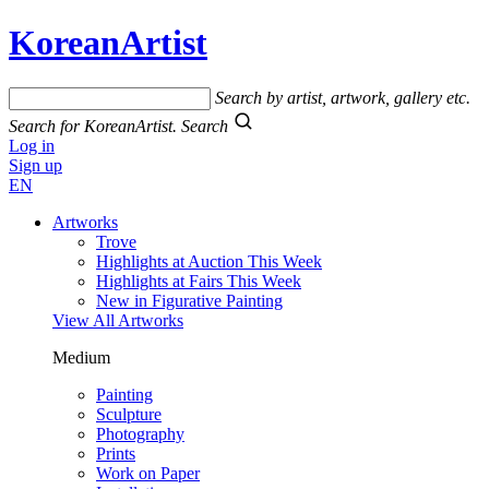
KoreanArtist
Search by artist, artwork, gallery etc.
Search for KoreanArtist.
Search
Log in
Sign up
EN
Artworks
Trove
Highlights at Auction This Week
Highlights at Fairs This Week
New in Figurative Painting
View All Artworks
Medium
Painting
Sculpture
Photography
Prints
Work on Paper