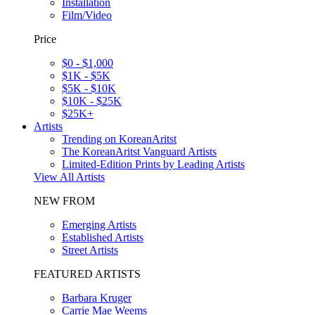
Installation
Film/Video
Price
$0 - $1,000
$1K - $5K
$5K - $10K
$10K - $25K
$25K+
Artists
Trending on KoreanAritst
The KoreanAritst Vanguard Artists
Limited-Edition Prints by Leading Artists
View All Artists
NEW FROM
Emerging Artists
Established Artists
Street Artists
FEATURED ARTISTS
Barbara Kruger
Carrie Mae Weems