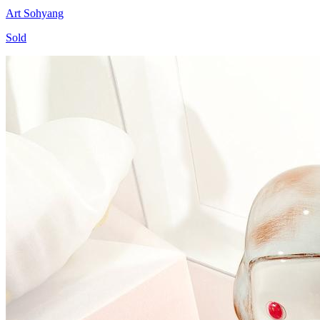
Art Sohyang
Sold