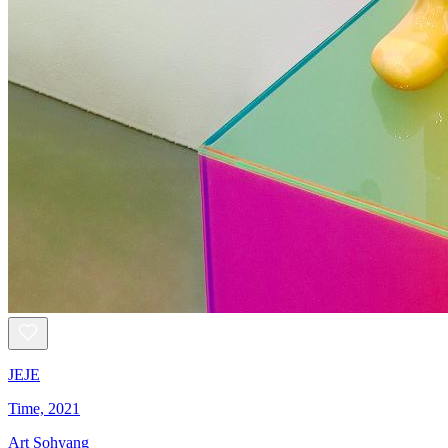
JEJE
Time, 2021
Art Sohyang