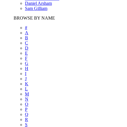
Daniel Arsham
Sam Gilliam
BROWSE BY NAME
#
A
B
C
D
E
F
G
H
I
J
K
L
M
N
O
P
Q
R
S