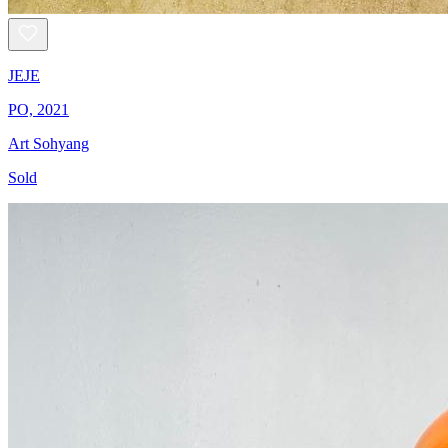
JEJE
PO, 2021
Art Sohyang
Sold