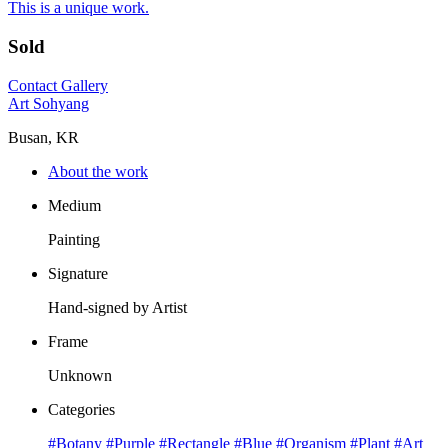
This is a unique work.
Sold
Contact Gallery
Art Sohyang
Busan, KR
About the work
Medium
Painting
Signature
Hand-signed by Artist
Frame
Unknown
Categories
#Botany
#Purple
#Rectangle
#Blue
#Organism
#Plant
#Art