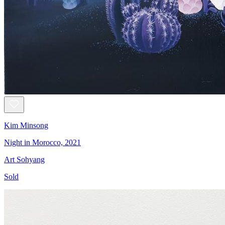
Kim Minsong
Night in Morocco, 2021
Art Sohyang
Sold