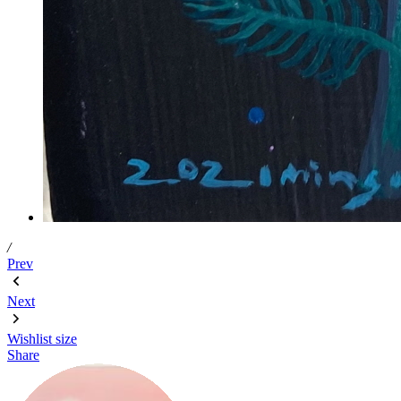
/
Prev
Next
Wishlist
size
Share