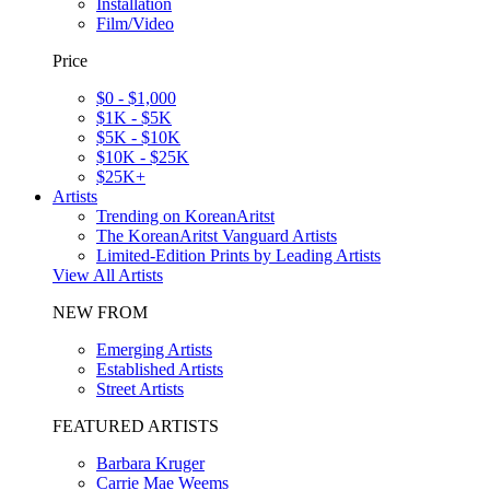
Installation
Film/Video
Price
$0 - $1,000
$1K - $5K
$5K - $10K
$10K - $25K
$25K+
Artists
Trending on KoreanAritst
The KoreanAritst Vanguard Artists
Limited-Edition Prints by Leading Artists
View All Artists
NEW FROM
Emerging Artists
Established Artists
Street Artists
FEATURED ARTISTS
Barbara Kruger
Carrie Mae Weems