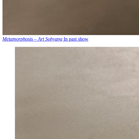
Metamorphosis – Art Sohyang
In past show