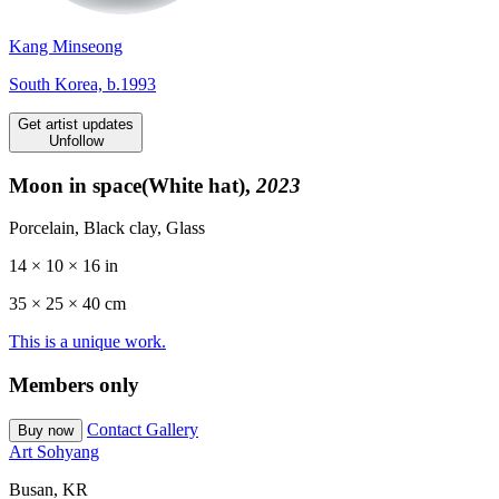
Kang Minseong
South Korea, b.1993
Get artist updates
Unfollow
Moon in space(White hat),
2023
Porcelain, Black clay, Glass
14 × 10 × 16 in
35 ×
25
× 40 cm
This is a unique work.
Members only
Contact Gallery
Buy now
Art Sohyang
Busan, KR