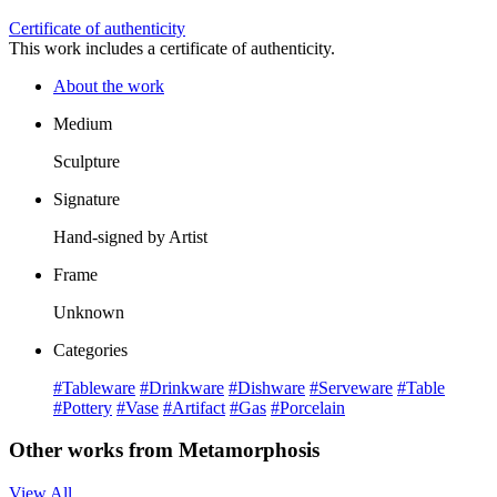
Certificate of authenticity
This work includes a certificate of authenticity.
About the work
Medium
Sculpture
Signature
Hand-signed by Artist
Frame
Unknown
Categories
#Tableware
#Drinkware
#Dishware
#Serveware
#Table
#Pottery
#Vase
#Artifact
#Gas
#Porcelain
Other works from Metamorphosis
View All