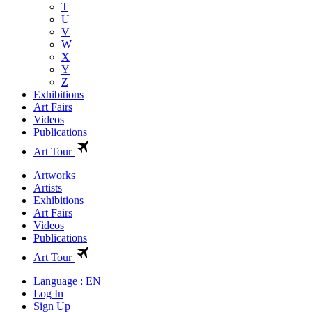
T
U
V
W
X
Y
Z
Exhibitions
Art Fairs
Videos
Publications
Art Tour
Artworks
Artists
Exhibitions
Art Fairs
Videos
Publications
Art Tour
Language : EN
Log In
Sign Up