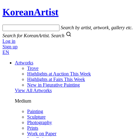
KoreanArtist
Search by artist, artwork, gallery etc.
Search for KoreanArtist.
Search
Log in
Sign up
EN
Artworks
Trove
Highlights at Auction This Week
Highlights at Fairs This Week
New in Figurative Painting
View All Artworks
Medium
Painting
Sculpture
Photography
Prints
Work on Paper