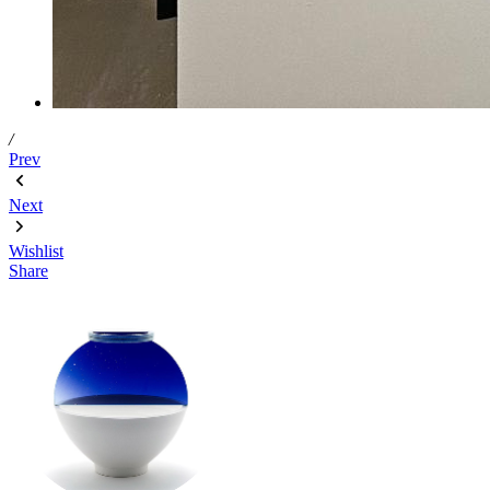
/
Prev
Next
Wishlist
Share