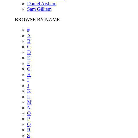
Daniel Arsham
Sam Gilliam
BROWSE BY NAME
#
A
B
C
D
E
F
G
H
I
J
K
L
M
N
O
P
Q
R
S