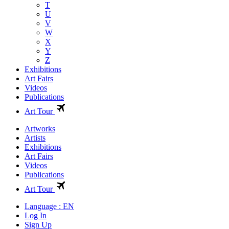
T
U
V
W
X
Y
Z
Exhibitions
Art Fairs
Videos
Publications
Art Tour
Artworks
Artists
Exhibitions
Art Fairs
Videos
Publications
Art Tour
Language : EN
Log In
Sign Up