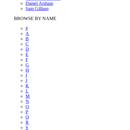
Daniel Arsham
Sam Gilliam
BROWSE BY NAME
#
A
B
C
D
E
F
G
H
I
J
K
L
M
N
O
P
Q
R
S