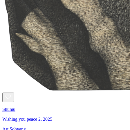
Shumu
Wishing you peace 2, 2025
Art Sohyang