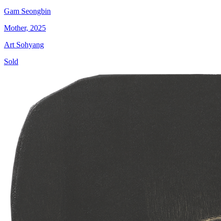
Gam Seongbin
Mother, 2025
Art Sohyang
Sold