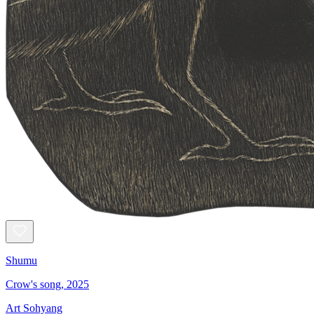
Shumu
Crow's song, 2025
Art Sohyang