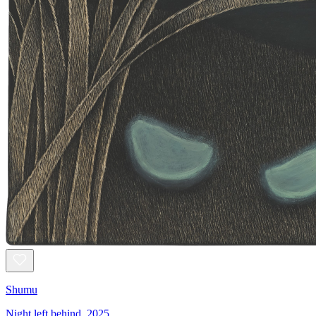
Shumu
Night left behind, 2025