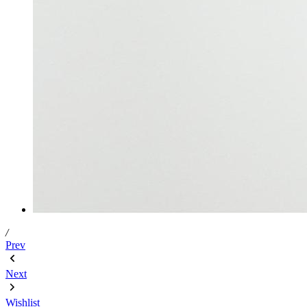
/
Prev
Next
Wishlist