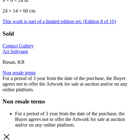
9 × 6 × 24 in
24 ×
14
× 60 cm
This work is part of a limited edition set.
(Edition 8 of 10)
Sold
Contact Gallery
Art Sohyang
Busan, KR
Non resale terms
For a period of 3 year from the date of the purchase, the Buyer
agrees not to offer the Artwork for sale at auction and/or on any
online platform.
Non resale terms
For a period of 3 year from the date of the purchase, the
Buyer agrees not to offer the Artwork for sale at auction
and/or on any online platform.