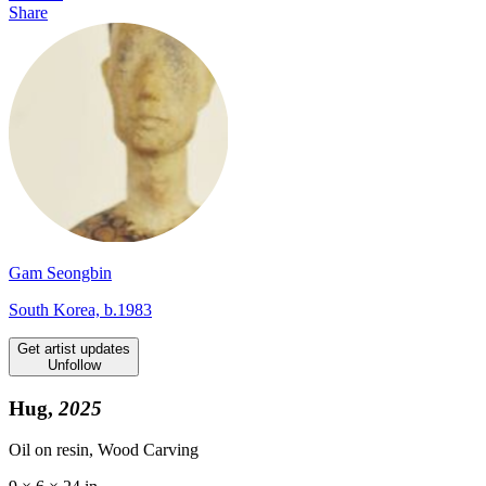
Share
Gam Seongbin
South Korea, b.1983
Get artist updates
Unfollow
Hug,
2025
Oil on resin, Wood Carving