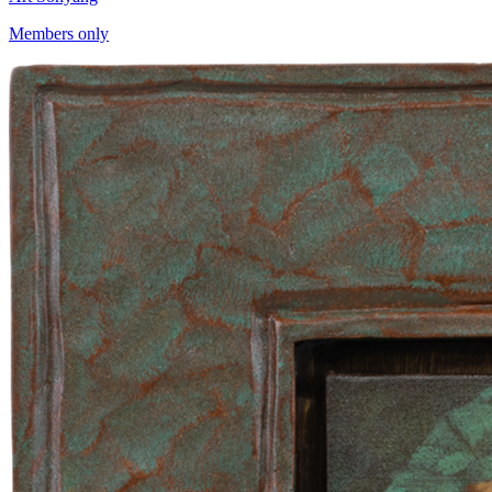
Members only