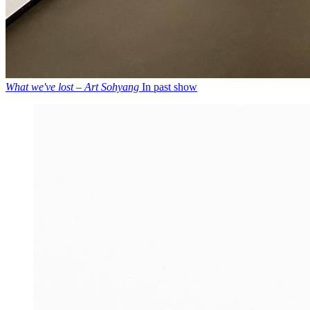
What we've lost – Art Sohyang
In past show