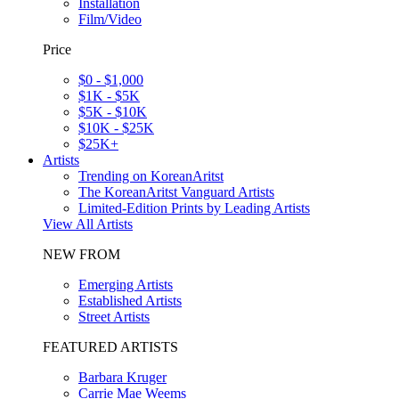
Installation
Film/Video
Price
$0 - $1,000
$1K - $5K
$5K - $10K
$10K - $25K
$25K+
Artists
Trending on KoreanAritst
The KoreanAritst Vanguard Artists
Limited-Edition Prints by Leading Artists
View All Artists
NEW FROM
Emerging Artists
Established Artists
Street Artists
FEATURED ARTISTS
Barbara Kruger
Carrie Mae Weems