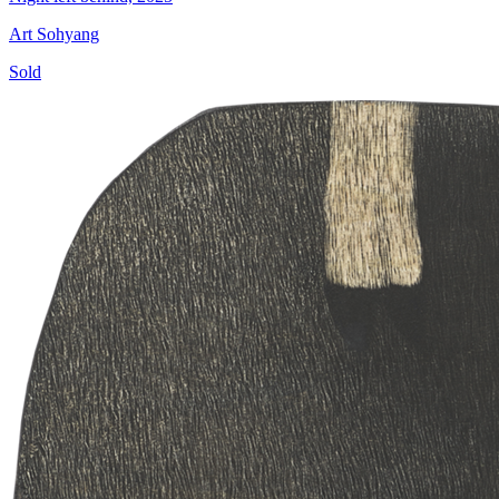
Art Sohyang
Sold