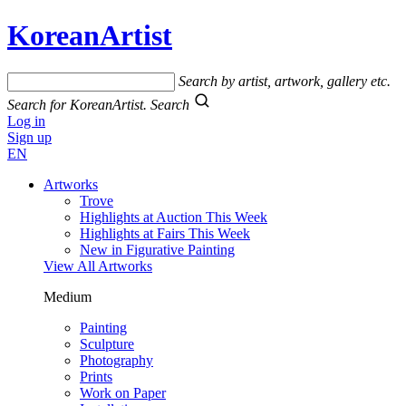
KoreanArtist
Search by artist, artwork, gallery etc.
Search for KoreanArtist.
Search
Log in
Sign up
EN
Artworks
Trove
Highlights at Auction This Week
Highlights at Fairs This Week
New in Figurative Painting
View All Artworks
Medium
Painting
Sculpture
Photography
Prints
Work on Paper