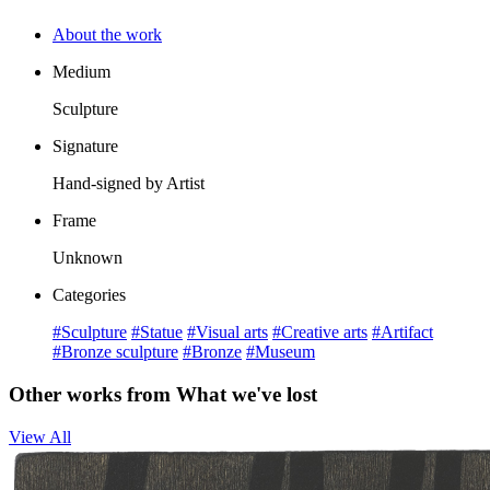
About the work
Medium
Sculpture
Signature
Hand-signed by Artist
Frame
Unknown
Categories
#Sculpture
#Statue
#Visual arts
#Creative arts
#Artifact
#Bronze sculpture
#Bronze
#Museum
Other works from What we've lost
View All