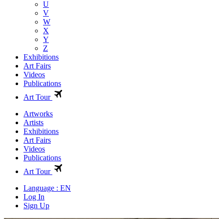
U
V
W
X
Y
Z
Exhibitions
Art Fairs
Videos
Publications
Art Tour
Artworks
Artists
Exhibitions
Art Fairs
Videos
Publications
Art Tour
Language : EN
Log In
Sign Up