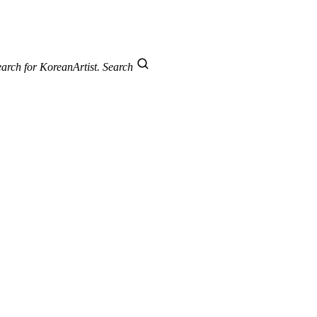
arch for KoreanArtist.
Search