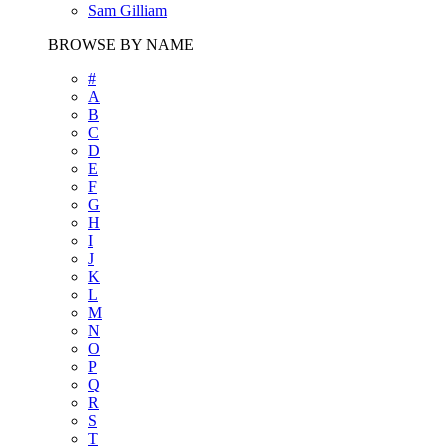
Sam Gilliam
BROWSE BY NAME
#
A
B
C
D
E
F
G
H
I
J
K
L
M
N
O
P
Q
R
S
T