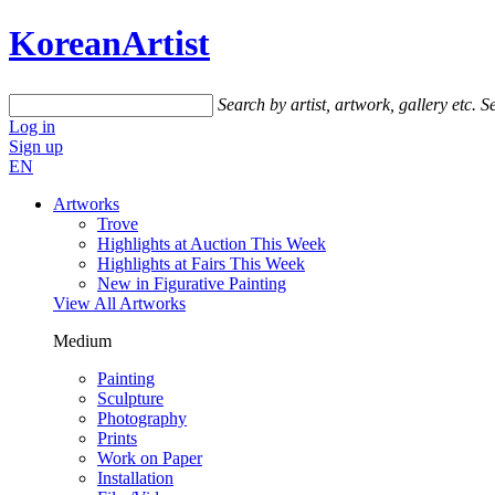
KoreanArtist
Search by artist, artwork, gallery etc.
Se
Log in
Sign up
EN
Artworks
Trove
Highlights at Auction This Week
Highlights at Fairs This Week
New in Figurative Painting
View All Artworks
Medium
Painting
Sculpture
Photography
Prints
Work on Paper
Installation