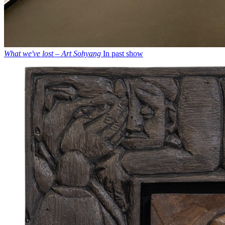
What we've lost – Art Sohyang
In past show