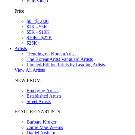
Film/Video
Price
$0 - $1,000
$1K - $5K
$5K - $10K
$10K - $25K
$25K+
Artists
Trending on KoreanAritst
The KoreanAritst Vanguard Artists
Limited-Edition Prints by Leading Artists
View All Artists
NEW FROM
Emerging Artists
Established Artists
Street Artists
FEATURED ARTISTS
Barbara Kruger
Carrie Mae Weems
Daniel Arsham