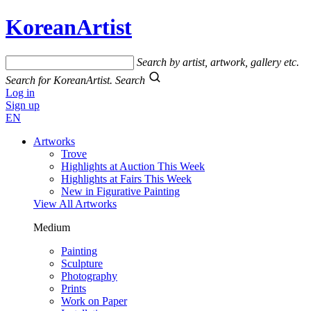
KoreanArtist
Search by artist, artwork, gallery etc.
Search for KoreanArtist.
Search
Log in
Sign up
EN
Artworks
Trove
Highlights at Auction This Week
Highlights at Fairs This Week
New in Figurative Painting
View All Artworks
Medium
Painting
Sculpture
Photography
Prints
Work on Paper