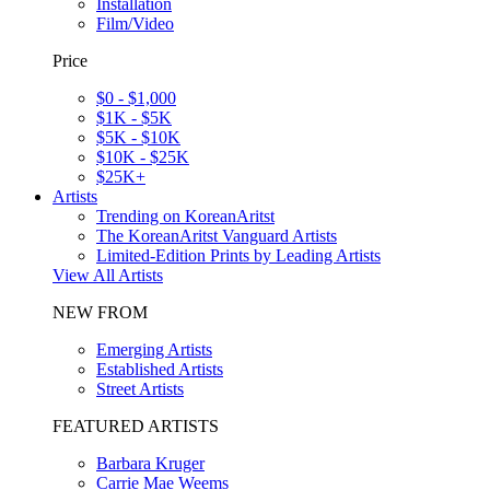
Installation
Film/Video
Price
$0 - $1,000
$1K - $5K
$5K - $10K
$10K - $25K
$25K+
Artists
Trending on KoreanAritst
The KoreanAritst Vanguard Artists
Limited-Edition Prints by Leading Artists
View All Artists
NEW FROM
Emerging Artists
Established Artists
Street Artists
FEATURED ARTISTS
Barbara Kruger
Carrie Mae Weems