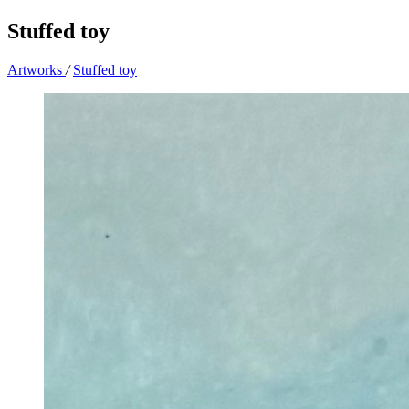
Stuffed toy
Artworks
/
Stuffed toy