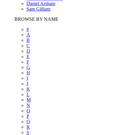
Daniel Arsham
Sam Gilliam
BROWSE BY NAME
#
A
B
C
D
E
F
G
H
I
J
K
L
M
N
O
P
Q
R
S