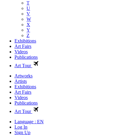
T
U
V
W
X
Y
Z
Exhibitions
Art Fairs
Videos
Publications
Art Tour
Artworks
Artists
Exhibitions
Art Fairs
Videos
Publications
Art Tour
Language : EN
Log In
Sign Up