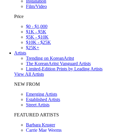
Installation
Film/Video
Price
$0 - $1,000
$1K - $5K
$5K - $10K
$10K - $25K
$25K+
Artists
Trending on KoreanAritst
The KoreanAritst Vanguard Artists
Limited-Edition Prints by Leading Artists
View All Artists
NEW FROM
Emerging Artists
Established Artists
Street Artists
FEATURED ARTISTS
Barbara Kruger
Carrie Mae Weems