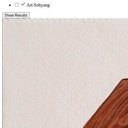
Art Sohyang
Show Results