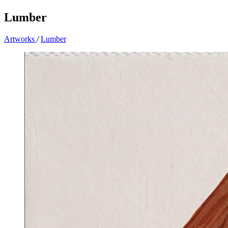
Lumber
Artworks
/
Lumber