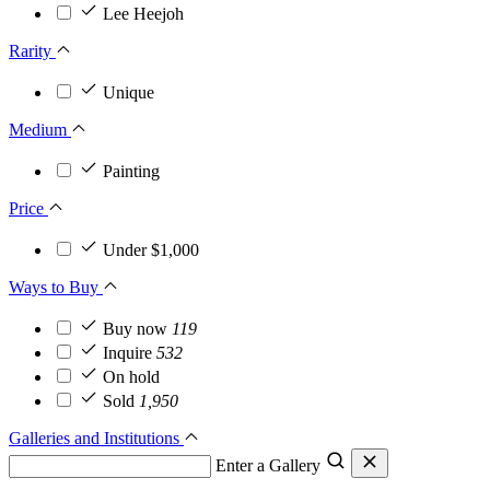
Lee Heejoh
Rarity
Unique
Medium
Painting
Price
Under $1,000
Ways to Buy
Buy now
119
Inquire
532
On hold
Sold
1,950
Galleries and Institutions
Enter a Gallery