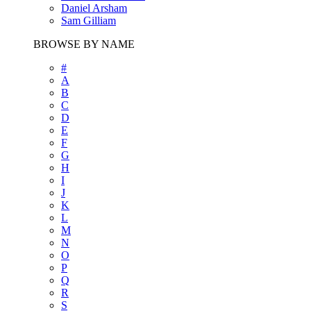
Daniel Arsham
Sam Gilliam
BROWSE BY NAME
#
A
B
C
D
E
F
G
H
I
J
K
L
M
N
O
P
Q
R
S