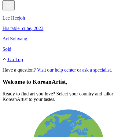
Lee Heejoh
His table_cube, 2023
Art Sohyang
Sold
Go Top
Have a question?
Visit our help center
or
ask a specialist.
Welcome to KoreanArtist,
Ready to find art you love? Select your country and tailor
KoreanArtist to your tastes.