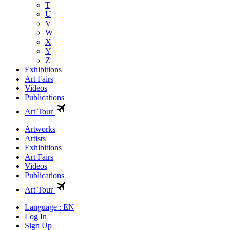
T
U
V
W
X
Y
Z
Exhibitions
Art Fairs
Videos
Publications
Art Tour
Artworks
Artists
Exhibitions
Art Fairs
Videos
Publications
Art Tour
Language : EN
Log In
Sign Up