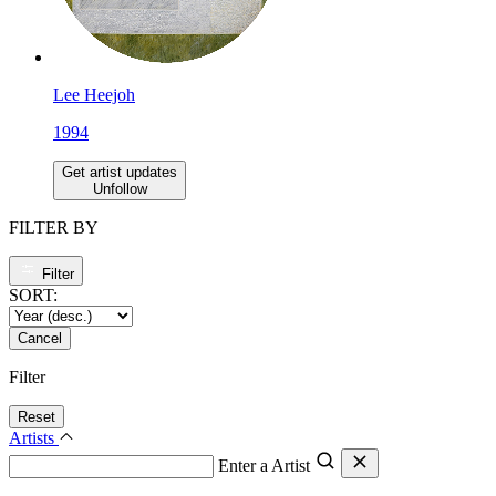
Lee Heejoh
1994
Get artist updates
Unfollow
FILTER BY
Filter
SORT:
Cancel
Filter
Reset
Artists
Enter a Artist