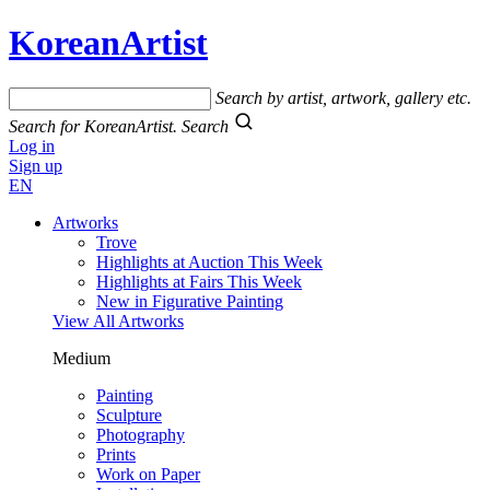
KoreanArtist
Search by artist, artwork, gallery etc.
Search for KoreanArtist.
Search
Log in
Sign up
EN
Artworks
Trove
Highlights at Auction This Week
Highlights at Fairs This Week
New in Figurative Painting
View All Artworks
Medium
Painting
Sculpture
Photography
Prints
Work on Paper