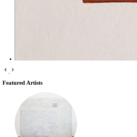
Featured Artists