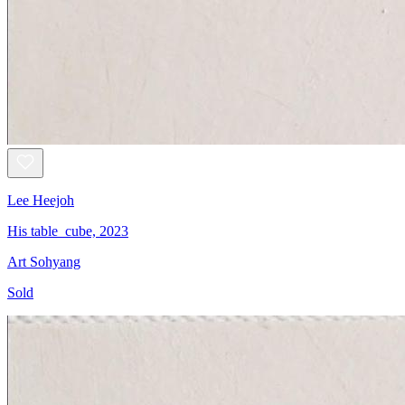
Lee Heejoh
His table_cube, 2023
Art Sohyang
Sold