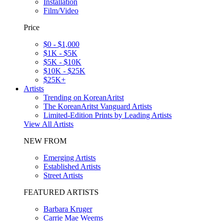
Installation
Film/Video
Price
$0 - $1,000
$1K - $5K
$5K - $10K
$10K - $25K
$25K+
Artists
Trending on KoreanAritst
The KoreanAritst Vanguard Artists
Limited-Edition Prints by Leading Artists
View All Artists
NEW FROM
Emerging Artists
Established Artists
Street Artists
FEATURED ARTISTS
Barbara Kruger
Carrie Mae Weems