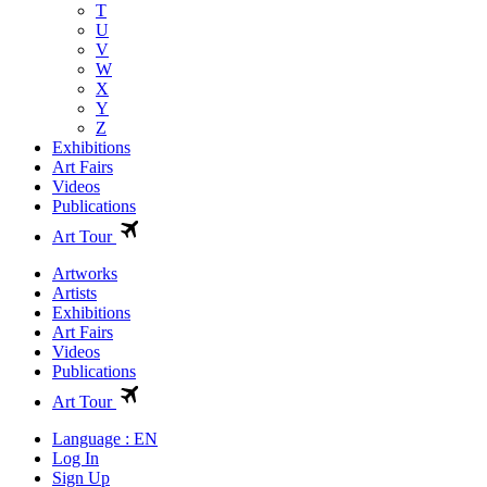
T
U
V
W
X
Y
Z
Exhibitions
Art Fairs
Videos
Publications
Art Tour
Artworks
Artists
Exhibitions
Art Fairs
Videos
Publications
Art Tour
Language : EN
Log In
Sign Up