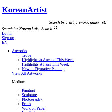
KoreanArtist
Search by artist, artwork, gallery etc.
Search for KoreanArtist.
Search
Log in
Sign up
EN
Artworks
Trove
Highlights at Auction This Week
Highlights at Fairs This Week
New in Figurative Painting
View All Artworks
Medium
Painting
Sculpture
Photography
Prints
Work on Paper