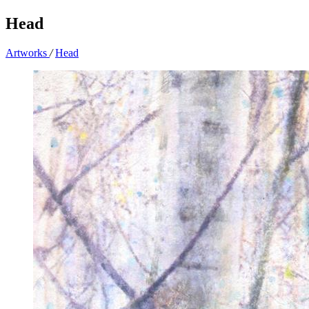
Head
Artworks
/
Head