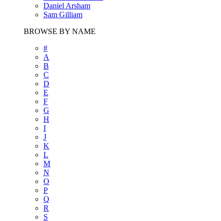
Daniel Arsham
Sam Gilliam
BROWSE BY NAME
#
A
B
C
D
E
F
G
H
I
J
K
L
M
N
O
P
Q
R
S