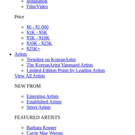
Installation
Film/Video
Price
$0 - $1,000
$1K - $5K
$5K - $10K
$10K - $25K
$25K+
Artists
Trending on KoreanAritst
The KoreanAritst Vanguard Artists
Limited-Edition Prints by Leading Artists
View All Artists
NEW FROM
Emerging Artists
Established Artists
Street Artists
FEATURED ARTISTS
Barbara Kruger
Carrie Mae Weems