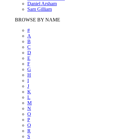
Daniel Arsham
Sam Gilliam
BROWSE BY NAME
#
A
B
C
D
E
F
G
H
I
J
K
L
M
N
O
P
Q
R
S