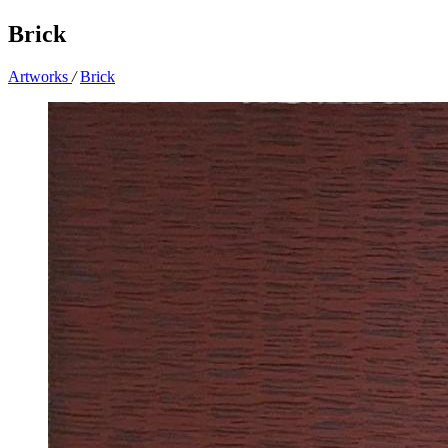
Brick
Artworks
/
Brick