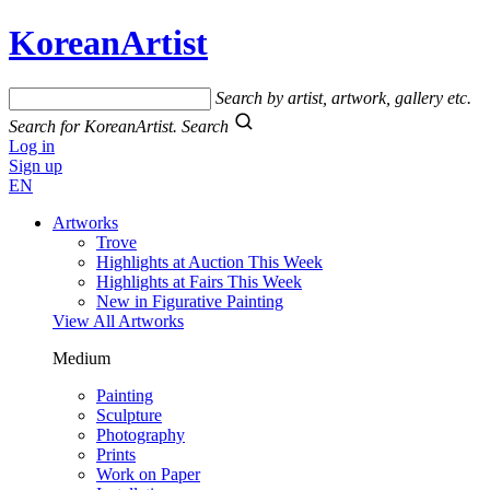
KoreanArtist
Search by artist, artwork, gallery etc.
Search for KoreanArtist.
Search
Log in
Sign up
EN
Artworks
Trove
Highlights at Auction This Week
Highlights at Fairs This Week
New in Figurative Painting
View All Artworks
Medium
Painting
Sculpture
Photography
Prints
Work on Paper