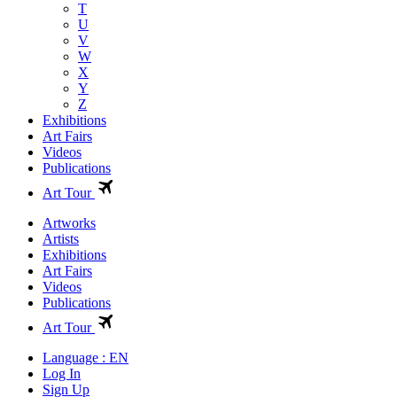
T
U
V
W
X
Y
Z
Exhibitions
Art Fairs
Videos
Publications
Art Tour
Artworks
Artists
Exhibitions
Art Fairs
Videos
Publications
Art Tour
Language : EN
Log In
Sign Up