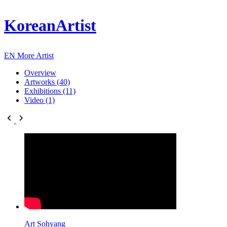
KoreanArtist
EN
More Artist
Overview
Artworks (40)
Exhibitions (11)
Video (1)
Art Sohyang