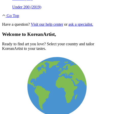
Under 200 (2019)
Go Top
Have a question?
Visit our help center
or
ask a specialist.
Welcome to KoreanArtist,
Ready to find art you love? Select your country and tailor
KoreanArtist to your tastes.