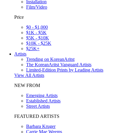
Installation
Film/Video
Price
$0 - $1,000
$1K - $5K
$5K - $10K
$10K - $25K
$25K+
Artists
Trending on KoreanAritst
The KoreanAritst Vanguard Artists
Limited-Edition Prints by Leading Artists
View All Artists
NEW FROM
Emerging Artists
Established Artists
Street Artists
FEATURED ARTISTS
Barbara Kruger
Carrie Mae Weems