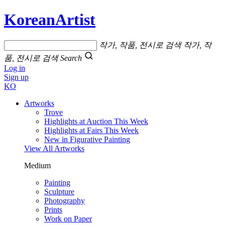
KoreanArtist
작가, 작품, 전시로 검색
작가, 작
품, 전시로 검색
Search
Log in
Sign up
KO
Artworks
Trove
Highlights at Auction This Week
Highlights at Fairs This Week
New in Figurative Painting
View All Artworks
Medium
Painting
Sculpture
Photography
Prints
Work on Paper