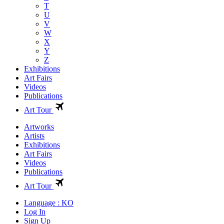
T
U
V
W
X
Y
Z
Exhibitions
Art Fairs
Videos
Publications
Art Tour
Artworks
Artists
Exhibitions
Art Fairs
Videos
Publications
Art Tour
Language : KO
Log In
Sign Up