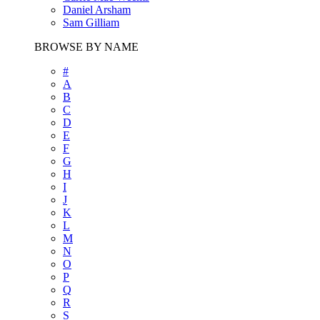
Daniel Arsham
Sam Gilliam
BROWSE BY NAME
#
A
B
C
D
E
F
G
H
I
J
K
L
M
N
O
P
Q
R
S